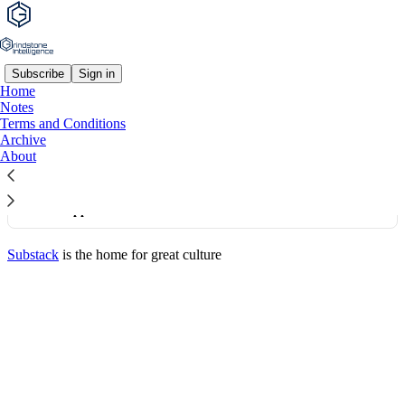
Subscribe
Sign in
Home
© 2026 Grindstone Intelligence, LLC
·
Publisher Terms
Notes
Substack
·
Privacy
∙
Terms
∙
Collection notice
Terms and Conditions
Archive
About
Start your Substack
Get the app
Substack
is the home for great culture