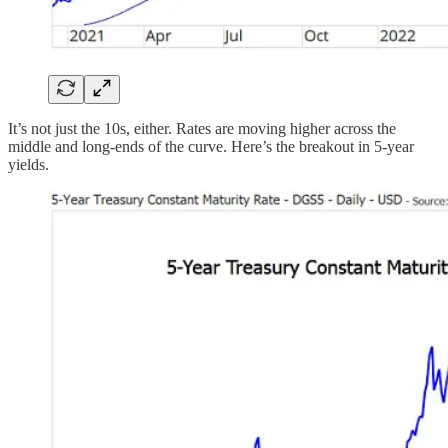
It’s not just the 10s, either. Rates are moving higher across the
middle and long-ends of the curve. Here’s the breakout in 5-year
yields.