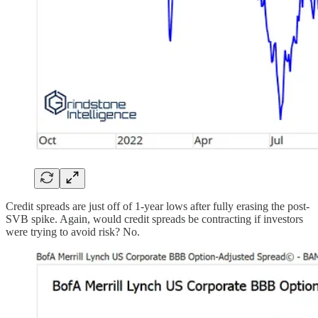
Credit spreads are just off of 1-year lows after fully erasing the post-
SVB spike. Again, would credit spreads be contracting if investors
were trying to avoid risk? No.