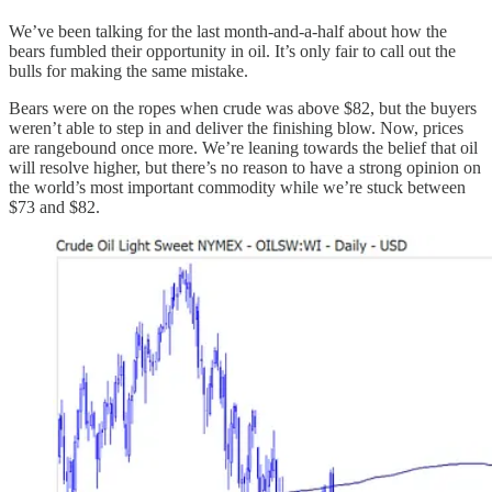
We’ve been talking for the last month-and-a-half about how the
bears fumbled their opportunity in oil. It’s only fair to call out the
bulls for making the same mistake.
Bears were on the ropes when crude was above $82, but the buyers
weren’t able to step in and deliver the finishing blow. Now, prices
are rangebound once more. We’re leaning towards the belief that oil
will resolve higher, but there’s no reason to have a strong opinion on
the world’s most important commodity while we’re stuck between
$73 and $82.