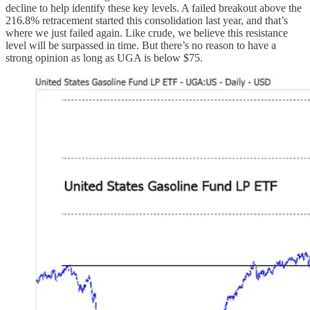
decline to help identify these key levels. A failed breakout above the
216.8% retracement started this consolidation last year, and that’s
where we just failed again. Like crude, we believe this resistance
level will be surpassed in time. But there’s no reason to have a
strong opinion as long as UGA is below $75.