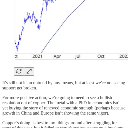
It’s still not in an uptrend by any means, but at least we’re not seeing
support get broken.
For more positive action, we’re going to need to see a bullish
resolution out of copper. The metal with a PhD in economics isn’t
yet buying the story of renewed economic strength (perhaps because
growth in China and Europe isn’t showing the same vigor).
Copper’s doing its best to turn things around after struggling for
most of this year, but it failed to stay above resistance on a breakout