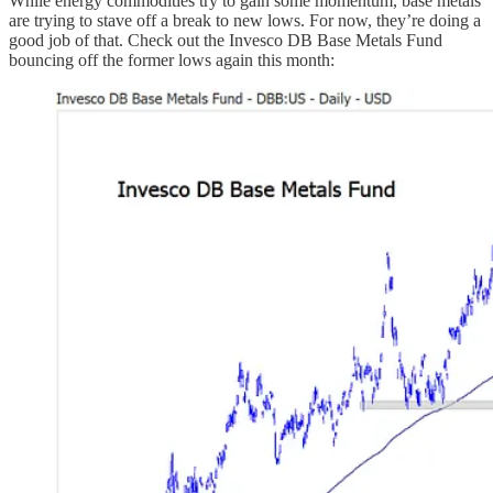
While energy commodities try to gain some momentum, base metals
are trying to stave off a break to new lows. For now, they’re doing a
good job of that. Check out the Invesco DB Base Metals Fund
bouncing off the former lows again this month: