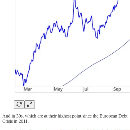
And in 30s, which are at their highest point since the European Debt
Crisis in 2011.