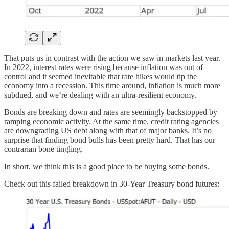
That puts us in contrast with the action we saw in markets last year.
In 2022, interest rates were rising because inflation was out of
control and it seemed inevitable that rate hikes would tip the
economy into a recession. This time around, inflation is much more
subdued, and we’re dealing with an ultra-resilient economy.
Bonds are breaking down and rates are seemingly backstopped by
ramping economic activity. At the same time, credit rating agencies
are downgrading US debt along with that of major banks. It’s no
surprise that finding bond bulls has been pretty hard. That has our
contrarian bone tingling.
In short, we think this is a good place to be buying some bonds.
Check out this failed breakdown in 30-Year Treasury bond futures: