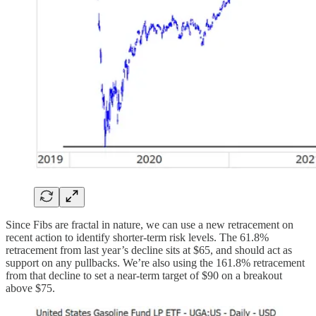
Since Fibs are fractal in nature, we can use a new retracement on
recent action to identify shorter-term risk levels. The 61.8%
retracement from last year’s decline sits at $65, and should act as
support on any pullbacks. We’re also using the 161.8% retracement
from that decline to set a near-term target of $90 on a breakout
above $75.