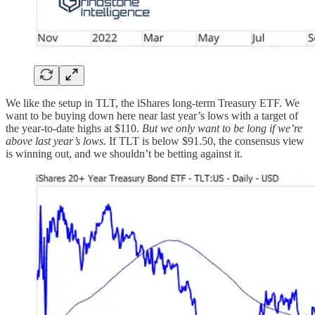
We like the setup in TLT, the iShares long-term Treasury ETF. We
want to be buying down here near last year’s lows with a target of
the year-to-date highs at $110.
But we only want to be long if we’re
above last year’s lows.
If TLT is below $91.50, the consensus view
is winning out, and we shouldn’t be betting against it.