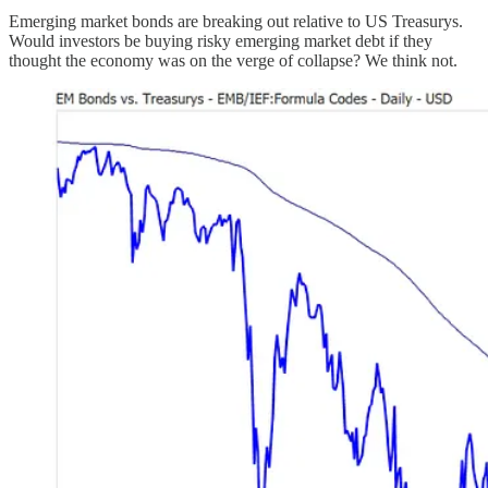
Emerging market bonds are breaking out relative to US Treasurys.
Would investors be buying risky emerging market debt if they
thought the economy was on the verge of collapse? We think not.