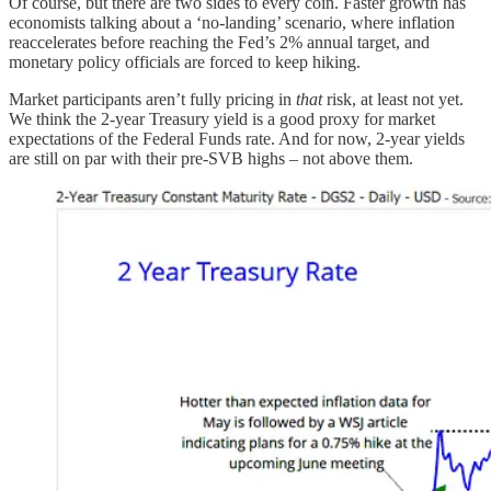
Of course, but there are two sides to every coin. Faster growth has
economists talking about a ‘no-landing’ scenario, where inflation
reaccelerates before reaching the Fed’s 2% annual target, and
monetary policy officials are forced to keep hiking.
Market participants aren’t fully pricing in
that
risk, at least not yet.
We think the 2-year Treasury yield is a good proxy for market
expectations of the Federal Funds rate. And for now, 2-year yields
are still on par with their pre-SVB highs – not above them.