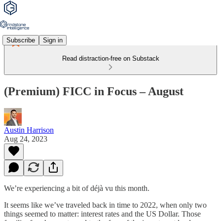
Subscribe
Sign in
Read distraction-free on Substack
(Premium) FICC in Focus – August
Austin Harrison
Aug 24, 2023
We’re experiencing a bit of déjà vu this month.
It seems like we’ve traveled back in time to 2022, when only two
things seemed to matter: interest rates and the US Dollar. Those