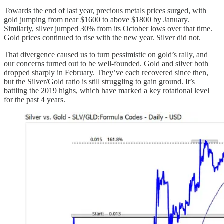
Towards the end of last year, precious metals prices surged, with
gold jumping from near $1600 to above $1800 by January.
Similarly, silver jumped 30% from its October lows over that time.
Gold prices continued to rise with the new year. Silver did not.
That divergence caused us to turn pessimistic on gold’s rally, and
our concerns turned out to be well-founded. Gold and silver both
dropped sharply in February. They’ve each recovered since then,
but the Silver/Gold ratio is still struggling to gain ground. It’s
battling the 2019 highs, which have marked a key rotational level
for the past 4 years.