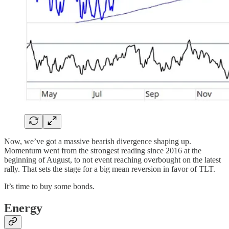
Now, we’ve got a massive bearish divergence shaping up.
Momentum went from the strongest reading since 2016 at the
beginning of August, to not event reaching overbought on the latest
rally. That sets the stage for a big mean reversion in favor of TLT.
It’s time to buy some bonds.
Energy