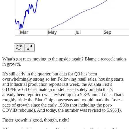
What’s got rates moving to the upside again? Blame a reacceleration
in growth.
It’s still early in the quarter, but data for Q3 has been
overwhelmingly strong so far. Following retail sales, housing starts,
and industrial production reports last week, the Atlanta Fed’s
GDPNow GDP estimate (a model based solely on data that’s
already been reported) was revised up to a 5.8% annual rate. That’s
roughly triple the Blue Chip consensus and would mark the fastest
pace of growth since the early 1980s (not including the post-
COVID rebound). And today, the number was revised to 5.9%(!).
Faster growth is good, though, right?