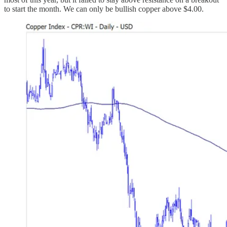
to start the month. We can only be bullish copper above $4.00.