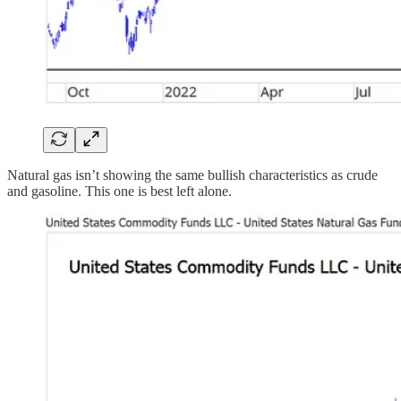
Natural gas isn’t showing the same bullish characteristics as crude
and gasoline. This one is best left alone.