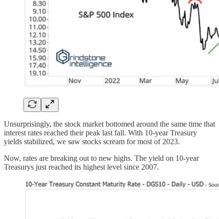
Unsurprisingly, the stock market bottomed around the same time that
interest rates reached their peak last fall. With 10-year Treasury
yields stabilized, we saw stocks scream for most of 2023.
Now, rates are breaking out to new highs. The yield on 10-year
Treasurys just reached its highest level since 2007.