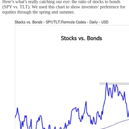
Here’s what’s really catching our eye: the ratio of stocks to bonds
(SPY vs. TLT). We used this chart to show investors’ preference for
equities through the spring and summer.