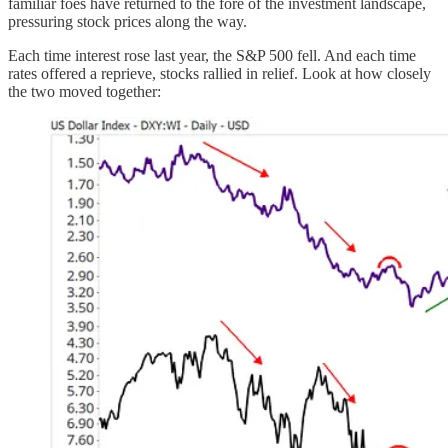
familiar foes have returned to the fore of the investment landscape,
pressuring stock prices along the way.
Each time interest rose last year, the S&P 500 fell. And each time
rates offered a reprieve, stocks rallied in relief. Look at how closely
the two moved together: