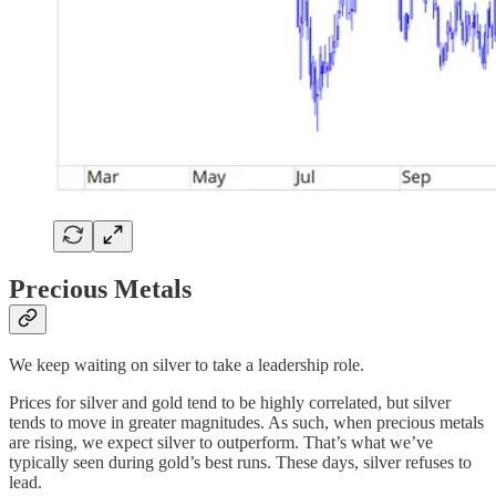
Precious Metals
We keep waiting on silver to take a leadership role.
Prices for silver and gold tend to be highly correlated, but silver
tends to move in greater magnitudes. As such, when precious metals
are rising, we expect silver to outperform. That’s what we’ve
typically seen during gold’s best runs. These days, silver refuses to
lead.