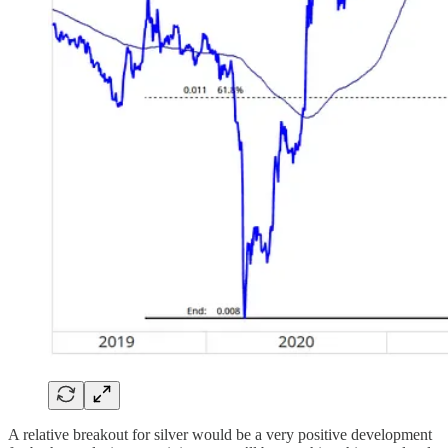
A relative breakout for silver would be a very positive development