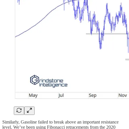
Similarly, Gasoline failed to break above an important resistance
level. We’ve been using Fibonacci retracements from the 2020