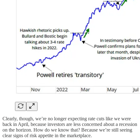
Clearly, though, we’re no longer expecting rate cuts like we were
back in April, because investors are less concerned about a recession
on the horizon. How do we know that? Because we’re still seeing
clear signs of risk appetite in the marketplace.