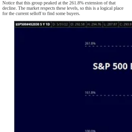
Notice that this group peaked
at the 261.8% extension of that
decline. The market respects these levels, so this is a logical place
for the current selloff to find some buyers.