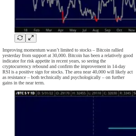
Improving momentum wasn’t limited to stocks – Bitcoin rallied
yesterday from support at 30,000. Bitcoin has been a relatively good
indicator for risk appetite in recent years, so seeing the
cryptocurrency rebound and confirm the improvement in 14-day
RSI is a positive sign for stocks. The area near 40,000 will likely act
as resistance – both technically and psychologically – on further
gains in the near term.