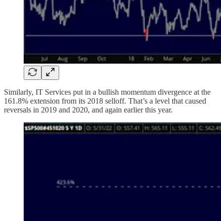
Similarly, IT Services put in a bullish momentum divergence at the
161.8% extension from its 2018 selloff. That’s a level that caused
reversals in 2019 and 2020, and again earlier this year.