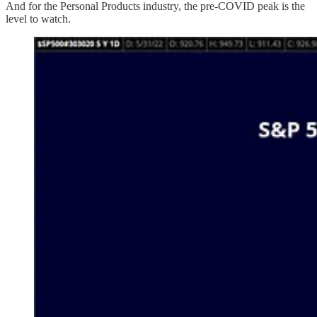
And for the Personal Products industry, the pre-COVID peak is the
level to watch.