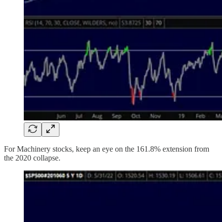
For Machinery stocks, keep an eye on the 161.8% extension from
the 2020 collapse.