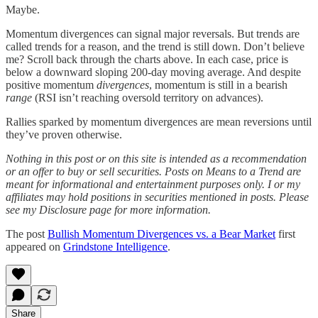
Maybe.
Momentum divergences can signal major reversals. But trends are
called trends for a reason, and the trend is still down. Don’t believe
me? Scroll back through the charts above. In each case, price is
below a downward sloping 200-day moving average. And despite
positive momentum
divergences
, momentum is still in a bearish
range
(RSI isn’t reaching oversold territory on advances).
Rallies sparked by momentum divergences are mean reversions until
they’ve proven otherwise.
Nothing in this post or on this site is intended as a recommendation
or an offer to buy or sell securities. Posts on Means to a Trend are
meant for informational and entertainment purposes only. I or my
affiliates may hold positions in securities mentioned in posts. Please
see my Disclosure page for more information.
The post
Bullish Momentum Divergences vs. a Bear Market
first
appeared on
Grindstone Intelligence
.
Share