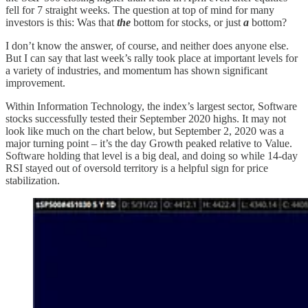
fell for 7 straight weeks. The question at top of mind for many
investors is this: Was that
the
bottom for stocks, or just
a
bottom?
I don’t know the answer, of course, and neither does anyone else.
But I can say that last week’s rally took place at important levels for
a variety of industries, and momentum has shown significant
improvement.
Within Information Technology, the index’s largest sector, Software
stocks successfully tested their September 2020 highs. It may not
look like much on the chart below, but September 2, 2020 was a
major turning point – it’s the day Growth peaked relative to Value.
Software holding that level is a big deal, and doing so while 14-day
RSI stayed out of oversold territory is a helpful sign for price
stabilization.