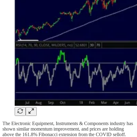
The Electronic Equipment, Instruments & Components industry has
shown similar momentum improvement, and prices are holding
above the 161.8% Fibonacci extension from the COVID selloff.