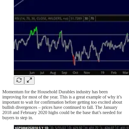
Momentum for the Household Durables industry has been
improving for most of the year. This is a great example of why it’s
important to wait for confirmation before getting too excited about
bullish divergences – prices have continued to fall. The January
2018 and February 2020 highs could be the base that’s needed for
buyers to step in.