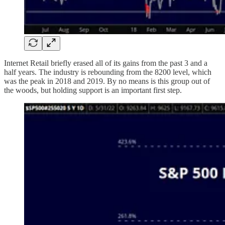
Internet Retail briefly erased all of its gains from the past 3 and a
half years. The industry is rebounding from the 8200 level, which
was the peak in 2018 and 2019. By no means is this group out of
the woods, but holding support is an important first step.