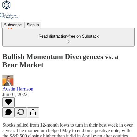
Subscribe
Sign in
Read distraction-free on Substack
Bullish Momentum Divergences vs. a
Bear Market
Austin Harrison
Jun 01, 2022
Stocks rallied from 12-month lows to turn in their best week in over
a year. The momentum helped May to end on a positive note, with
the S&P 500 closing higher than it did in April even after equities