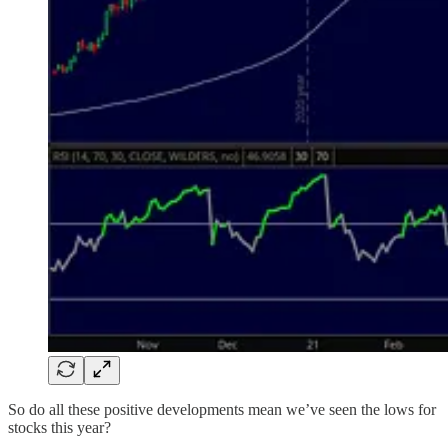
So do all these positive developments mean we’ve seen the lows for
stocks this year?