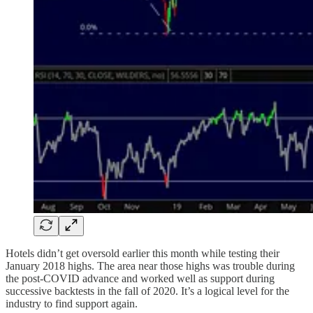
Hotels didn’t get oversold earlier this month while testing their
January 2018 highs. The area near those highs was trouble during
the post-COVID advance and worked well as support during
successive backtests in the fall of 2020. It’s a logical level for the
industry to find support again.