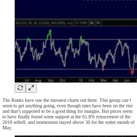
The Banks have one the messiest charts out there. This group can’t
seem to get anything going, even though rates have been on the rise
and that’s supposed to be a good thing for margins. But prices seem
to have finally found some support at the 61.8% retracement of the
2018 selloff, and momentum stayed above 30 for the entire month of
May.