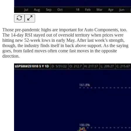
Those pre-pandemic highs are important for Auto Components, too.
The 14-day RSI stayed out of oversold territory when prices were
hitting new 52-week lows in early May. After last week’s strength,
though, the industry finds itself in back above support. As the saying
goes, from failed moves often come fast moves in the opposite
direction.