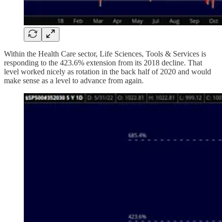
Within the Health Care sector, Life Sciences, Tools & Services is
responding to the 423.6% extension from its 2018 decline. That
level worked nicely as rotation in the back half of 2020 and would
make sense as a level to advance from again.