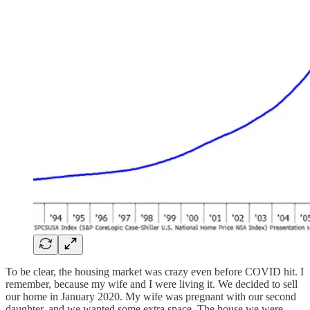
To be clear, the housing market was crazy even before COVID hit. I
remember, because my wife and I were living it. We decided to sell
our home in January 2020. My wife was pregnant with our second
daughter, and we wanted some extra space. The house we were