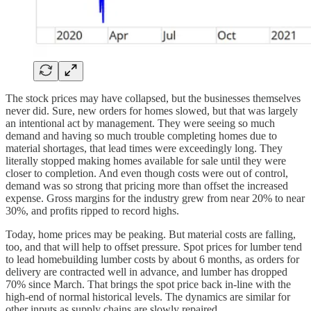
The stock prices may have collapsed, but the businesses themselves
never did. Sure, new orders for homes slowed, but that was largely
an intentional act by management. They were seeing so much
demand and having so much trouble completing homes due to
material shortages, that lead times were exceedingly long. They
literally stopped making homes available for sale until they were
closer to completion. And even though costs were out of control,
demand was so strong that pricing more than offset the increased
expense. Gross margins for the industry grew from near 20% to near
30%, and profits ripped to record highs.
Today, home prices may be peaking. But material costs are falling,
too, and that will help to offset pressure. Spot prices for lumber tend
to lead homebuilding lumber costs by about 6 months, as orders for
delivery are contracted well in advance, and lumber has dropped
70% since March. That brings the spot price back in-line with the
high-end of normal historical levels. The dynamics are similar for
other inputs as supply chains are slowly repaired.