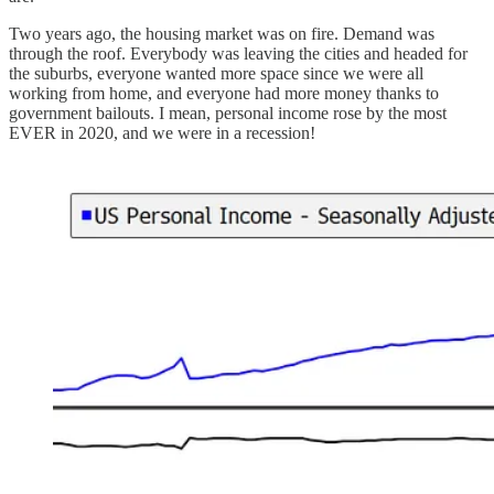
Two years ago, the housing market was on fire. Demand was
through the roof. Everybody was leaving the cities and headed for
the suburbs, everyone wanted more space since we were all
working from home, and everyone had more money thanks to
government bailouts. I mean, personal income rose by the most
EVER in 2020, and we were in a recession!