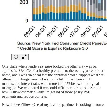
One place where lenders
perhaps
looked the other way was on
appraisals. We offered a healthy premium to the asking price on our
home, and I was skeptical that the appraisal would support what we
offered, but things went off without a hitch. Fast-forward 18
months, and interest rates were more than 1% below our original
mortgage. We wondered if we could refinance our house near the
new ‘Zillow estimated value’ to get rid of those pesky PMI
payments and reduce our rate.
Now, I love Zillow. One of my favorite pastimes is looking at homes