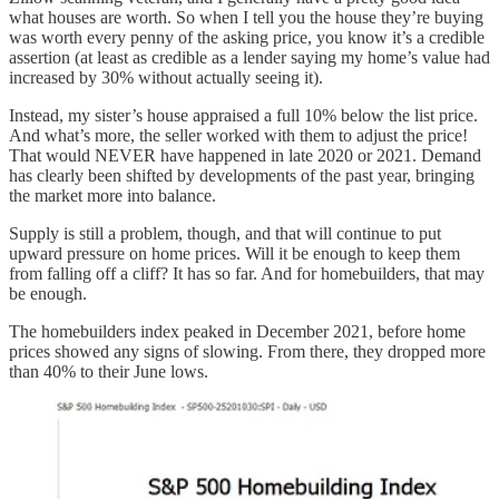
what houses are worth. So when I tell you the house they’re buying
was worth every penny of the asking price, you know it’s a credible
assertion (at least as credible as a lender saying my home’s value had
increased by 30% without actually seeing it).
Instead, my sister’s house appraised a full 10% below the list price.
And what’s more, the seller worked with them to adjust the price!
That would NEVER have happened in late 2020 or 2021. Demand
has clearly been shifted by developments of the past year, bringing
the market more into balance.
Supply is still a problem, though, and that will continue to put
upward pressure on home prices. Will it be enough to keep them
from falling off a cliff? It has so far. And for homebuilders, that may
be enough.
The homebuilders index peaked in December 2021, before home
prices showed any signs of slowing. From there, they dropped more
than 40% to their June lows.