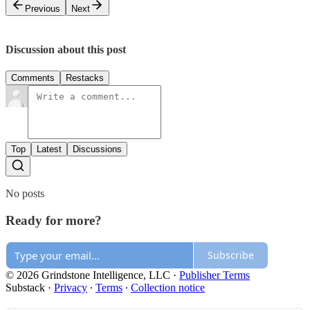
Previous
Next
Discussion about this post
Comments
Restacks
Top
Latest
Discussions
No posts
Ready for more?
Subscribe
© 2026 Grindstone Intelligence, LLC
·
Publisher Terms
Substack
·
Privacy
∙
Terms
∙
Collection notice