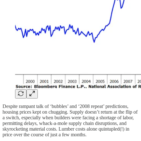
Despite rampant talk of ‘bubbles’ and ‘2008 repeat’ predictions,
housing prices kept on chugging. Supply doesn’t return at the flip of
a switch, especially when builders were facing a shortage of labor,
permitting delays, whack-a-mole supply chain disruptions, and
skyrocketing material costs. Lumber costs alone quintupled(!) in
price over the course of just a few months.