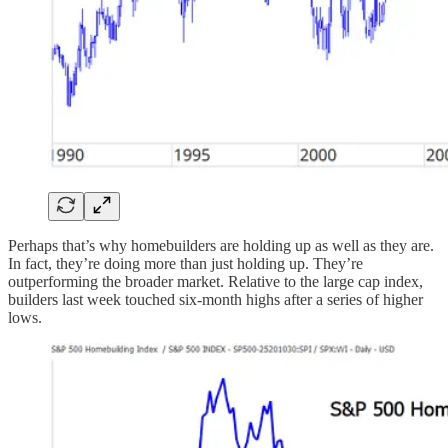
Perhaps that’s why homebuilders are holding up as well as they are.
In fact, they’re doing more than just holding up. They’re
outperforming the broader market. Relative to the large cap index,
builders last week touched six-month highs after a series of higher
lows.