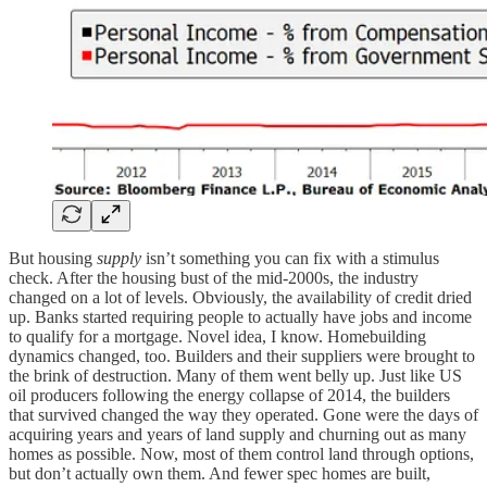
But housing
supply
isn’t something you can fix with a stimulus
check. After the housing bust of the mid-2000s, the industry
changed on a lot of levels. Obviously, the availability of credit dried
up. Banks started requiring people to actually have jobs and income
to qualify for a mortgage. Novel idea, I know. Homebuilding
dynamics changed, too. Builders and their suppliers were brought to
the brink of destruction. Many of them went belly up. Just like US
oil producers following the energy collapse of 2014, the builders
that survived changed the way they operated. Gone were the days of
acquiring years and years of land supply and churning out as many
homes as possible. Now, most of them control land through options,
but don’t actually own them. And fewer spec homes are built,