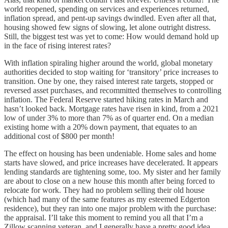
world reopened, spending on services and experiences returned,
inflation spread, and pent-up savings dwindled. Even after all that,
housing showed few signs of slowing, let alone outright distress.
Still, the biggest test was yet to come: How would demand hold up
in the face of rising interest rates?
With inflation spiraling higher around the world, global monetary
authorities decided to stop waiting for ‘transitory’ price increases to
transition. One by one, they raised interest rate targets, stopped or
reversed asset purchases, and recommitted themselves to controlling
inflation. The Federal Reserve started hiking rates in March and
hasn’t looked back. Mortgage rates have risen in kind, from a 2021
low of under 3% to more than 7% as of quarter end. On a median
existing home with a 20% down payment, that equates to an
additional cost of $800 per month!
The effect on housing has been undeniable. Home sales and home
starts have slowed, and price increases have decelerated. It appears
lending standards are tightening some, too. My sister and her family
are about to close on a new house this month after being forced to
relocate for work. They had no problem selling their old house
(which had many of the same features as my esteemed Edgerton
residence), but they ran into one major problem with the purchase:
the appraisal. I’ll take this moment to remind you all that I’m a
Zillow scanning veteran, and I generally have a pretty good idea