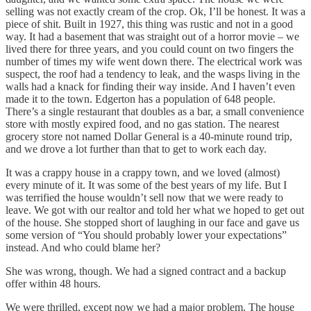
selling was not exactly cream of the crop. Ok, I’ll be honest. It was a
piece of shit. Built in 1927, this thing was rustic and not in a good
way. It had a basement that was straight out of a horror movie – we
lived there for three years, and you could count on two fingers the
number of times my wife went down there. The electrical work was
suspect, the roof had a tendency to leak, and the wasps living in the
walls had a knack for finding their way inside. And I haven’t even
made it to the town. Edgerton has a population of 648 people.
There’s a single restaurant that doubles as a bar, a small convenience
store with mostly expired food, and no gas station. The nearest
grocery store not named Dollar General is a 40-minute round trip,
and we drove a lot further than that to get to work each day.
It was a crappy house in a crappy town, and we loved (almost)
every minute of it. It was some of the best years of my life. But I
was terrified the house wouldn’t sell now that we were ready to
leave. We got with our realtor and told her what we hoped to get out
of the house. She stopped short of laughing in our face and gave us
some version of “You should probably lower your expectations”
instead. And who could blame her?
She was wrong, though. We had a signed contract and a backup
offer within 48 hours.
We were thrilled, except now we had a major problem. The house