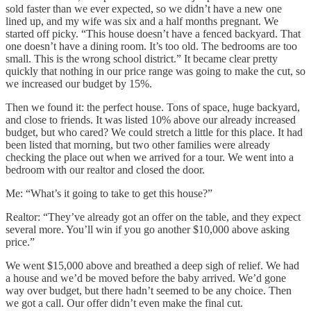
sold faster than we ever expected, so we didn’t have a new one
lined up, and my wife was six and a half months pregnant. We
started off picky. “This house doesn’t have a fenced backyard. That
one doesn’t have a dining room. It’s too old. The bedrooms are too
small. This is the wrong school district.” It became clear pretty
quickly that nothing in our price range was going to make the cut, so
we increased our budget by 15%.
Then we found it: the perfect house. Tons of space, huge backyard,
and close to friends. It was listed 10% above our already increased
budget, but who cared? We could stretch a little for this place. It had
been listed that morning, but two other families were already
checking the place out when we arrived for a tour. We went into a
bedroom with our realtor and closed the door.
Me: “What’s it going to take to get this house?”
Realtor: “They’ve already got an offer on the table, and they expect
several more. You’ll win if you go another $10,000 above asking
price.”
We went $15,000 above and breathed a deep sigh of relief. We had
a house and we’d be moved before the baby arrived. We’d gone
way over budget, but there hadn’t seemed to be any choice. Then
we got a call. Our offer didn’t even make the final cut.