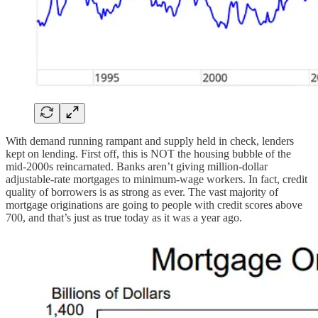
With demand running rampant and supply held in check, lenders
kept on lending. First off, this is NOT the housing bubble of the
mid-2000s reincarnated. Banks aren’t giving million-dollar
adjustable-rate mortgages to minimum-wage workers. In fact, credit
quality of borrowers is as strong as ever. The vast majority of
mortgage originations are going to people with credit scores above
700, and that’s just as true today as it was a year ago.