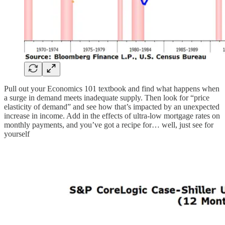
Pull out your Economics 101 textbook and find what happens when
a surge in demand meets inadequate supply. Then look for “price
elasticity of demand” and see how that’s impacted by an unexpected
increase in income. Add in the effects of ultra-low mortgage rates on
monthly payments, and you’ve got a recipe for… well, just see for
yourself