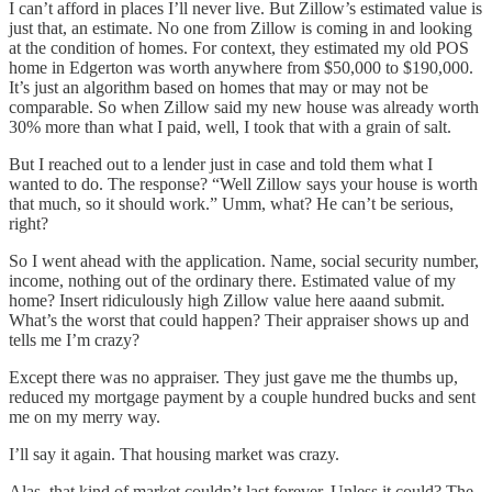
I can’t afford in places I’ll never live. But Zillow’s estimated value is
just that, an estimate. No one from Zillow is coming in and looking
at the condition of homes. For context, they estimated my old POS
home in Edgerton was worth anywhere from $50,000 to $190,000.
It’s just an algorithm based on homes that may or may not be
comparable. So when Zillow said my new house was already worth
30% more than what I paid, well, I took that with a grain of salt.
But I reached out to a lender just in case and told them what I
wanted to do. The response? “Well Zillow says your house is worth
that much, so it should work.” Umm, what? He can’t be serious,
right?
So I went ahead with the application. Name, social security number,
income, nothing out of the ordinary there. Estimated value of my
home? Insert ridiculously high Zillow value here aaand submit.
What’s the worst that could happen? Their appraiser shows up and
tells me I’m crazy?
Except there was no appraiser. They just gave me the thumbs up,
reduced my mortgage payment by a couple hundred bucks and sent
me on my merry way.
I’ll say it again. That housing market was crazy.
Alas, that kind of market couldn’t last forever. Unless it could? The