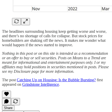
The headlines surrounding housing keep getting worse and worse,
and there’s no shortage of calls for collapse. But stock prices for
homebuilders are shaking off the news. It makes me wonder what
would happen if the news started to improve.
Nothing in this post or on this site is intended as a recommendation
or an offer to buy or sell securities. Posts on Means to a Trend are
meant for informational and entertainment purposes only. I or my
affiliates may hold positions in securities mentioned in posts. Please
see my Disclosure page for more information.
The post
Catching Up on Housing: Is the Bubble Bursting?
first
appeared on
Grindstone Intelligence
.
Share