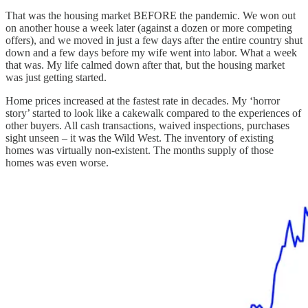
That was the housing market BEFORE the pandemic. We won out
on another house a week later (against a dozen or more competing
offers), and we moved in just a few days after the entire country shut
down and a few days before my wife went into labor. What a week
that was. My life calmed down after that, but the housing market
was just getting started.
Home prices increased at the fastest rate in decades. My ‘horror
story’ started to look like a cakewalk compared to the experiences of
other buyers. All cash transactions, waived inspections, purchases
sight unseen – it was the Wild West. The inventory of existing
homes was virtually non-existent. The months supply of those
homes was even worse.