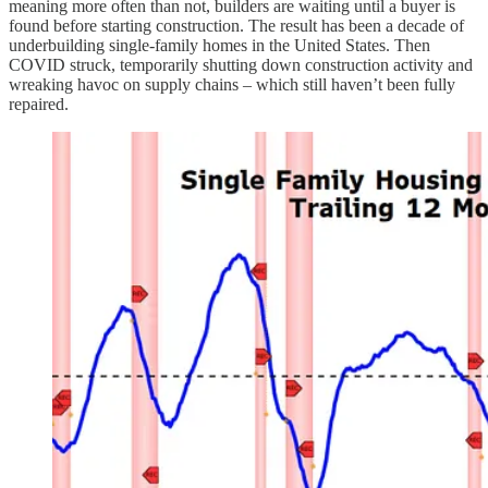
meaning more often than not, builders are waiting until a buyer is
found before starting construction. The result has been a decade of
underbuilding single-family homes in the United States. Then
COVID struck, temporarily shutting down construction activity and
wreaking havoc on supply chains – which still haven’t been fully
repaired.