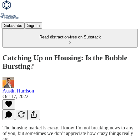
Subscribe
Sign in
Read distraction-free on Substack
Catching Up on Housing: Is the Bubble
Bursting?
Austin Harrison
Oct 17, 2022
The housing market is crazy. I know I’m not breaking news to any
of you, but sometimes we don’t appreciate how crazy things really
are.