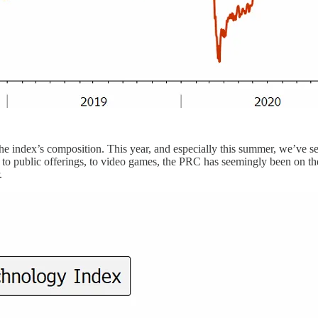
the index’s composition. This year, and especially this summer, we’ve s
, to public offerings, to video games, the PRC has seemingly been on t
.