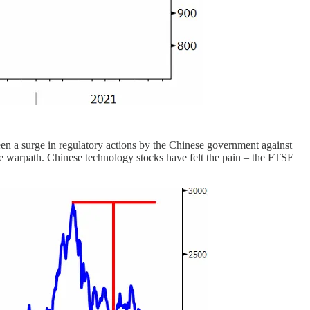
een a surge in regulatory actions by the Chinese government against
he warpath. Chinese technology stocks have felt the pain – the FTSE