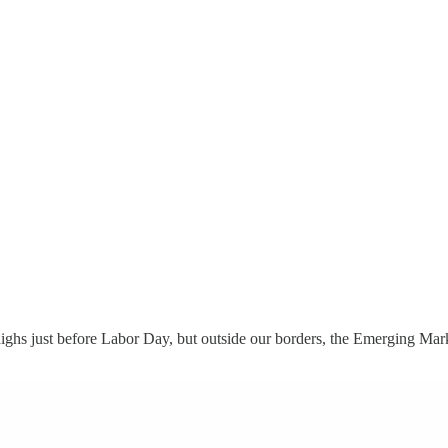
highs just before Labor Day, but outside our borders, the Emerging Ma