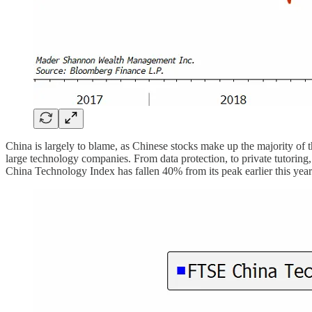
China is largely to blame, as Chinese stocks make up the majority of 
large technology companies. From data protection, to private tutoring
China Technology Index has fallen 40% from its peak earlier this year