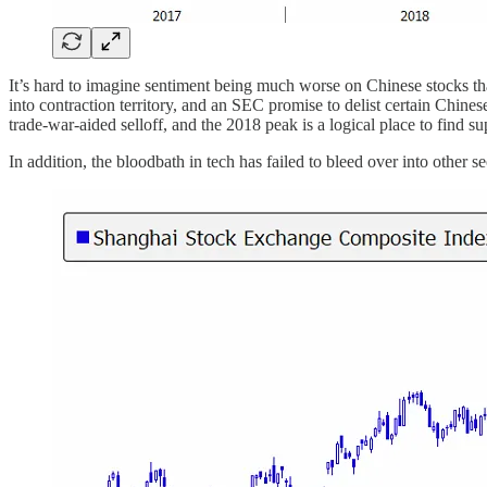
It’s hard to imagine sentiment being much worse on Chinese stocks t
into contraction territory, and an SEC promise to delist certain Chi
trade-war-aided selloff, and the 2018 peak is a logical place to find su
In addition, the bloodbath in tech has failed to bleed over into other