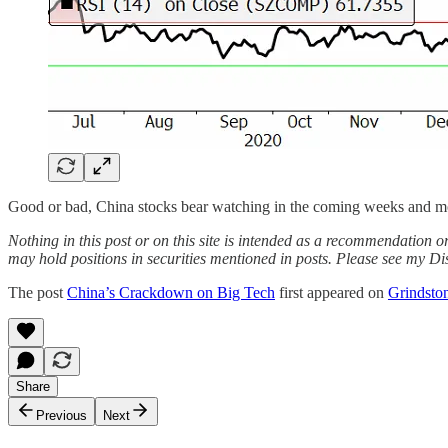
Good or bad, China stocks bear watching in the coming weeks and m
Nothing in this post or on this site is intended as a recommendation or
may hold positions in securities mentioned in posts. Please see my Di
The post
China’s Crackdown on Big Tech
first appeared on
Grindston
Share
Previous
Next