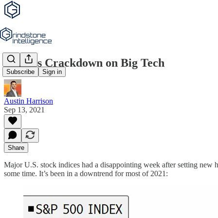
China’s Crackdown on Big Tech
Subscribe
Sign in
Austin Harrison
Sep 13, 2021
Share
Major U.S. stock indices had a disappointing week after setting new 
some time. It’s been in a downtrend for most of 2021: