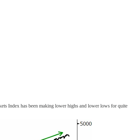
rkets Index has been making lower highs and lower lows for quite