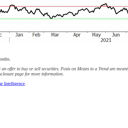
onths.
 an offer to buy or sell securities. Posts on Means to a Trend are meant
sclosure page for more information.
e Intelligence
.