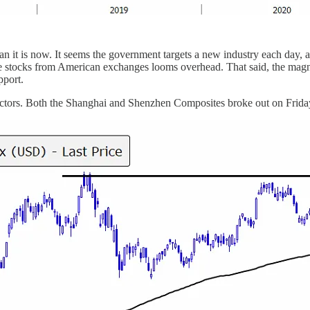
han it is now. It seems the government targets a new industry each d
nese stocks from American exchanges looms overhead. That said, the magn
pport.
 sectors. Both the Shanghai and Shenzhen Composites broke out on Friday