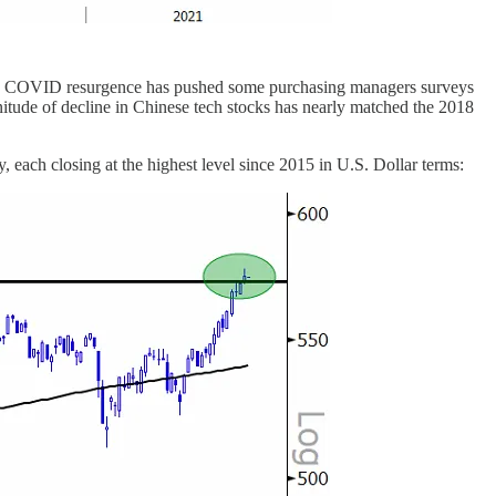
ay, a COVID resurgence has pushed some purchasing managers surveys
itude of decline in Chinese tech stocks has nearly matched the 2018
, each closing at the highest level since 2015 in U.S. Dollar terms: