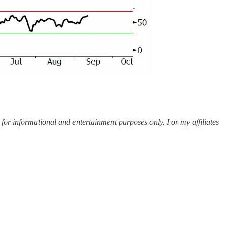
 for informational and entertainment purposes only. I or my affiliates