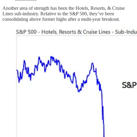
Another area of strength has been the Hotels, Resorts, & Cruise
Lines sub-industry. Relative to the S&P 500, they’ve been
consolidating above former highs after a multi-year breakout.