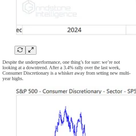
Despite the underperformance, one thing’s for sure: we’re not
looking at a downtrend. After a 3.4% rally over the last week,
Consumer Discretionary is a whisker away from setting new multi-
year highs.