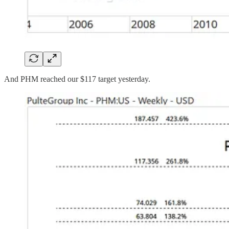
And PHM reached our $117 target yesterday.