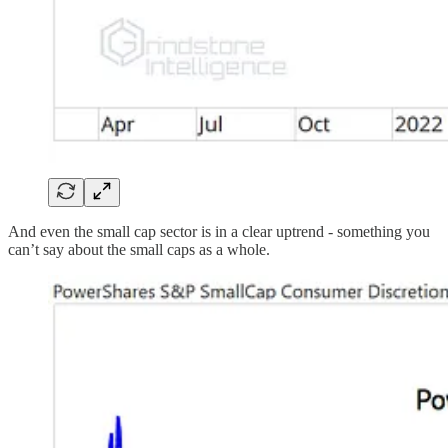
And even the small cap sector is in a clear uptrend - something you
can’t say about the small caps as a whole.