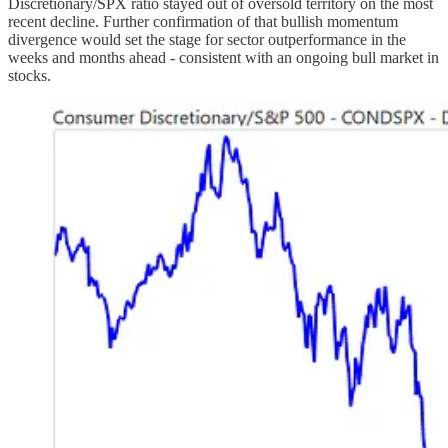
Discretionary/SPX ratio stayed out of oversold territory on the most
recent decline. Further confirmation of that bullish momentum
divergence would set the stage for sector outperformance in the
weeks and months ahead - consistent with an ongoing bull market in
stocks.