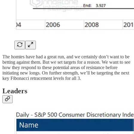
The homies have had a great run, and we certainly don’t want to be
betting against them. But we set targets for a reason. We want to see
how they respond to these potential areas of resistance before
initiating new longs. On further strength, we’ll be targeting the next
key Fibonacci retracement levels for all 3.
Leaders