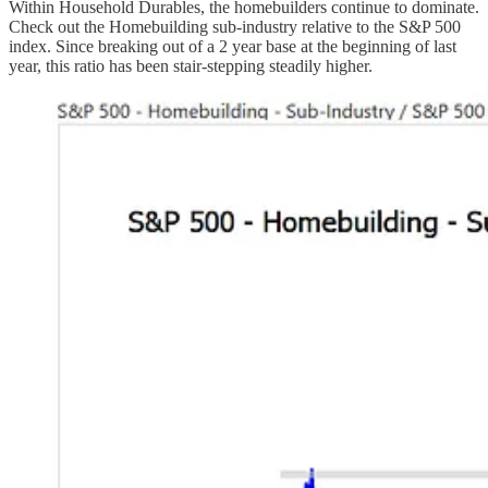
Within Household Durables, the homebuilders continue to dominate.
Check out the Homebuilding sub-industry relative to the S&P 500
index. Since breaking out of a 2 year base at the beginning of last
year, this ratio has been stair-stepping steadily higher.