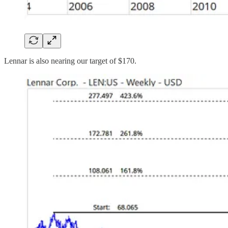
Lennar is also nearing our target of $170.