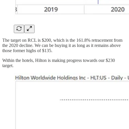
The target on RCL is $200, which is the 161.8% retracement from
the 2020 decline. We can be buying it as long as it remains above
those former highs of $135.
Within the hotels, Hilton is making progress towards our $230
target.