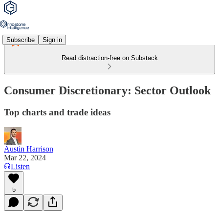
Subscribe
Sign in
Read distraction-free on Substack
Consumer Discretionary: Sector Outlook
Top charts and trade ideas
Austin Harrison
Mar 22, 2024
Listen
5