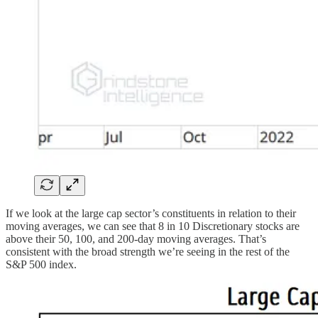
If we look at the large cap sector’s constituents in relation to their
moving averages, we can see that 8 in 10 Discretionary stocks are
above their 50, 100, and 200-day moving averages. That’s
consistent with the broad strength we’re seeing in the rest of the
S&P 500 index.