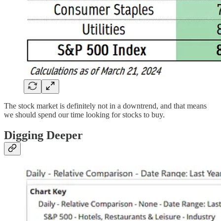
The stock market is definitely not in a downtrend, and that means
we should spend our time looking for stocks to buy.
Digging Deeper