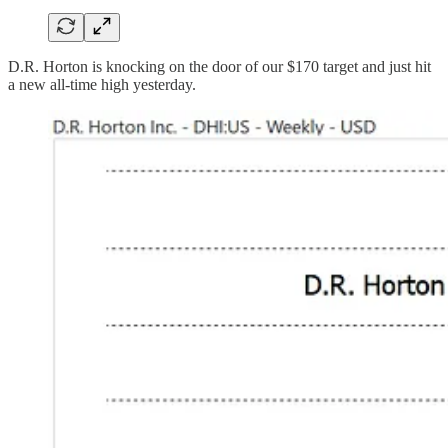
D.R. Horton is knocking on the door of our $170 target and just hit
a new all-time high yesterday.