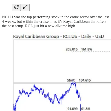
NCLH was the top performing stock in the entire sector over the last
4 weeks, but within the cruise lines it’s Royal Caribbean that offers
the best setup. RCL just hit a new all-time high.