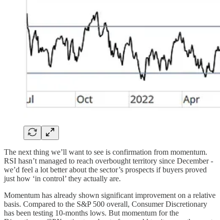
The next thing we’ll want to see is confirmation from momentum.
RSI hasn’t managed to reach overbought territory since December -
we’d feel a lot better about the sector’s prospects if buyers proved
just how ‘in control’ they actually are.
Momentum has already shown significant improvement on a relative
basis. Compared to the S&P 500 overall, Consumer Discretionary
has been testing 10-months lows. But momentum for the