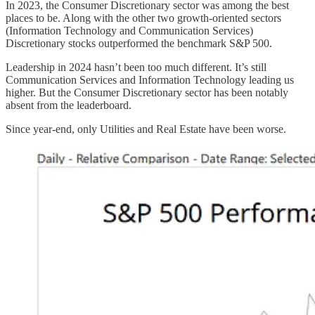
In 2023, the Consumer Discretionary sector was among the best
places to be. Along with the other two growth-oriented sectors
(Information Technology and Communication Services)
Discretionary stocks outperformed the benchmark S&P 500.
Leadership in 2024 hasn’t been too much different. It’s still
Communication Services and Information Technology leading us
higher. But the Consumer Discretionary sector has been notably
absent from the leaderboard.
Since year-end, only Utilities and Real Estate have been worse.