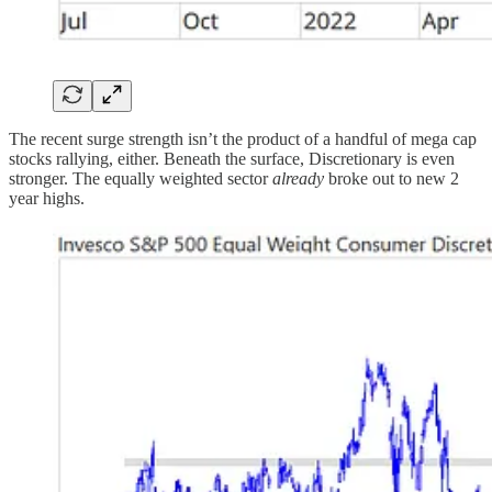
The recent surge strength isn’t the product of a handful of mega cap
stocks rallying, either. Beneath the surface, Discretionary is even
stronger. The equally weighted sector
already
broke out to new 2
year highs.