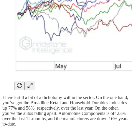
There’s still a bit of a dichotomy within the sector. On the one hand,
you’ve got the Broadline Retail and Household Durables industries
up 77% and 58%, respectively, over the last year. On the other,
you’ve the autos falling apart. Automobile Components is off 23%
over the last 12-months, and the manufacturers are down 16% year-
to-date.