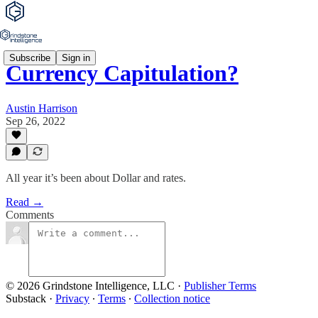
Subscribe
Sign in
Currency Capitulation?
Austin Harrison
Sep 26, 2022
All year it’s been about Dollar and rates.
Read →
Comments
© 2026 Grindstone Intelligence, LLC
·
Publisher Terms
Substack
·
Privacy
∙
Terms
∙
Collection notice