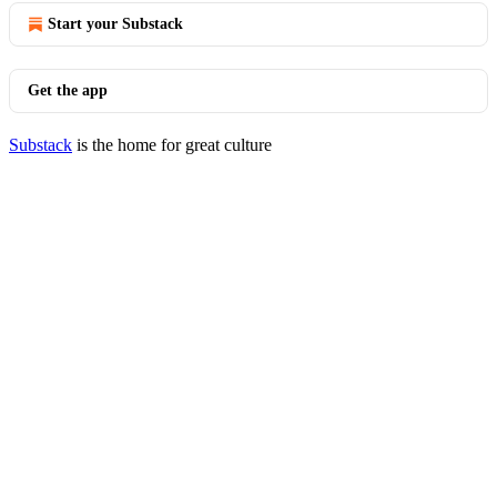
Start your Substack
Get the app
Substack
is the home for great culture