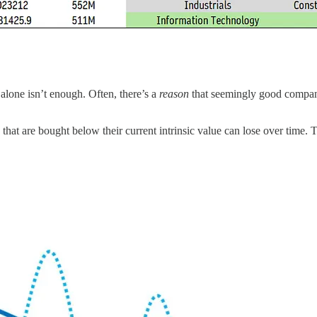
 alone isn’t enough. Often, there’s a
reason
that seemingly good compani
that are bought below their current intrinsic value can lose over time. Th