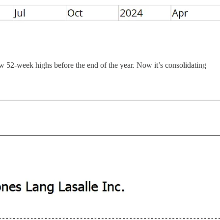
w 52-week highs before the end of the year. Now it’s consolidating