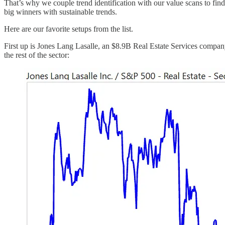
That’s why we couple trend identification with our value scans to fin
big winners with sustainable trends.
Here are our favorite setups from the list.
First up is Jones Lang Lasalle, an $8.9B Real Estate Services company.
the rest of the sector: