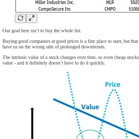
Our goal here isn’t to buy the whole list.
Buying good companies at good prices is a fine place to start, but that
have us on the wrong side of prolonged downtrends.
The intrinsic value of a stock changes over time, so even cheap stocks 
value - and it definitely doesn’t have to do it quickly.