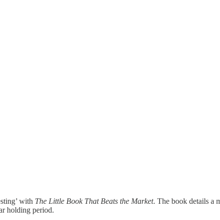
sting’ with
The Little Book That Beats the Market
. The book details a 
r holding period.