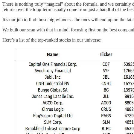
There is nothing truly “magical” about the formula, and we certainly d
returns over the long-term usually come from just a handful of the be
It’s our job to find those big winners - the ones will end up on the fa
We built our scan with that in mind, focusing first on the best companie
Here’s a list of the top-ranked stocks in our universe: