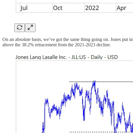
On an absolute basis, we’ve got the same thing going on. Jones put i
above the 38.2% retracement from the 2021-2023 decline.