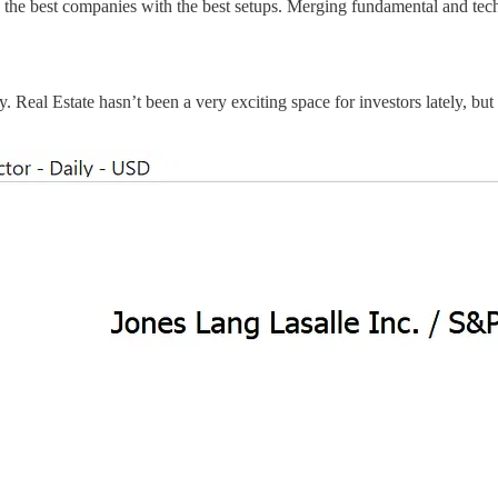
d the best companies with the best setups. Merging fundamental and tech
 Real Estate hasn’t been a very exciting space for investors lately, but 