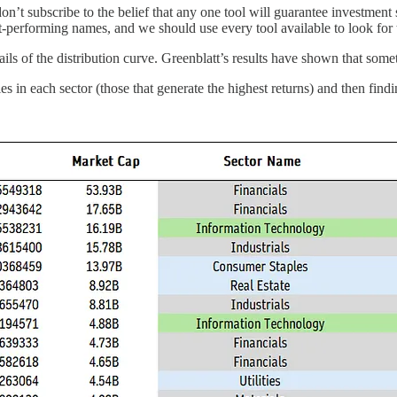
on’t subscribe to the belief that any one tool will guarantee investment
st-performing names, and we should use every tool available to look for
t tails of the distribution curve. Greenblatt’s results have shown that so
s in each sector (those that generate the highest returns) and then findin