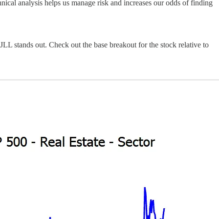
nical analysis helps us manage risk and increases our odds of finding
JLL stands out. Check out the base breakout for the stock relative to