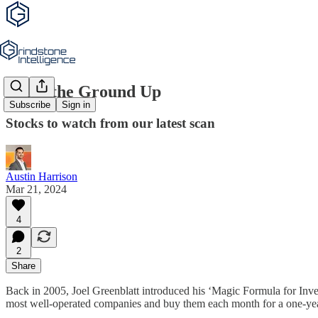
From the Ground Up
Subscribe
Sign in
Stocks to watch from our latest scan
Austin Harrison
Mar 21, 2024
4
2
Share
Back in 2005, Joel Greenblatt introduced his ‘Magic Formula for Inve
most well-operated companies and buy them each month for a one-yea