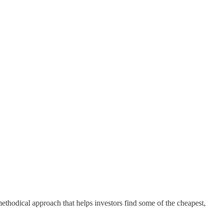
methodical approach that helps investors find some of the cheapest,