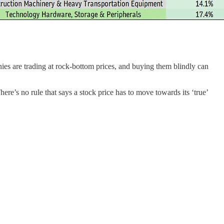
es are trading at rock-bottom prices, and buying them blindly can
ere’s no rule that says a stock price has to move towards its ‘true’