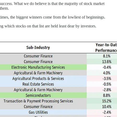
 success. What we do believe is that the majority of stock market
 them.
metimes, the biggest winners come from the lowliest of beginnings.
g which stocks on that list are held least dear by investors.