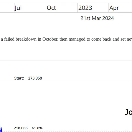
n a failed breakdown in October, then managed to come back and set ne