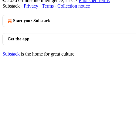
© 2026 Grindstone Intelligence, LLC
·
Publisher Terms
Substack
·
Privacy
∙
Terms
∙
Collection notice
Start your Substack
Get the app
Substack
is the home for great culture