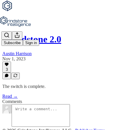
Grindstone 2.0
Subscribe
Sign in
Austin Harrison
Nov 1, 2023
3
The switch is complete.
Read →
Comments