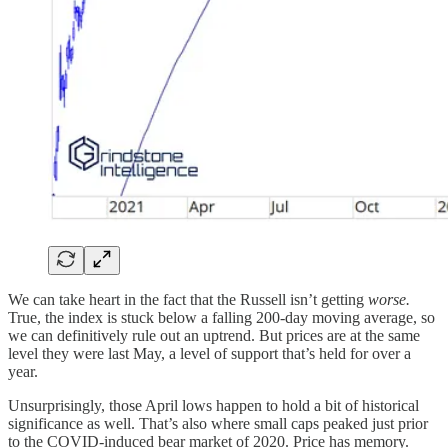
We can take heart in the fact that the Russell isn’t getting
worse.
True, the index is stuck below a falling 200-day moving average, so
we can definitively rule out an uptrend. But prices are at the same
level they were last May, a level of support that’s held for over a
year.
Unsurprisingly, those April lows happen to hold a bit of historical
significance as well. That’s also where small caps peaked just prior
to the COVID-induced bear market of 2020. Price has memory.