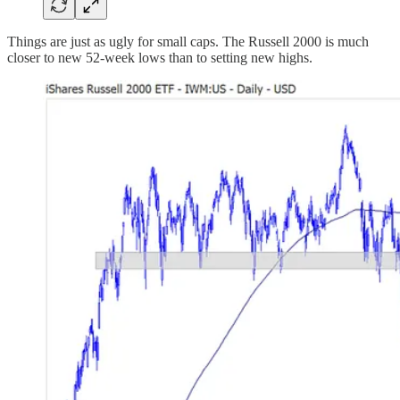
Things are just as ugly for small caps. The Russell 2000 is much
closer to new 52-week lows than to setting new highs.