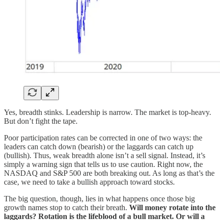
Yes, breadth stinks. Leadership is narrow. The market is top-heavy.
But don’t fight the tape.
Poor participation rates can be corrected in one of two ways: the
leaders can catch down (bearish) or the laggards can catch up
(bullish). Thus, weak breadth alone isn’t a sell signal. Instead, it’s
simply a warning sign that tells us to use caution. Right now, the
NASDAQ and S&P 500 are both breaking out. As long as that’s the
case, we need to take a bullish approach toward stocks.
The big question, though, lies in what happens once those big
growth names stop to catch their breath.
Will money rotate into the
laggards? Rotation is the lifeblood of a bull market.
Or will a