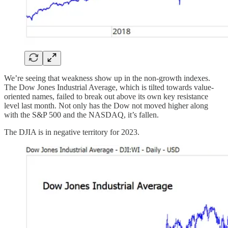
We’re seeing that weakness show up in the non-growth indexes.
The Dow Jones Industrial Average, which is tilted towards value-
oriented names, failed to break out above its own key resistance
level last month. Not only has the Dow not moved higher along
with the S&P 500 and the NASDAQ, it’s fallen.
The DJIA is in negative territory for 2023.