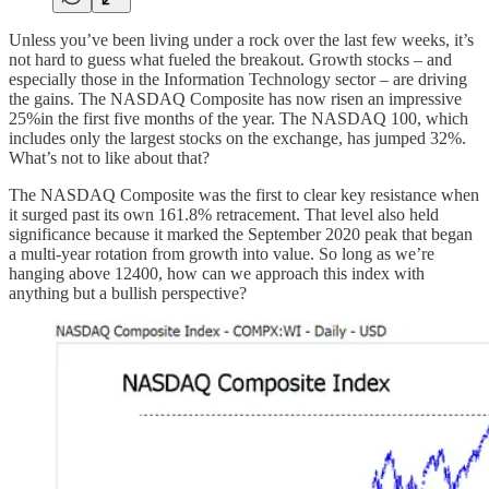
Unless you’ve been living under a rock over the last few weeks, it’s
not hard to guess what fueled the breakout. Growth stocks – and
especially those in the Information Technology sector – are driving
the gains. The NASDAQ Composite has now risen an impressive
25%in the first five months of the year. The NASDAQ 100, which
includes only the largest stocks on the exchange, has jumped 32%.
What’s not to like about that?
The NASDAQ Composite was the first to clear key resistance when
it surged past its own 161.8% retracement. That level also held
significance because it marked the September 2020 peak that began
a multi-year rotation from growth into value. So long as we’re
hanging above 12400, how can we approach this index with
anything but a bullish perspective?