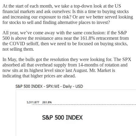
At the start of each month, we take a top-down look at the US
financial markets and ask ourselves: Is this a time to buying stocks
and increasing our exposure to risk? Or are we better served looking
for stocks to sell and finding alternative places to invest?
All year, we’ve come away with the same conclusion: if the S&P
500 is above the resistance area near the 161.8% retracement from
the COVID selloff, then we need to be focused on buying stocks,
not selling them.
In May, the bulls got the resolution they were looking for. The SPX
absorbed all that overhead supply from 14-months of rotation and
now sits at its highest level since last August. Mr. Market is
indicating that higher prices are ahead.