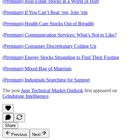
(Premium) Real Estate Stocks in a World of Hurt
(Premium) If You Can’t Beat ’em, Join ’em
(Premium) Health Care Stocks Out of Breadth
(Premium) Communication Services: What’s Not to Like?
(Premium) Consumer Discretionary Coiling Up
(Premium) Energy Stocks Struggling to Find Their Footing
(Premium) Mixed Bag of Materials
(Premium) Industrials Searching for Support
The post
June Technical Market Outlook
first appeared on
Grindstone Intelligence
.
Share
Previous
Next