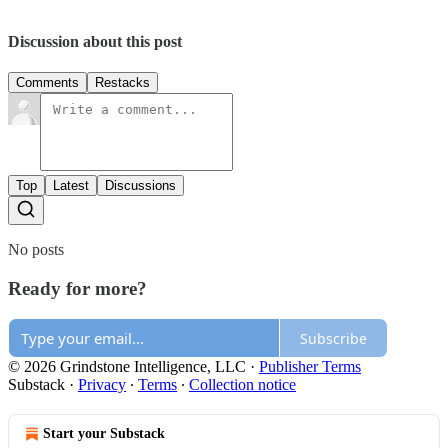
Discussion about this post
Comments
Restacks
Top
Latest
Discussions
No posts
Ready for more?
Subscribe
© 2026 Grindstone Intelligence, LLC
·
Publisher Terms
Substack
·
Privacy
∙
Terms
∙
Collection notice
Start your Substack