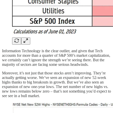
Information Technology is the clear outlier, and given that Tech
accounts for more than a quarter of S&P 500’s market capitalization,
we certainly can’t ignore the strength we’re seeing there. But the
majority of sectors are facing some serious headwinds.
Moreover, it’s not just that those stocks aren’t improving. They’re
actually getting worse. We’ve seen an expansion of new 52-week
highs thanks to big breakouts in growth. But we’ve also seen an
expansion of new one-year lows. The net number of new highs vs.
new lows remains below zero – that’s not something you’d expect to
see see in a bull market.