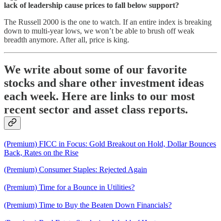
lack of leadership cause prices to fall below support?
The Russell 2000 is the one to watch. If an entire index is breaking
down to multi-year lows, we won’t be able to brush off weak
breadth anymore. After all, price is king.
We write about some of our favorite
stocks and share other investment ideas
each week. Here are links to our most
recent sector and asset class reports.
(Premium) FICC in Focus: Gold Breakout on Hold, Dollar Bounces
Back, Rates on the Rise
(Premium) Consumer Staples: Rejected Again
(Premium) Time for a Bounce in Utilities?
(Premium) Time to Buy the Beaten Down Financials?