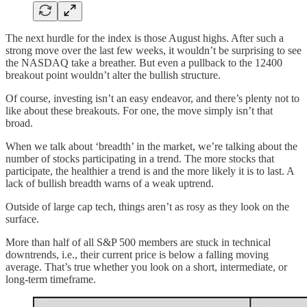
The next hurdle for the index is those August highs. After such a
strong move over the last few weeks, it wouldn’t be surprising to see
the NASDAQ take a breather. But even a pullback to the 12400
breakout point wouldn’t alter the bullish structure.
Of course, investing isn’t an easy endeavor, and there’s plenty not to
like about these breakouts. For one, the move simply isn’t that
broad.
When we talk about ‘breadth’ in the market, we’re talking about the
number of stocks participating in a trend. The more stocks that
participate, the healthier a trend is and the more likely it is to last. A
lack of bullish breadth warns of a weak uptrend.
Outside of large cap tech, things aren’t as rosy as they look on the
surface.
More than half of all S&P 500 members are stuck in technical
downtrends, i.e., their current price is below a falling moving
average. That’s true whether you look on a short, intermediate, or
long-term timeframe.