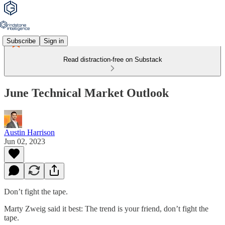
Subscribe
Sign in
Read distraction-free on Substack
June Technical Market Outlook
Austin Harrison
Jun 02, 2023
Don’t fight the tape.
Marty Zweig said it best: The trend is your friend, don’t fight the
tape.