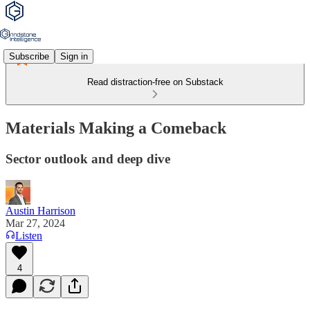
Subscribe
Sign in
Read distraction-free on Substack
Materials Making a Comeback
Sector outlook and deep dive
Austin Harrison
Mar 27, 2024
Listen
4