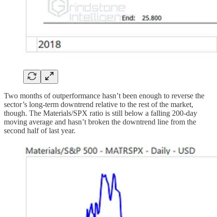
Two months of outperformance hasn’t been enough to reverse the
sector’s long-term downtrend relative to the rest of the market,
though. The Materials/SPX ratio is still below a falling 200-day
moving average and hasn’t broken the downtrend line from the
second half of last year.