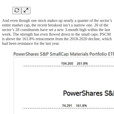
And even though one stock makes up nearly a quarter of the sector’s
entire market cap, the recent breakout isn’t a narrow one. 20 of the
sector’s 28 constituents have set a new 3-month high within the last
week. The strength has even flowed down to the small caps. PSCM
is above the 161.8% retracement from the 2018-2020 decline, which
had been resistance for the last year.