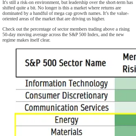
It's still a risk-on environment, but leadership over the short-term has
shifted quite a bit. No longer is this a market where returns are
dominated by a handful of mega cap growth names. It’s the value-
oriented areas of the market that are driving us higher.
Check out the percentage of sector members trading above a rising
50-day moving average across the S&P 500 Index, and the new
regime makes itself clear.