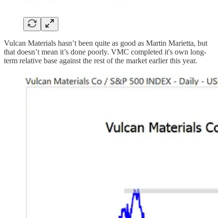
Vulcan Materials hasn’t been quite as good as Martin Marietta, but
that doesn’t mean it’s done poorly. VMC completed it's own long-
term relative base against the rest of the market earlier this year.