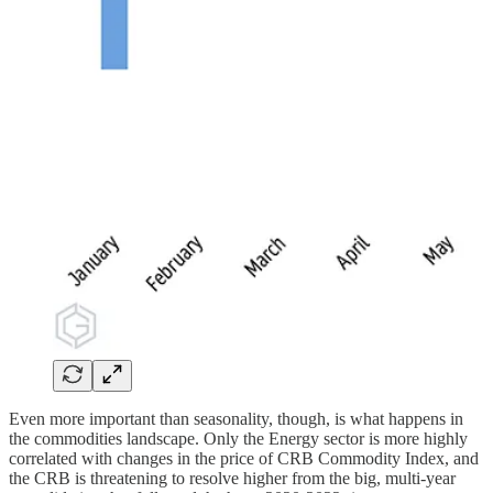
Even more important than seasonality, though, is what happens in
the commodities landscape. Only the Energy sector is more highly
correlated with changes in the price of CRB Commodity Index, and
the CRB is threatening to resolve higher from the big, multi-year