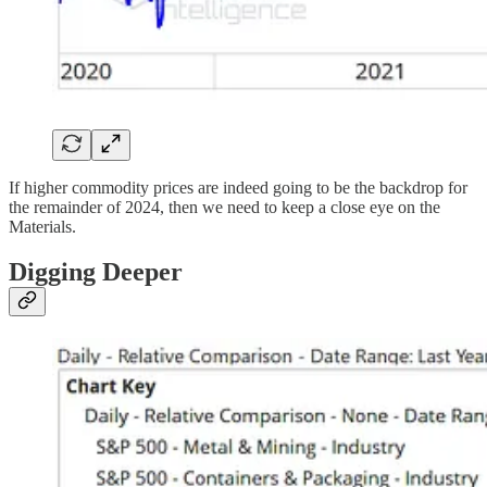
If higher commodity prices are indeed going to be the backdrop for
the remainder of 2024, then we need to keep a close eye on the
Materials.
Digging Deeper