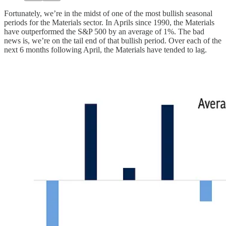
Fortunately, we’re in the midst of one of the most bullish seasonal
periods for the Materials sector. In Aprils since 1990, the Materials
have outperformed the S&P 500 by an average of 1%. The bad
news is, we’re on the tail end of that bullish period. Over each of the
next 6 months following April, the Materials have tended to lag.