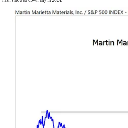
hasn’t slowed down any in 2024.