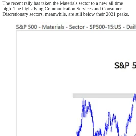
The recent rally has taken the Materials sector to a new all-time
high. The high-flying Communication Services and Consumer
Discretionary sectors, meanwhile, are still below their 2021 peaks.