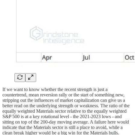
If we want to know whether the recent strength is just a
countertrend, mean reversion rally or the start of something new,
stripping out the influences of market capitalization can give us a
better read on the underlying strength or weakness. The ratio of the
equally weighted Materials sector relative to the equally weighted
S&P 500 is at a key rotational level - the 2021-2023 lows - and
sitting on top of the 200-day moving average. A failure here would
indicate that the Materials sector is still a place to avoid, while a
clean break higher would be a big win for the Materials bulls.