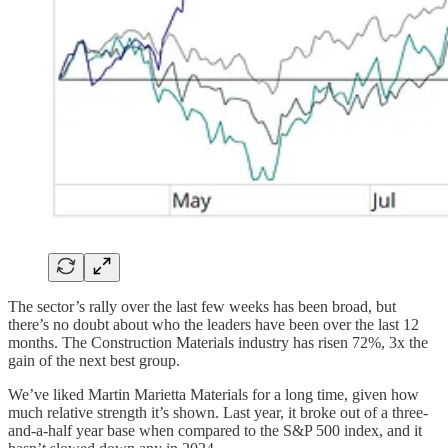
The sector’s rally over the last few weeks has been broad, but
there’s no doubt about who the leaders have been over the last 12
months. The Construction Materials industry has risen 72%, 3x the
gain of the next best group.
We’ve liked Martin Marietta Materials for a long time, given how
much relative strength it’s shown. Last year, it broke out of a three-
and-a-half year base when compared to the S&P 500 index, and it