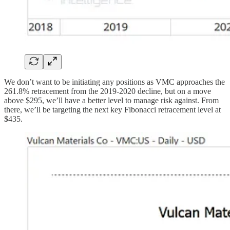
We don’t want to be initiating any positions as VMC approaches the
261.8% retracement from the 2019-2020 decline, but on a move
above $295, we’ll have a better level to manage risk against. From
there, we’ll be targeting the next key Fibonacci retracement level at
$435.