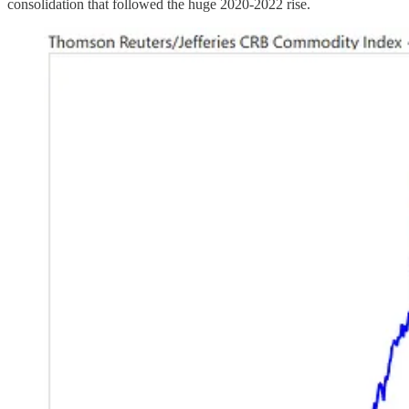
consolidation that followed the huge 2020-2022 rise.