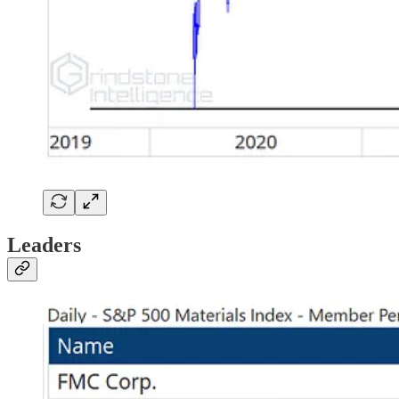
Leaders