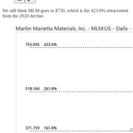
We still think MLM goes to $750, which is the 423.6% retracement
from the 2020 decline.