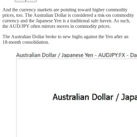
And the currency markets are pointing toward higher commodity
prices, too. The Australian Dollar is considered a risk-on commodity
currency and the Japanese Yen is a traditional safe haven. As such,
the AUD/JPY often mirrors moves in commodity prices.
The Australian Dollar broke to new highs against the Yen after an
18-month consolidation.