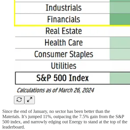
Since the end of January, no sector has been better than the
Materials. It’s jumped 11%, outpacing the 7.5% gain from the S&P
500 index, and narrowly edging out Energy to stand at the top of the
leaderboard.