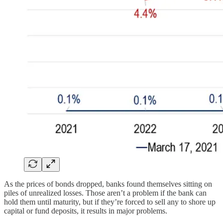
As the prices of bonds dropped, banks found themselves sitting on
piles of unrealized losses. Those aren’t a problem if the bank can
hold them until maturity, but if they’re forced to sell any to shore up
capital or fund deposits, it results in major problems.