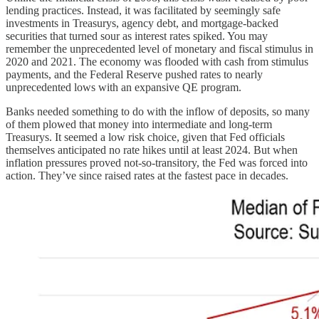
lending practices. Instead, it was facilitated by seemingly safe
investments in Treasurys, agency debt, and mortgage-backed
securities that turned sour as interest rates spiked. You may
remember the unprecedented level of monetary and fiscal stimulus in
2020 and 2021. The economy was flooded with cash from stimulus
payments, and the Federal Reserve pushed rates to nearly
unprecedented lows with an expansive QE program.
Banks needed something to do with the inflow of deposits, so many
of them plowed that money into intermediate and long-term
Treasurys. It seemed a low risk choice, given that Fed officials
themselves anticipated no rate hikes until at least 2024. But when
inflation pressures proved not-so-transitory, the Fed was forced into
action. They’ve since raised rates at the fastest pace in decades.