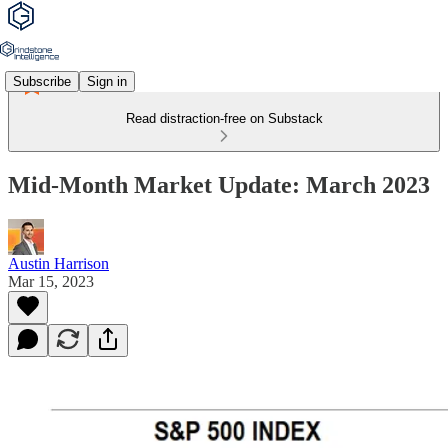
Subscribe
Sign in
Read distraction-free on Substack
Mid-Month Market Update: March 2023
Austin Harrison
Mar 15, 2023