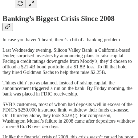
Banking’s Biggest Crisis Since 2008
In case you haven’t heard, there’s a bit of a banking problem.
Last Wednesday evening, Silicon Valley Bank, a California-based
lender, surprised investors by announcing plans to raise capital.
Facing a credit ratings downgrade from Moody’s, they’d chosen to
offload a $21.4B bond portfolio at a $1.8B loss. To fill that hole,
they hired Goldman Sachs to help them raise $2.25B.
Things didn’t go as planned. Instead of raising capital, the
announcement triggered a run on the bank. By Friday morning, the
bank was placed in FDIC receivership.
SVB’s customers, most of whom had deposits well in excess of the
FDIC’s $250,000 insurance limit, withdrew their funds en-masse.
On Thursday alone, they took $42B(!). For comparison,
Washington Mutual’s failure in 2008 came after depositors withdrew
a mere $16.7B over
ten
days.
Unlike the financial crisis of 2008, this crisis wasn’t caused by poor