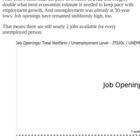
double what most economists estimate is needed to keep pace with
employment growth. And unemployment was
already
at 50-year
lows. Job openings have remained stubbornly high, too.
That means there are still nearly 2 jobs available for every
unemployed person.