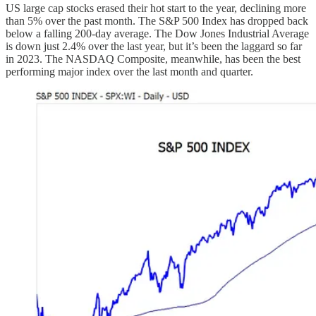
US large cap stocks erased their hot start to the year, declining more
than 5% over the past month. The S&P 500 Index has dropped back
below a falling 200-day average. The Dow Jones Industrial Average
is down just 2.4% over the last year, but it’s been the laggard so far
in 2023. The NASDAQ Composite, meanwhile, has been the best
performing major index over the last month and quarter.