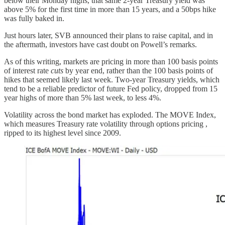
below their Monday highs, that same 2-year Treasury yield was
above 5% for the first time in more than 15 years, and a 50bps hike
was fully baked in.
Just hours later, SVB announced their plans to raise capital, and in
the aftermath, investors have cast doubt on Powell’s remarks.
As of this writing, markets are pricing in more than 100 basis points
of interest rate
cuts
by year end, rather than the 100 basis points of
hikes that seemed likely last week. Two-year Treasury yields, which
tend to be a reliable predictor of future Fed policy, dropped from 15
year highs of more than 5% last week, to less 4%.
Volatility across the bond market has exploded. The MOVE Index,
which measures Treasury rate volatility through options pricing ,
ripped to its highest level since 2009.