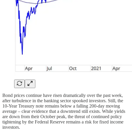
Bond prices continue have risen dramatically over the past week,
after turbulence in the banking sector spooked investors. Still, the
10-Year Treasury note remains below a falling 200-day moving
average – clear evidence that a downtrend still exists. While yields
are down from their October peak, the threat of continued policy
tightening by the Federal Reserve remains a risk for fixed income
investors.