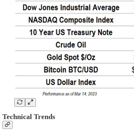
Technical Trends