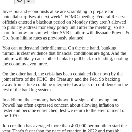
Investors and economists alike are scrambling to prepare for
potential surprises at next week’s FOMC meeting. Federal Reserve
officials entered a blackout period on Monday (they aren’t allowed
to publicly address monetary policy until after the meeting), so it’s
hard to know for sure whether SVB’s failure will dissuade Powell &
Co. from hiking rates as previously planned.
You can understand their dilemma. On the one hand, banking
turmoil is clear evidence that financial conditions are tight. And the
failure will likely cause other banks to pull back on lending, cooling
the economy even more.
On the other hand, the crisis has been contained (for now) by the
joint efforts of the FDIC, the Treasury, and the Fed. So backing
away from a hike could be interpreted as a lack of confidence in the
rest of the banking system.
In addition, the economy has shown few signs of slowing, and
Powell has often expressed concern about allowing inflation to
fester and become entrenched, lest we return to the environment of
the 1970s.
Job creation has averaged more than 400,000 per month to start the
year. That’s faster than the pace of creation in 2022 and roughly