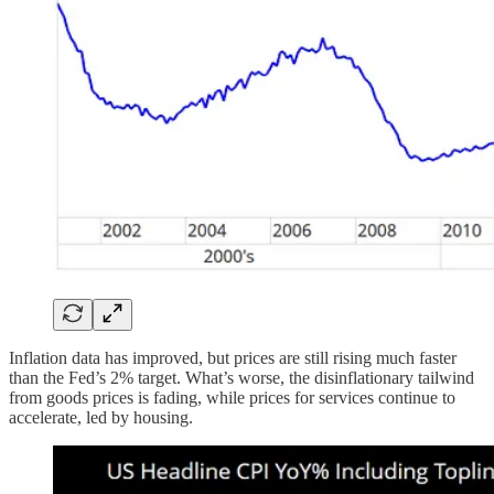
Inflation data has improved, but prices are still rising much faster
than the Fed’s 2% target. What’s worse, the disinflationary tailwind
from goods prices is fading, while prices for services continue to
accelerate, led by housing.