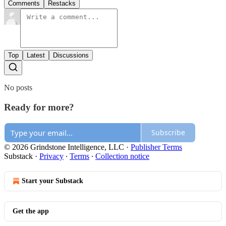
Comments
Restacks
Top
Latest
Discussions
No posts
Ready for more?
Subscribe
© 2026 Grindstone Intelligence, LLC
·
Publisher Terms
Substack
·
Privacy
∙
Terms
∙
Collection notice
Start your Substack
Get the app