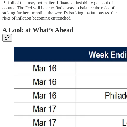
But all of that may not matter if financial instability gets out of
control. The Fed will have to find a way to balance the risks of
stoking further turmoil in the world’s banking institutions vs. the
risks of inflation becoming entrenched.
A Look at What’s Ahead