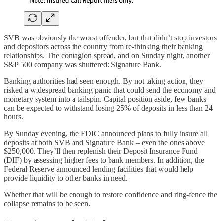
SVB was obviously the worst offender, but that didn’t stop investors
and depositors across the country from re-thinking their banking
relationships. The contagion spread, and on Sunday night, another
S&P 500 company was shuttered: Signature Bank.
Banking authorities had seen enough. By not taking action, they
risked a widespread banking panic that could send the economy and
monetary system into a tailspin. Capital position aside, few banks
can be expected to withstand losing 25% of deposits in less than 24
hours.
By Sunday evening, the FDIC announced plans to fully insure all
deposits at both SVB and Signature Bank – even the ones above
$250,000. They’ll then replenish their Deposit Insurance Fund
(DIF) by assessing higher fees to bank members. In addition, the
Federal Reserve announced lending facilities that would help
provide liquidity to other banks in need.
Whether that will be enough to restore confidence and ring-fence the
collapse remains to be seen.