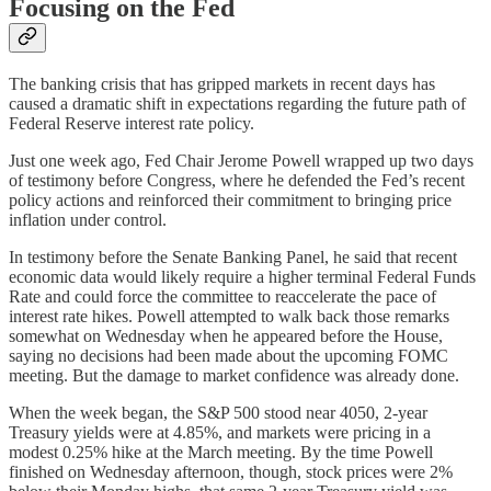
Focusing on the Fed
The banking crisis that has gripped markets in recent days has
caused a dramatic shift in expectations regarding the future path of
Federal Reserve interest rate policy.
Just one week ago, Fed Chair Jerome Powell wrapped up two days
of testimony before Congress, where he defended the Fed’s recent
policy actions and reinforced their commitment to bringing price
inflation under control.
In testimony before the Senate Banking Panel, he said that recent
economic data would likely require a higher terminal Federal Funds
Rate and could force the committee to reaccelerate the pace of
interest rate hikes. Powell attempted to walk back those remarks
somewhat on Wednesday when he appeared before the House,
saying no decisions had been made about the upcoming FOMC
meeting. But the damage to market confidence was already done.
When the week began, the S&P 500 stood near 4050, 2-year
Treasury yields were at 4.85%, and markets were pricing in a
modest 0.25% hike at the March meeting. By the time Powell
finished on Wednesday afternoon, though, stock prices were 2%