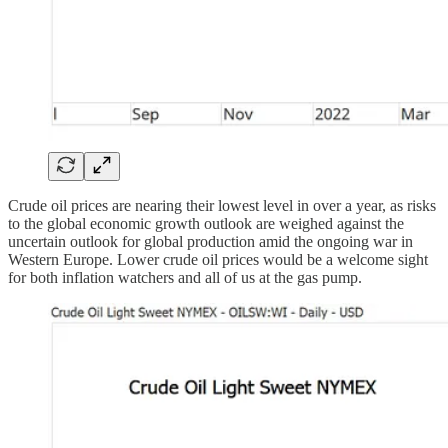
Crude oil prices are nearing their lowest level in over a year, as risks
to the global economic growth outlook are weighed against the
uncertain outlook for global production amid the ongoing war in
Western Europe. Lower crude oil prices would be a welcome sight
for both inflation watchers and all of us at the gas pump.