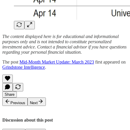
The content displayed here is for educational and informational
purposes only and is not intended to constitute personalized
investment advice. Contact a financial advisor if you have questions
regarding your personal financial situation.
The post
Mid-Month Market Update: March 2023
first appeared on
Grindstone Intelligence
.
Share
Previous
Next
Discussion about this post