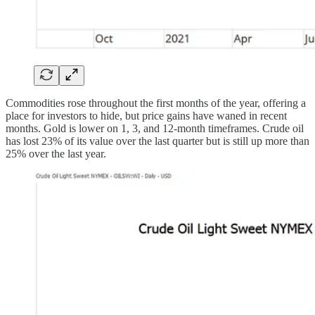
Commodities rose throughout the first months of the year, offering a
place for investors to hide, but price gains have waned in recent
months. Gold is lower on 1, 3, and 12-month timeframes. Crude oil
has lost 23% of its value over the last quarter but is still up more than
25% over the last year.