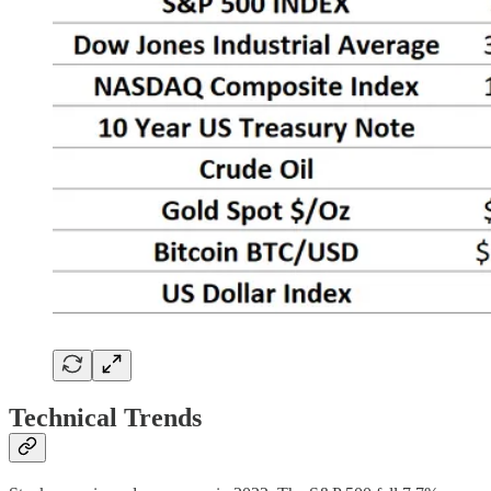
Technical Trends