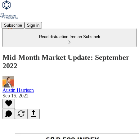
Subscribe
Sign in
Read distraction-free on Substack
Mid-Month Market Update: September
2022
Austin Harrison
Sep 15, 2022