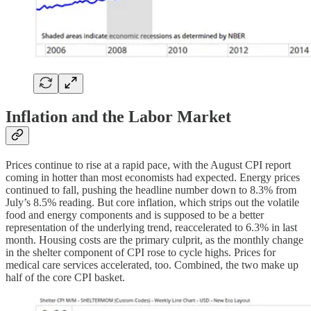
Inflation and the Labor Market
Prices continue to rise at a rapid pace, with the August CPI report
coming in hotter than most economists had expected. Energy prices
continued to fall, pushing the headline number down to 8.3% from
July’s 8.5% reading. But core inflation, which strips out the volatile
food and energy components and is supposed to be a better
representation of the underlying trend, reaccelerated to 6.3% in last
month. Housing costs are the primary culprit, as the monthly change
in the shelter component of CPI rose to cycle highs. Prices for
medical care services accelerated, too. Combined, the two make up
half of the core CPI basket.