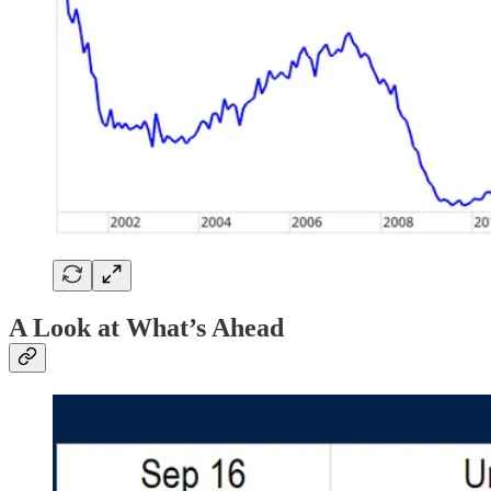
A Look at What’s Ahead