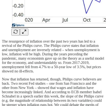
The resurgence of inflation over the past two years has led to a
revival of the Philips curve. The Philips curve states that inflation
and unemployment are inversely related – when unemployment is
low, inflation will be high. During the years preceding the
pandemic, many economists gave up on the theory as a useful model
for the economy, and understandably so. From 2017-2019,
unemployment fell from 4.7% to a 50-year low of 3.5%, but prices
showed no ill-effects.
Now that inflation has returned, though, Philips curve believers are
back. Two recent Fed studies – one from San Francisco and the
other from New York – showed that wages and inflation have
become increasingly linked. And according to ECB member Isabel
Schnabel in a speech earlier this week, the slope of the Philips curve
(e.g. the magnitude of relationship between its two variables) could
be steeper when inflation runs hot. We could debate the merits of