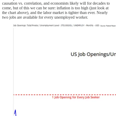
causation vs. correlation, and economists likely will for decades to
come, but of this we can be sure: inflation is too high (just look at
the chart above), and the labor market is tighter than ever. Nearly
two jobs are available for every unemployed worker.