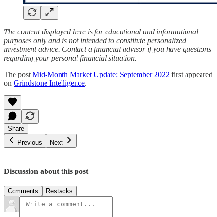
The content displayed here is for educational and informational
purposes only and is not intended to constitute personalized
investment advice. Contact a financial advisor if you have questions
regarding your personal financial situation.
The post
Mid-Month Market Update: September 2022
first appeared
on
Grindstone Intelligence
.
Share
Previous
Next
Discussion about this post
Comments
Restacks