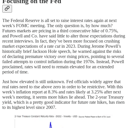
Focusing on the Fed
The Federal Reserve is all set to raise interest rates again at next
week’s FOMC meeting. The only question is, by how much?
Futures markets are pricing in a third consecutive hike of 0.75%,
and Powell and Co. have said little to alter those expectations during
recent interviews. In fact, they’ve been more focused on crushing
market expectations of a rate
cut
in 2023. During Jerome Powell’s
historically brief Jackson Hole speech, he warned against the risks
of declaring premature victory over rising prices, pointing to several
failed attempts to control inflation during the 1970s. Instead, Powell
proclaimed, rates will need to remain elevated for an extended
period of time.
Just how elevated is still unknown. Fed officials widely agree that
real rates need to rise above zero in order to be restrictive. With this
week’s inflation report at 8.3% and rates likely at 3.25% after next
week’s meeting, it seems more hikes lie ahead. The 2-year Treasury
yield, which is a pretty good indicator for future rate hikes, has risen
to its highest level since 2007.