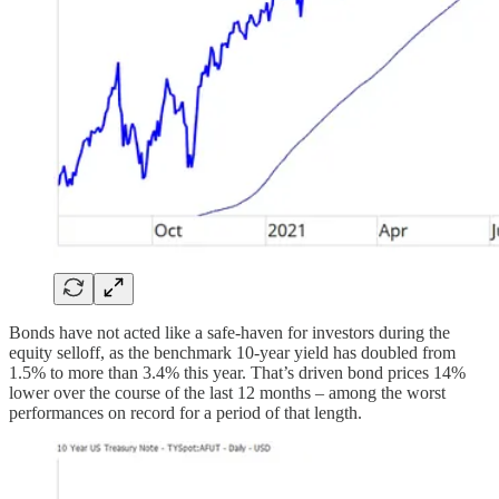
Bonds have not acted like a safe-haven for investors during the
equity selloff, as the benchmark 10-year yield has doubled from
1.5% to more than 3.4% this year. That’s driven bond prices 14%
lower over the course of the last 12 months – among the worst
performances on record for a period of that length.