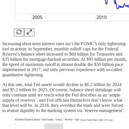
Increasing short-term interest rates isn’t the FOMC’s only tightening
tool in action: in September, monthly rolloff caps for the Federal
Reserve’s balance sheet increased to $60 billion for Treasuries and
$35 billion for mortgage-backed securities. At $95 billion per month,
the speed of maximum runoff is almost double the $50 billion pace
implemented in 2017, our only previous experience with so-called
quantitative tightening.
At this rate, total Fed assets would decline to $6.2 trillion by 2024
and $5.1 trillion by 2025. Of course, balance sheet shrinkage will
only continue until we reach what the Fed describes as an ‘ample
supply of reserves’, and Fed officials themselves don’t know what
that level will be. In 2018, they overshot the mark and were forced
to restore liquidity to the banking system via ‘reserve management’.