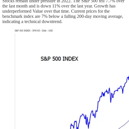
Stocks remain under pressure in 2022. The S&P 500 fell 7.7% over
the last month and is down 11% over the last year. Growth has
underperformed Value over that time. Current prices for the
benchmark index are 7% below a falling 200-day moving average,
indicating a technical downtrend.