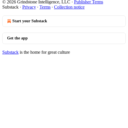
© 2026 Grindstone Intelligence, LLC
·
Publisher Terms
Substack
·
Privacy
∙
Terms
∙
Collection notice
Start your Substack
Get the app
Substack
is the home for great culture