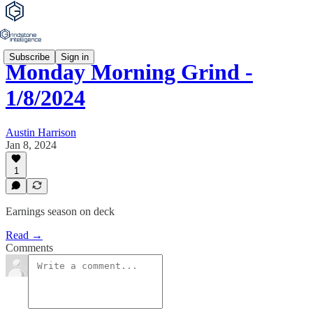
Subscribe
Sign in
Monday Morning Grind -
1/8/2024
Austin Harrison
Jan 8, 2024
1
Earnings season on deck
Read →
Comments