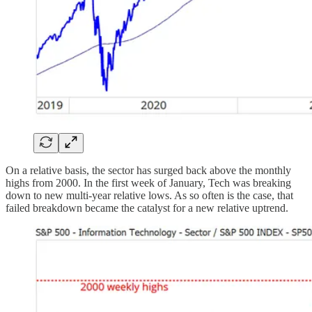
On a relative basis, the sector has surged back above the monthly
highs from 2000. In the first week of January, Tech was breaking
down to new multi-year relative lows. As so often is the case, that
failed breakdown became the catalyst for a new relative uptrend.