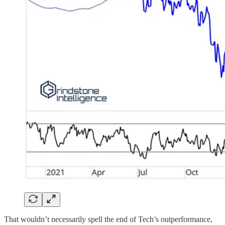
That wouldn’t necessarily spell the end of Tech’s outperformance,