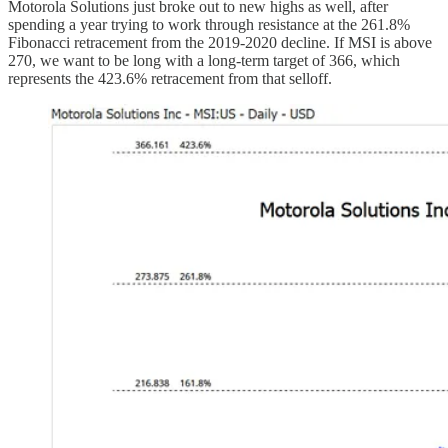
Motorola Solutions just broke out to new highs as well, after
spending a year trying to work through resistance at the 261.8%
Fibonacci retracement from the 2019-2020 decline. If MSI is above
270, we want to be long with a long-term target of 366, which
represents the 423.6% retracement from that selloff.