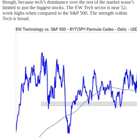
though, because tech’s dominance over the rest of the market wasn’t
limited to just the biggest stocks. The EW Tech sector is near 52-
week highs when compared to the S&P 500. The strength within
Tech is broad.