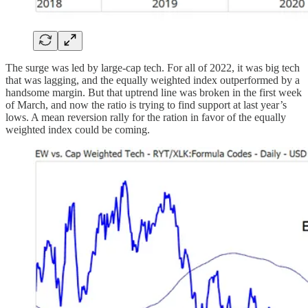
The surge was led by large-cap tech. For all of 2022, it was big tech
that was lagging, and the equally weighted index outperformed by a
handsome margin. But that uptrend line was broken in the first week
of March, and now the ratio is trying to find support at last year’s
lows. A mean reversion rally for the ration in favor of the equally
weighted index could be coming.