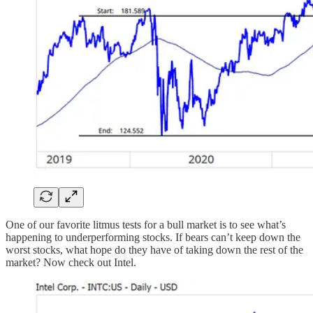
One of our favorite litmus tests for a bull market is to see what’s
happening to underperforming stocks. If bears can’t keep down the
worst stocks, what hope do they have of taking down the rest of the
market? Now check out Intel.