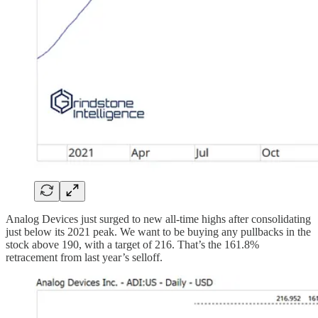
Analog Devices just surged to new all-time highs after consolidating
just below its 2021 peak. We want to be buying any pullbacks in the
stock above 190, with a target of 216. That’s the 161.8%
retracement from last year’s selloff.