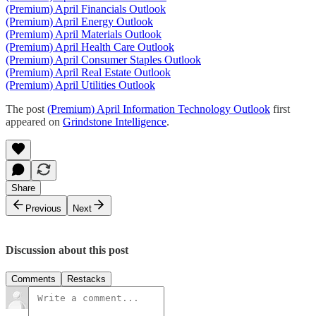
(Premium) April Financials Outlook
(Premium) April Energy Outlook
(Premium) April Materials Outlook
(Premium) April Health Care Outlook
(Premium) April Consumer Staples Outlook
(Premium) April Real Estate Outlook
(Premium) April Utilities Outlook
The post
(Premium) April Information Technology Outlook
first
appeared on
Grindstone Intelligence
.
Share
Previous
Next
Discussion about this post
Comments
Restacks