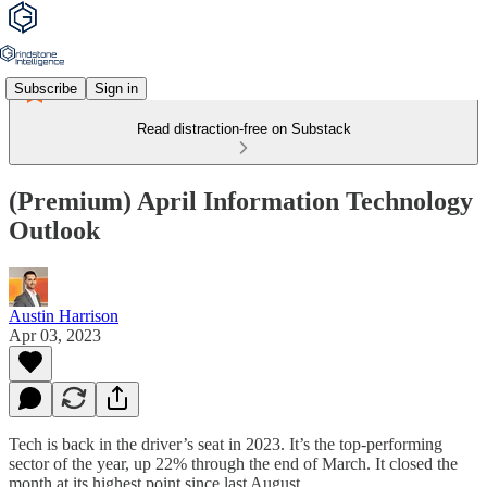
Subscribe
Sign in
Read distraction-free on Substack
(Premium) April Information Technology
Outlook
Austin Harrison
Apr 03, 2023
Tech is back in the driver’s seat in 2023. It’s the top-performing
sector of the year, up 22% through the end of March. It closed the
month at its highest point since last August.