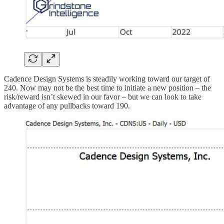
Cadence Design Systems is steadily working toward our target of
240. Now may not be the best time to initiate a new position – the
risk/reward isn’t skewed in our favor – but we can look to take
advantage of any pullbacks toward 190.