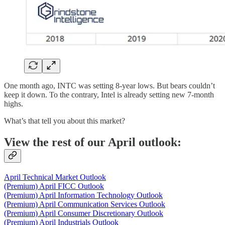
One month ago, INTC was setting 8-year lows. But bears couldn’t
keep it down. To the contrary, Intel is already setting new 7-month
highs.
What’s that tell you about this market?
View the rest of our April outlook:
April Technical Market Outlook
(Premium) April FICC Outlook
(Premium) April Information Technology Outlook
(Premium) April Communication Services Outlook
(Premium) April Consumer Discretionary Outlook
(Premium) April Industrials Outlook