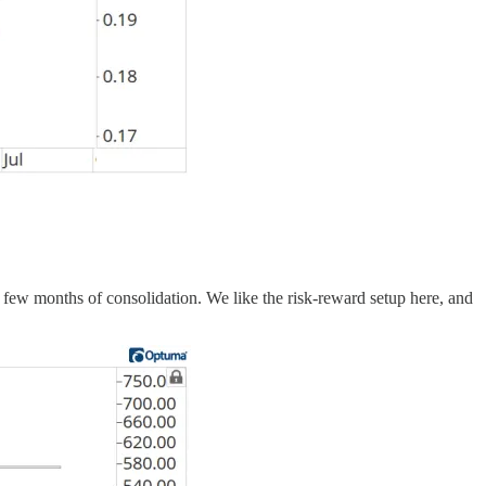
a few months of consolidation. We like the risk-reward setup here, and