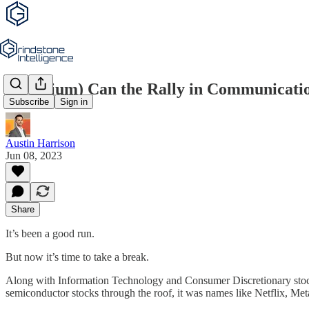
(Premium) Can the Rally in Communicati
Subscribe
Sign in
Austin Harrison
Jun 08, 2023
Share
It’s been a good run.
But now it’s time to take a break.
Along with Information Technology and Consumer Discretionary stock
semiconductor stocks through the roof, it was names like Netflix, Met