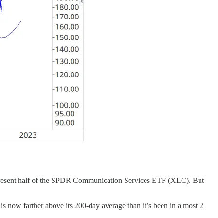
represent half of the SPDR Communication Services ETF (XLC). But
s now farther above its 200-day average than it’s been in almost 2