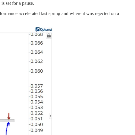
s set for a pause.
formance accelerated last spring and where it was rejected on a