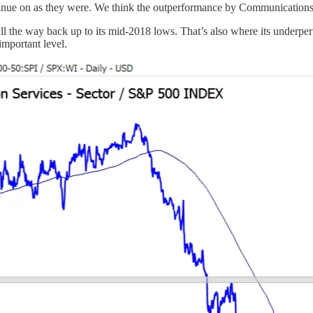
ntinue on as they were. We think the outperformance by Communications i
all the way back up to its mid-2018 lows. That’s also where its underper
important level.