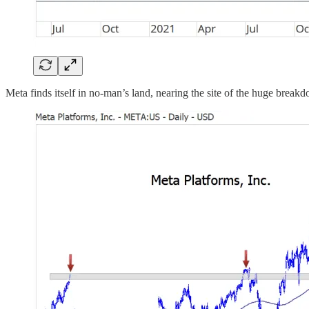
Meta finds itself in no-man’s land, nearing the site of the huge breakdo