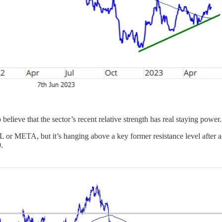
 believe that the sector’s recent relative strength has real staying power.
GL or META, but it’s hanging above a key former resistance level after 
.