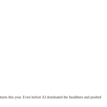
urns this year. Even before AI dominated the headlines and pushed