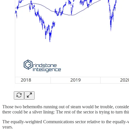
Those two behemoths running out of steam would be trouble, conside
there could be a silver lining: The rest of the sector is trying to turn t
The equally-weighted Communications sector relative to the equally-we
years.