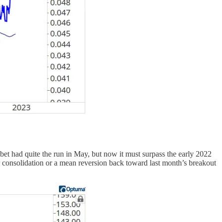
habet had quite the run in May, but now it must surpass the early 2022
er consolidation or a mean reversion back toward last month’s breakout