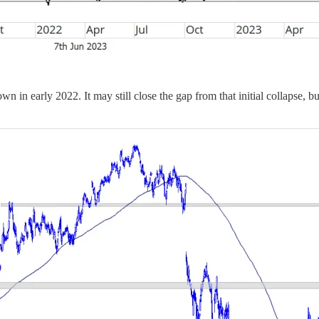
wn in early 2022. It may still close the gap from that initial collapse, b