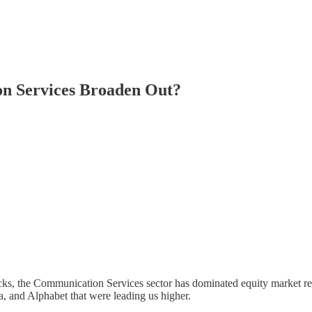
on Services Broaden Out?
s, the Communication Services sector has dominated equity market ret
a, and Alphabet that were leading us higher.