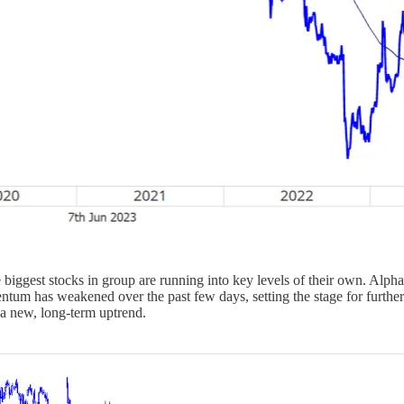
the biggest stocks in group are running into key levels of their own. Alp
mentum has weakened over the past few days, setting the stage for furth
f a new, long-term uptrend.