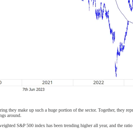
ring they make up such a huge portion of the sector. Together, they 
hings around.
ighted S&P 500 index has been trending higher all year, and the ratio i