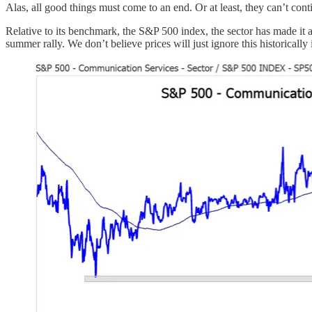
Alas, all good things must come to an end. Or at least, they can’t co
Relative to its benchmark, the S&P 500 index, the sector has made it 
summer rally. We don’t believe prices will just ignore this historically 