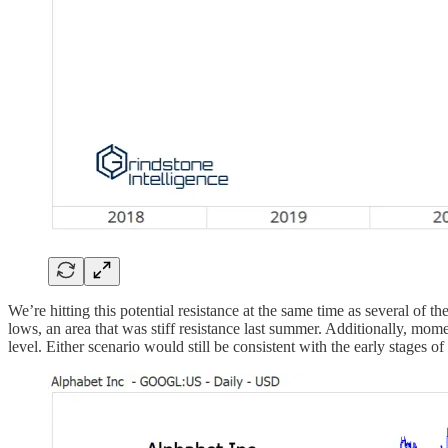
We’re hitting this potential resistance at the same time as several of 
lows, an area that was stiff resistance last summer. Additionally, mo
level. Either scenario would still be consistent with the early stages o