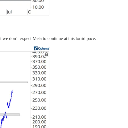
ut we don’t expect Meta to continue at this torrid pace.