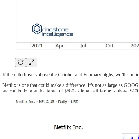
If the ratio breaks above the October and February highs, we’ll start to
Netflix is one that could make a difference. It’s not as large as GOO
we can be long with a target of $580 as long as this one is above $400