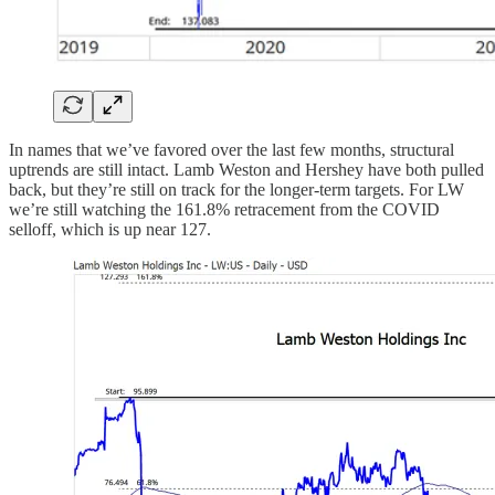
In names that we’ve favored over the last few months, structural
uptrends are still intact. Lamb Weston and Hershey have both pulled
back, but they’re still on track for the longer-term targets. For LW
we’re still watching the 161.8% retracement from the COVID
selloff, which is up near 127.