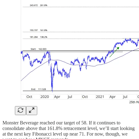
Monster Beverage reached our target of 58. If it continues to
consolidate above that 161.8% retracement level, we’ll start looking
at the next key Fibonacci level up near 71. For now, though, we