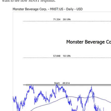
want to see how MNST responds.