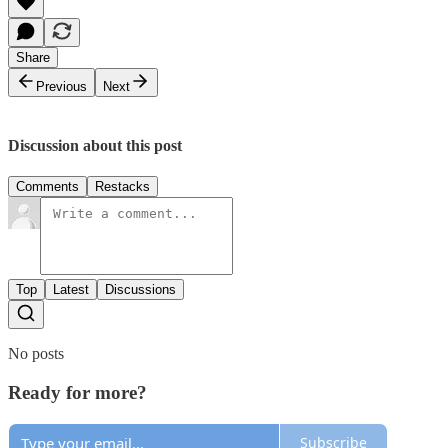
Share
Previous
Next
Discussion about this post
Comments
Restacks
Top
Latest
Discussions
No posts
Ready for more?
Subscribe