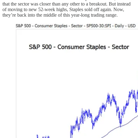
that the sector was closer than any other to a breakout. But instead
of moving to new 52-week highs, Staples sold off again. Now,
they’re back into the middle of this year-long trading range.