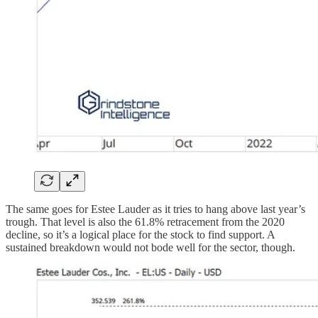
The same goes for Estee Lauder as it tries to hang above last year’s
trough. That level is also the 61.8% retracement from the 2020
decline, so it’s a logical place for the stock to find support. A
sustained breakdown would not bode well for the sector, though.