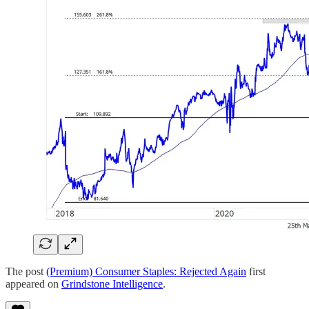
The post
(Premium) Consumer Staples: Rejected Again
first
appeared on
Grindstone Intelligence
.