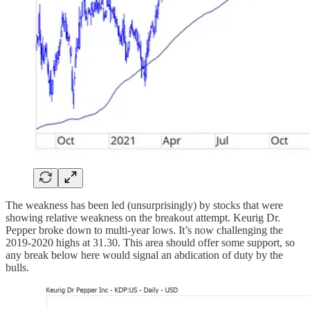
The weakness has been led (unsurprisingly) by stocks that were
showing relative weakness on the breakout attempt. Keurig Dr.
Pepper broke down to multi-year lows. It’s now challenging the
2019-2020 highs at 31.30. This area should offer some support, so
any break below here would signal an abdication of duty by the
bulls.