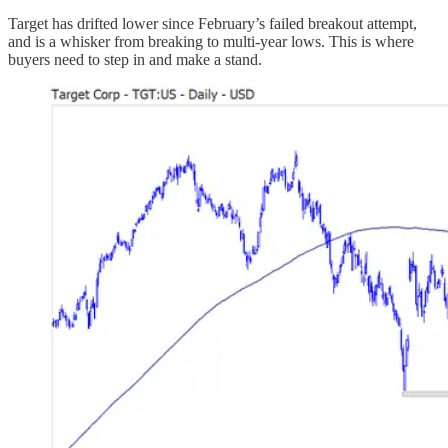
Target has drifted lower since February’s failed breakout attempt,
and is a whisker from breaking to multi-year lows. This is where
buyers need to step in and make a stand.