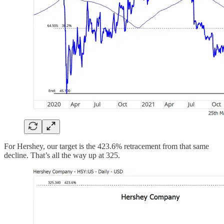
For Hershey, our target is the 423.6% retracement from that same
decline. That’s all the way up at 325.