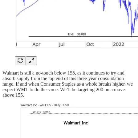
Walmart is still a no-touch below 155, as it continues to try and
absorb supply from the top end of this three-year consolidation
range. If and when Consumer Staples as a whole breaks higher, we
expect WMT to do the same. We’ll be targeting 200 on a move
above 155.