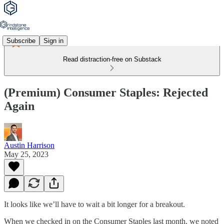
Subscribe
Sign in
Read distraction-free on Substack
(Premium) Consumer Staples: Rejected
Again
Austin Harrison
May 25, 2023
It looks like we’ll have to wait a bit longer for a breakout.
When we checked in on the Consumer Staples last month, we noted