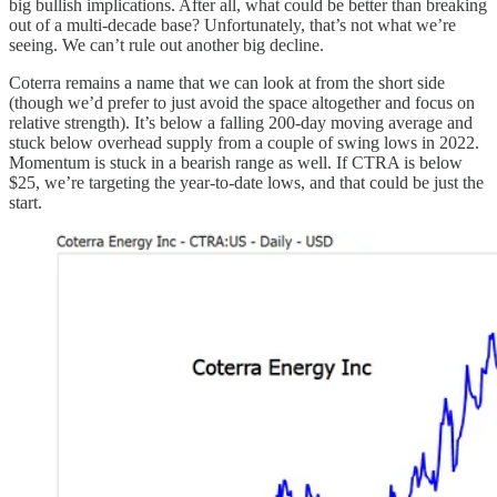
big bullish implications. After all, what could be better than breaking
out of a multi-decade base? Unfortunately, that’s not what we’re
seeing. We can’t rule out another big decline.
Coterra remains a name that we can look at from the short side
(though we’d prefer to just avoid the space altogether and focus on
relative strength). It’s below a falling 200-day moving average and
stuck below overhead supply from a couple of swing lows in 2022.
Momentum is stuck in a bearish range as well. If CTRA is below
$25, we’re targeting the year-to-date lows, and that could be just the
start.