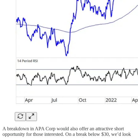
A breakdown in APA Corp would also offer an attractive short
opportunity for those interested. On a break below $30, we’d look