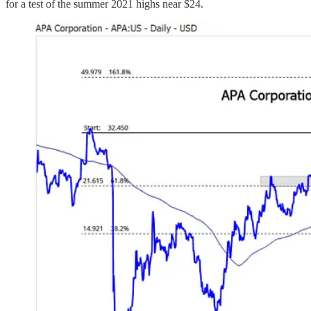
for a test of the summer 2021 highs near $24.