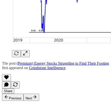
The post
(Premium) Energy Stocks Struggling to Find Their Footing
first appeared on
Grindstone Intelligence
.
Share
Previous
Next