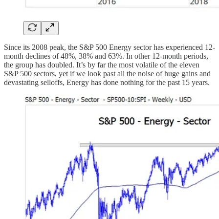
Since its 2008 peak, the S&P 500 Energy sector has experienced 12-
month declines of 48%, 38% and 63%. In other 12-month periods,
the group has doubled. It’s by far the most volatile of the eleven
S&P 500 sectors, yet if we look past all the noise of huge gains and
devastating selloffs, Energy has done nothing for the past 15 years.