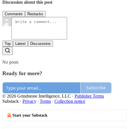
Discussion about this post
Comments
Restacks
Top
Latest
Discussions
No posts
Ready for more?
Subscribe
© 2026 Grindstone Intelligence, LLC
·
Publisher Terms
Substack
·
Privacy
∙
Terms
∙
Collection notice
Start your Substack