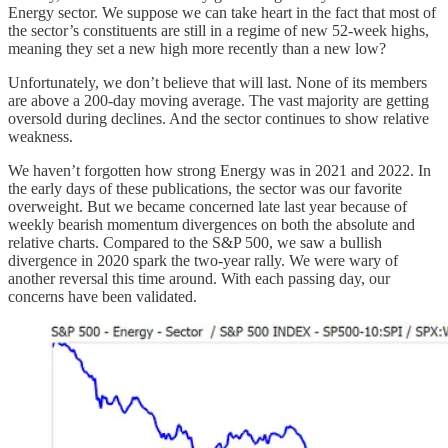
Energy sector. We suppose we can take heart in the fact that most of
the sector’s constituents are still in a regime of new 52-week highs,
meaning they set a new high more recently than a new low?
Unfortunately, we don’t believe that will last. None of its members
are above a 200-day moving average. The vast majority are getting
oversold during declines. And the sector continues to show relative
weakness.
We haven’t forgotten how strong Energy was in 2021 and 2022. In
the early days of these publications, the sector was our favorite
overweight. But we became concerned late last year because of
weekly bearish momentum divergences on both the absolute and
relative charts. Compared to the S&P 500, we saw a bullish
divergence in 2020 spark the two-year rally. We were wary of
another reversal this time around. With each passing day, our
concerns have been validated.