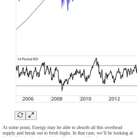
At some point, Energy may be able to absorb all this overhead
supply and break out to fresh highs. In that case, we’ll be looking at