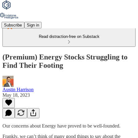
Subscribe
Sign in
Read distraction-free on Substack
(Premium) Energy Stocks Struggling to
Find Their Footing
Austin Harrison
May 18, 2023
Our concerns about Energy have proved to be well-founded.
Frankly, we can’t think of many good things to say about the