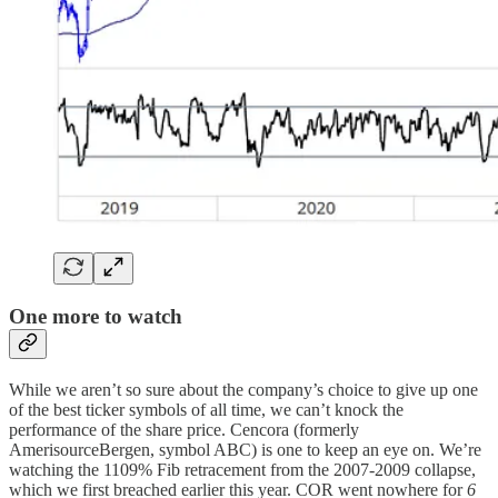
One more to watch
While we aren’t so sure about the company’s choice to give up one
of the best ticker symbols of all time, we can’t knock the
performance of the share price. Cencora (formerly
AmerisourceBergen, symbol ABC) is one to keep an eye on. We’re
watching the 1109% Fib retracement from the 2007-2009 collapse,
which we first breached earlier this year. COR went nowhere for
6