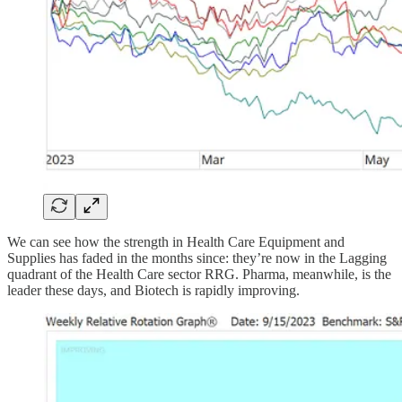
We can see how the strength in Health Care Equipment and
Supplies has faded in the months since: they’re now in the Lagging
quadrant of the Health Care sector RRG. Pharma, meanwhile, is the
leader these days, and Biotech is rapidly improving.