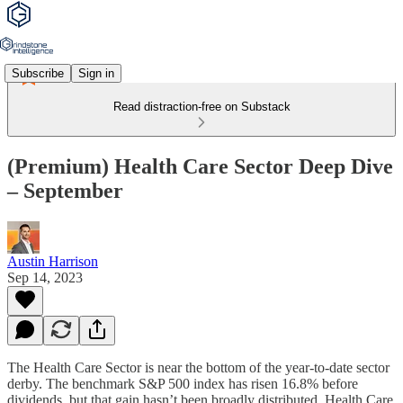
Subscribe
Sign in
Read distraction-free on Substack
(Premium) Health Care Sector Deep Dive
– September
Austin Harrison
Sep 14, 2023
The Health Care Sector is near the bottom of the year-to-date sector
derby. The benchmark S&P 500 index has risen 16.8% before
dividends, but that gain hasn’t been broadly distributed. Health Care