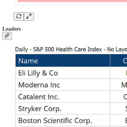
Leaders