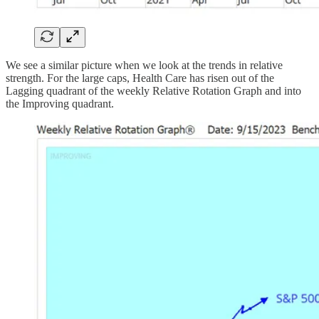
We see a similar picture when we look at the trends in relative
strength. For the large caps, Health Care has risen out of the
Lagging quadrant of the weekly Relative Rotation Graph and into
the Improving quadrant.