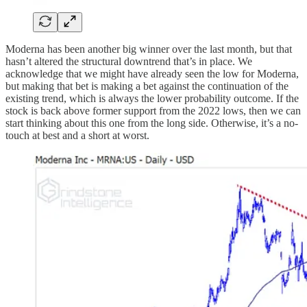
Moderna has been another big winner over the last month, but that
hasn’t altered the structural downtrend that’s in place. We
acknowledge that we might have already seen the low for Moderna,
but making that bet is making a bet against the continuation of the
existing trend, which is always the lower probability outcome. If the
stock is back above former support from the 2022 lows, then we can
start thinking about this one from the long side. Otherwise, it’s a no-
touch at best and a short at worst.