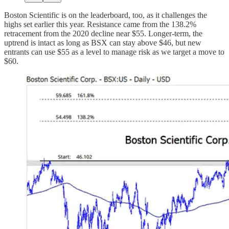
Boston Scientific is on the leaderboard, too, as it challenges the
highs set earlier this year. Resistance came from the 138.2%
retracement from the 2020 decline near $55. Longer-term, the
uptrend is intact as long as BSX can stay above $46, but new
entrants can use $55 as a level to manage risk as we target a move to
$60.