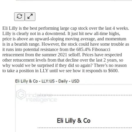
Eli Lilly is the best performing large cap stock over the last 4 weeks.
Lilly is clearly not in a downtrend. It just hit new all-time highs,
price is above an upward-sloping moving average, and momentum
is in a bearish range. However, the stock could have some trouble as
it runs into potential resistance from the 685.4% Fibonacci
retracement from the summer 2021 selloff. Prices have respected
other retracement levels from that decline over the last 2 years, so
why would we be surprised if they did so again? There’s no reason
to take a position in LLY until we see how it responds to $600.