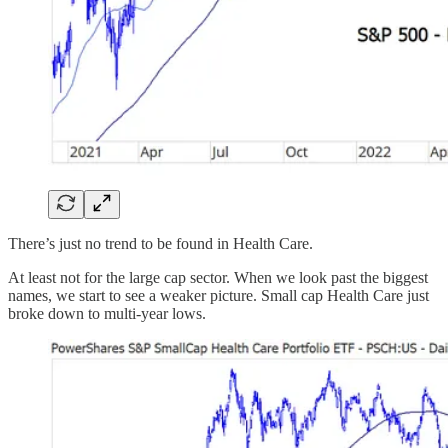
There’s just no trend to be found in Health Care.
At least not for the large cap sector. When we look past the biggest
names, we start to see a weaker picture. Small cap Health Care just
broke down to multi-year lows.