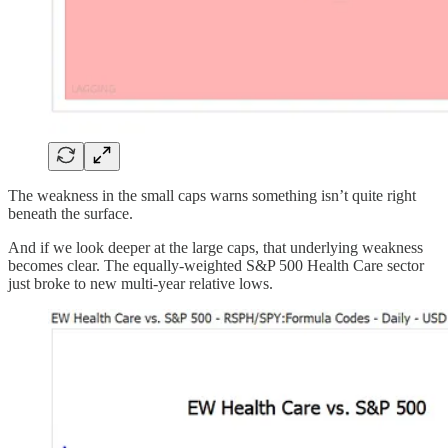
The weakness in the small caps warns something isn’t quite right
beneath the surface.
And if we look deeper at the large caps, that underlying weakness
becomes clear. The equally-weighted S&P 500 Health Care sector
just broke to new multi-year relative lows.