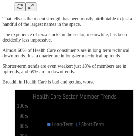
That tells us the recent strength has been mostly attributable to just a
handful of the largest names in the space.
The experience of
most
stocks in the sector, meanwhile, has been
decidedly less impressive.
Almost 60% of Health Care constituents are in long-term technical
downtrends. Just a quarter are in long-term technical uptrends.
Shorter-term trends are even weaker: just 18% of members are in
uptrends, and 69% are in downtrends.
Breadth in Health Care is bad and getting worse.