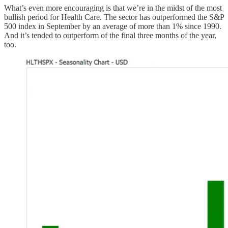
What’s even more encouraging is that we’re in the midst of the most
bullish period for Health Care. The sector has outperformed the S&P
500 index in September by an average of more than 1% since 1990.
And it’s tended to outperform of the final three months of the year,
too.