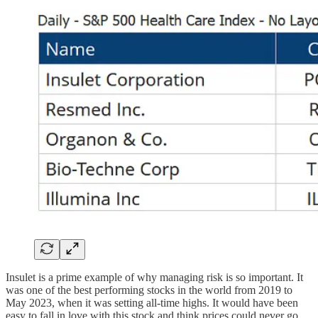
Insulet is a prime example of why managing risk is so important. It
was one of the best performing stocks in the world from 2019 to
May 2023, when it was setting all-time highs. It would have been
easy to fall in love with this stock and think prices could never go