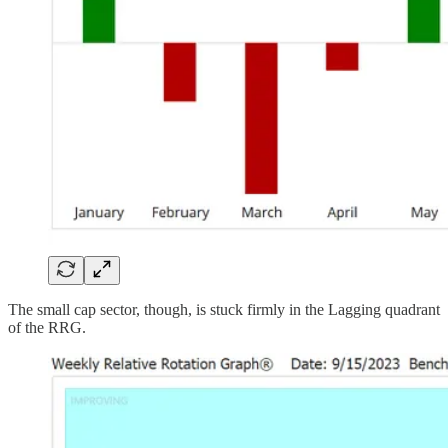
The small cap sector, though, is stuck firmly in the Lagging quadrant
of the RRG.