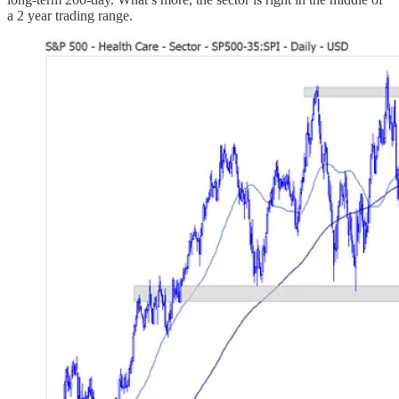
a 2 year trading range.