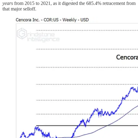
years
from 2015 to 2021, as it digested the 685.4% retracement from
that major selloff.