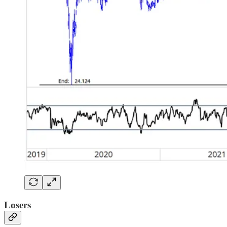
Losers