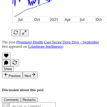
The post
(Premium) Health Care Sector Deep Dive – September
first appeared on
Grindstone Intelligence
.
Share
Previous
Next
Discussion about this post
Comments
Restacks