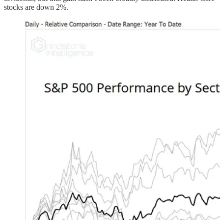
stocks are down 2%.