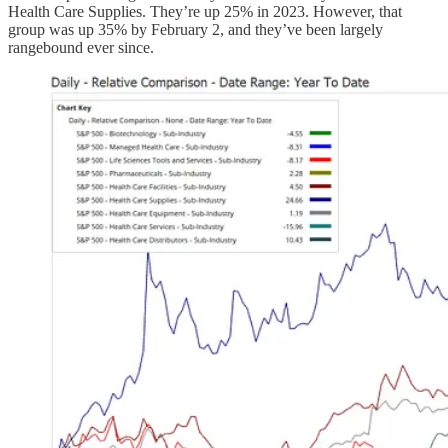
Health Care Supplies. They’re up 25% in 2023. However, that
group was up 35% by February 2, and they’ve been largely
rangebound ever since.