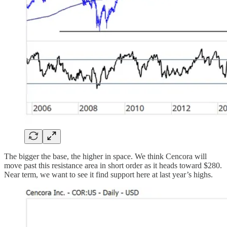
The bigger the base, the higher in space. We think Cencora will
move past this resistance area in short order as it heads toward $280.
Near term, we want to see it find support here at last year’s highs.