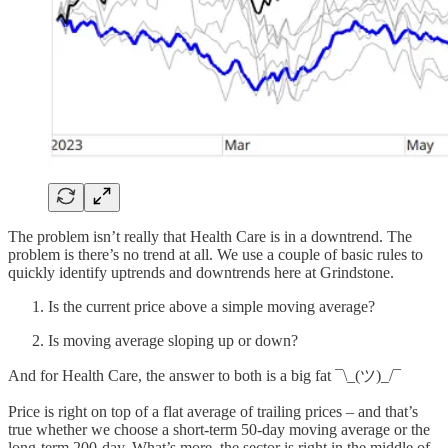
The problem isn’t really that Health Care is in a downtrend. The
problem is there’s no trend at all. We use a couple of basic rules to
quickly identify uptrends and downtrends here at Grindstone.
Is the current price above a simple moving average?
Is moving average sloping up or down?
And for Health Care, the answer to both is a big fat ¯\_(ツ)_/¯
Price is right on top of a flat average of trailing prices – and that’s
true whether we choose a short-term 50-day moving average or the
long-term 200-day. What’s more, the sector is right in the middle of