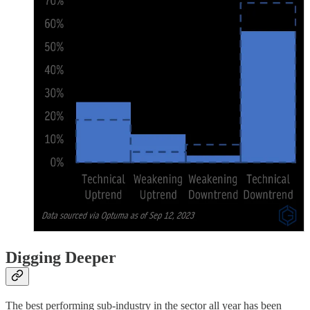
Digging Deeper
The best performing sub-industry in the sector all year has been