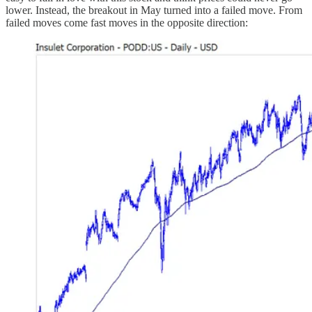
lower. Instead, the breakout in May turned into a failed move. From
failed moves come fast moves in the opposite direction: