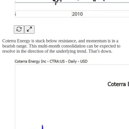
Coterra Energy is stuck below resistance, and momentum is in a
bearish range. This multi-month consolidation can be expected to
resolve in the direction of the underlying trend. That’s down.