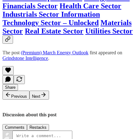
Financials Sector
Health Care Sector
Industrials Sector
Information
Technology Sector – Unlocked
Materials
Sector
Real Estate Sector
Utilities Sector
The post
(Premium) March Energy Outlook
first appeared on
Grindstone Intelligence
.
Share
Previous
Next
Discussion about this post
Comments
Restacks