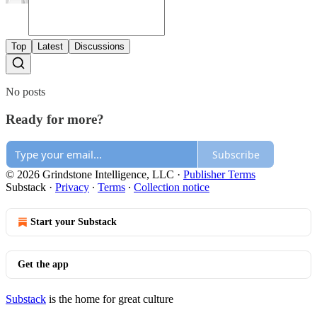
Top
Latest
Discussions
No posts
Ready for more?
Subscribe
© 2026 Grindstone Intelligence, LLC
·
Publisher Terms
Substack
·
Privacy
∙
Terms
∙
Collection notice
Start your Substack
Get the app
Substack
is the home for great culture