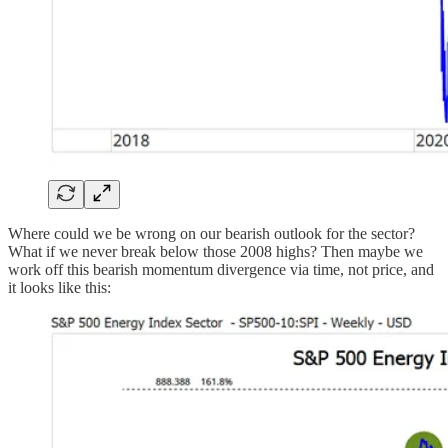
Where could we be wrong on our bearish outlook for the sector?
What if we never break below those 2008 highs? Then maybe we
work off this bearish momentum divergence via time, not price, and
it looks like this: