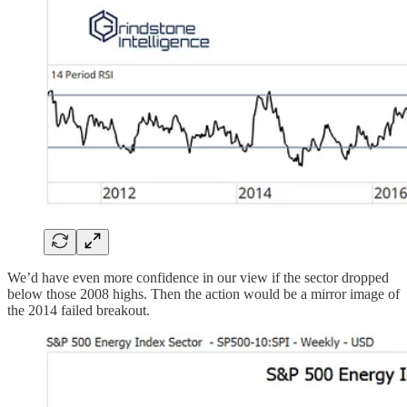
We’d have even more confidence in our view if the sector dropped
below those 2008 highs. Then the action would be a mirror image of
the 2014 failed breakout.