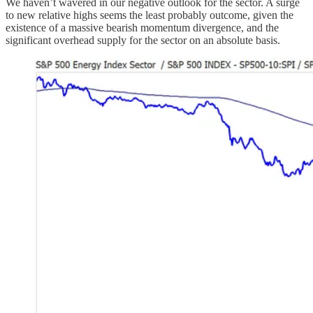
We haven’t wavered in our negative outlook for the sector. A surge
to new relative highs seems the least probably outcome, given the
existence of a massive bearish momentum divergence, and the
significant overhead supply for the sector on an absolute basis.