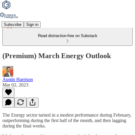
Subscribe
Sign in
Read distraction-free on Substack
(Premium) March Energy Outlook
Austin Harrison
Mar 02, 2023
The Energy sector turned in a modest performance during February,
outperforming during the first half of the month, and then lagging
during the final weeks.