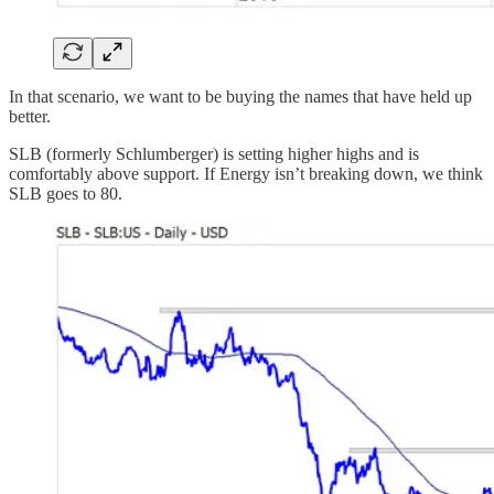
In that scenario, we want to be buying the names that have held up
better.
SLB (formerly Schlumberger) is setting higher highs and is
comfortably above support. If Energy isn’t breaking down, we think
SLB goes to 80.