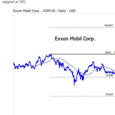
support at 105.