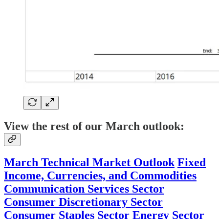
View the rest of our March outlook:
March Technical Market Outlook
Fixed
Income, Currencies, and Commodities
Communication Services Sector
Consumer Discretionary Sector
Consumer Staples Sector
Energy Sector