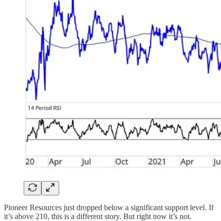
Pioneer Resources just dropped below a significant support level. If
it’s above 210, this is a different story. But right now it’s not.