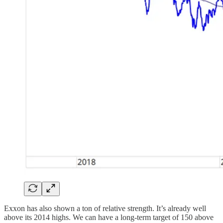
Exxon has also shown a ton of relative strength. It’s already well
above its 2014 highs. We can have a long-term target of 150 above