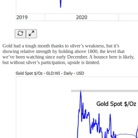
Gold had a tough month thanks to silver’s weakness, but it’s
showing relative strength by holding above 1800, the level that
we’ve been watching since early December. A bounce here is likely,
but without silver’s participation, upside is limited.