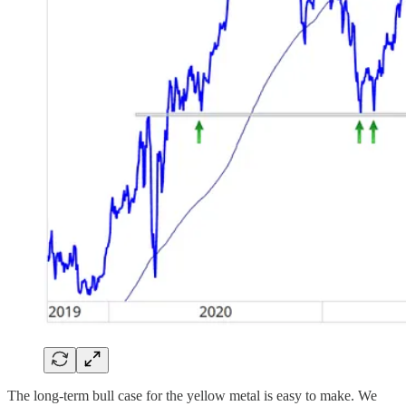
The long-term bull case for the yellow metal is easy to make. We