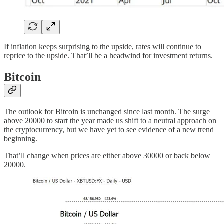
If inflation keeps surprising to the upside, rates will continue to
reprice to the upside. That’ll be a headwind for investment returns.
Bitcoin
The outlook for Bitcoin is unchanged since last month. The surge
above 20000 to start the year made us shift to a neutral approach on
the cryptocurrency, but we have yet to see evidence of a new trend
beginning.
That’ll change when prices are either above 30000 or back below
20000.