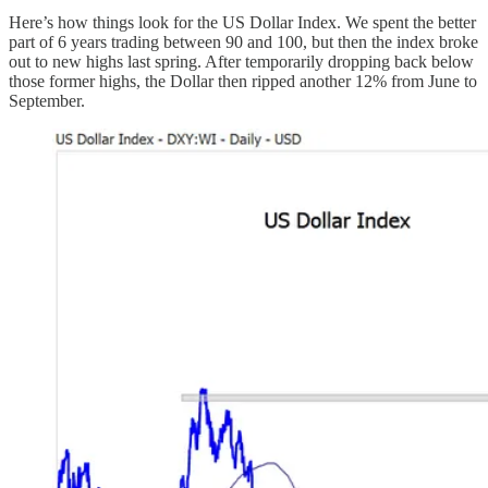
Here’s how things look for the US Dollar Index. We spent the better
part of 6 years trading between 90 and 100, but then the index broke
out to new highs last spring. After temporarily dropping back below
those former highs, the Dollar then ripped another 12% from June to
September.