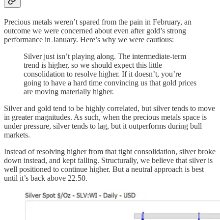
Precious metals weren’t spared from the pain in February, an
outcome we were concerned about even after gold’s strong
performance in January. Here’s why we were cautious:
Silver just isn’t playing along. The intermediate-term
trend is higher, so we should expect this little
consolidation to resolve higher. If it doesn’t, you’re
going to have a hard time convincing us that gold prices
are moving materially higher.
Silver and gold tend to be highly correlated, but silver tends to move
in greater magnitudes. As such, when the precious metals space is
under pressure, silver tends to lag, but it outperforms during bull
markets.
Instead of resolving higher from that tight consolidation, silver broke
down instead, and kept falling. Structurally, we believe that silver is
well positioned to continue higher. But a neutral approach is best
until it’s back above 22.50.