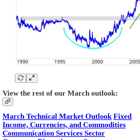
View the rest of our March outlook:
March Technical Market Outlook
Fixed
Income, Currencies, and Commodities
Communication Services Sector