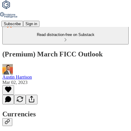
Subscribe
Sign in
Read distraction-free on Substack
(Premium) March FICC Outlook
Austin Harrison
Mar 02, 2023
Currencies