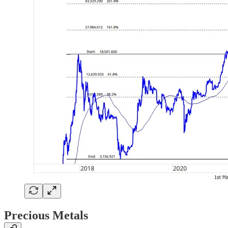
Precious Metals