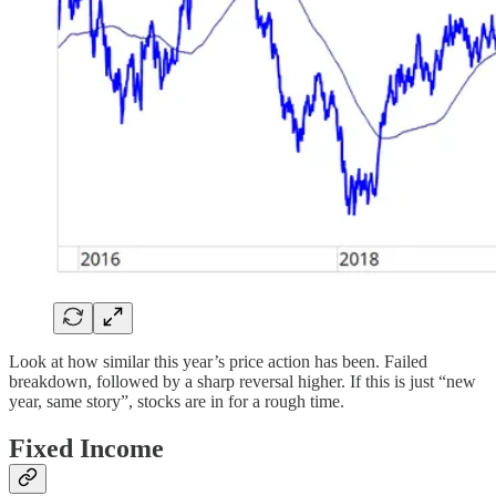
Look at how similar this year’s price action has been. Failed
breakdown, followed by a sharp reversal higher. If this is just “new
year, same story”, stocks are in for a rough time.
Fixed Income