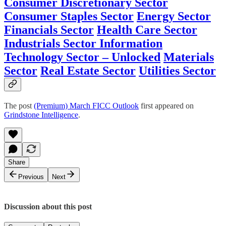
Consumer Discretionary Sector
Consumer Staples Sector
Energy Sector
Financials Sector
Health Care Sector
Industrials Sector
Information
Technology Sector – Unlocked
Materials
Sector
Real Estate Sector
Utilities Sector
The post
(Premium) March FICC Outlook
first appeared on
Grindstone Intelligence
.
Share
Previous
Next
Discussion about this post