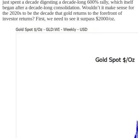
just spent a decade digesting a decade-long 600% rally, which itself
began after a decade-long consolidation. Wouldn’t it make sense for
the 2020s to be the decade that gold returns to the forefront of
investor returns? First, we need to see it surpass $2000/oz.