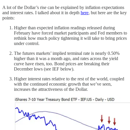
A lot of the Dollar’s rise can be explained by inflation expectations
and interest rates. I talked about it in depth
here
, but here are the key
points:
Higher than expected inflation readings released during
February have forced market participants and Fed members to
rethink how much policy tightening it will take to bring prices
under control.
The futures markets’ implied terminal rate is nearly 0.50%
higher than it was a month ago, and rates across the yield
curve have risen, too. Bond prices are breaking their
December lows (see IEF below).
Higher interest rates relative to the rest of the world, coupled
with the continued economic growth that we’ve seen,
increases the attractiveness of the Dollar.