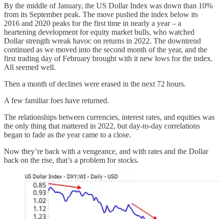
By the middle of January, the US Dollar Index was down than 10%
from its September peak. The move pushed the index below its
2016 and 2020 peaks for the first time in nearly a year – a
heartening development for equity market bulls, who watched
Dollar strength wreak havoc on returns in 2022. The downtrend
continued as we moved into the second month of the year, and the
first trading day of February brought with it new lows for the index.
All seemed well.
Then a month of declines were erased in the next 72 hours.
A few familiar foes have returned.
The relationships between currencies, interest rates, and equities was
the only thing that mattered in 2022, but day-to-day correlations
began to fade as the year came to a close.
Now they’re back with a vengeance, and with rates and the Dollar
back on the rise, that’s a problem for stocks.