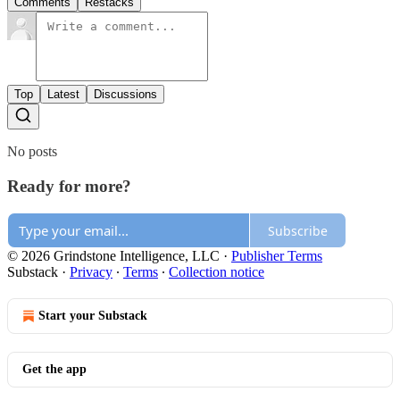
Comments
Restacks
Top
Latest
Discussions
No posts
Ready for more?
Subscribe
© 2026 Grindstone Intelligence, LLC
·
Publisher Terms
Substack
·
Privacy
∙
Terms
∙
Collection notice
Start your Substack
Get the app