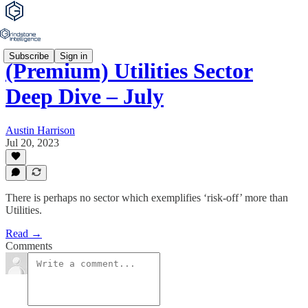
Subscribe
Sign in
(Premium) Utilities Sector
Deep Dive – July
Austin Harrison
Jul 20, 2023
There is perhaps no sector which exemplifies ‘risk-off’ more than
Utilities.
Read →
Comments