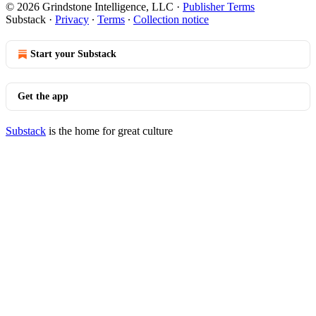
© 2026 Grindstone Intelligence, LLC
·
Publisher Terms
Substack
·
Privacy
∙
Terms
∙
Collection notice
Start your Substack
Get the app
Substack
is the home for great culture