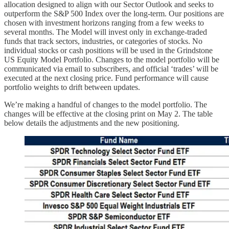
allocation designed to align with our Sector Outlook and seeks to
outperform the S&P 500 Index over the long-term. Our positions are
chosen with investment horizons ranging from a few weeks to
several months. The Model will invest only in exchange-traded
funds that track sectors, industries, or categories of stocks. No
individual stocks or cash positions will be used in the Grindstone
US Equity Model Portfolio. Changes to the model portfolio will be
communicated via email to subscribers, and official ‘trades’ will be
executed at the next closing price. Fund performance will cause
portfolio weights to drift between updates.
We’re making a handful of changes to the model portfolio. The
changes will be effective at the closing print on May 2. The table
below details the adjustments and the new positioning.