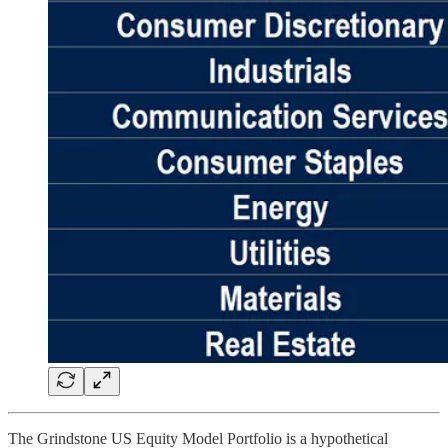
The Grindstone US Equity Model Portfolio is a hypothetical