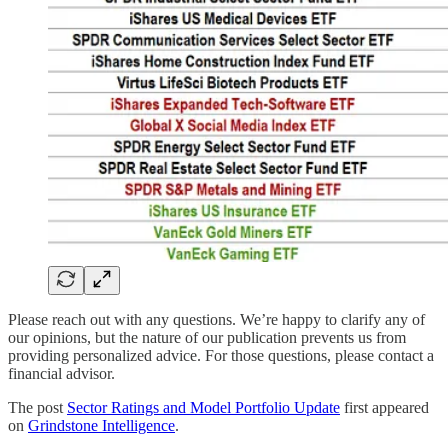
Please reach out with any questions. We’re happy to clarify any of
our opinions, but the nature of our publication prevents us from
providing personalized advice. For those questions, please contact a
financial advisor.
The post
Sector Ratings and Model Portfolio Update
first appeared
on
Grindstone Intelligence
.