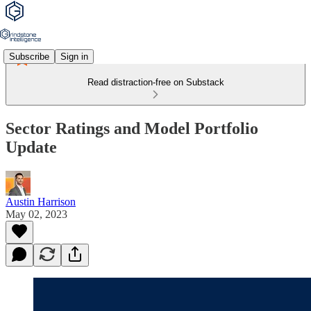
Subscribe
Sign in
Read distraction-free on Substack
Sector Ratings and Model Portfolio
Update
Austin Harrison
May 02, 2023