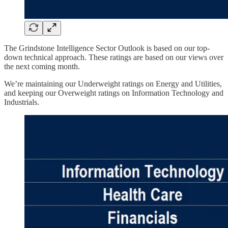
The Grindstone Intelligence Sector Outlook is based on our top-
down technical approach. These ratings are based on our views over
the next coming month.
We’re maintaining our Underweight ratings on Energy and Utilities,
and keeping our Overweight ratings on Information Technology and
Industrials.