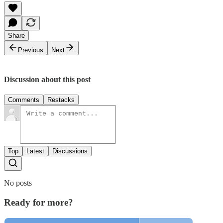
Share
Previous
Next
Discussion about this post
Comments
Restacks
Top
Latest
Discussions
No posts
Ready for more?