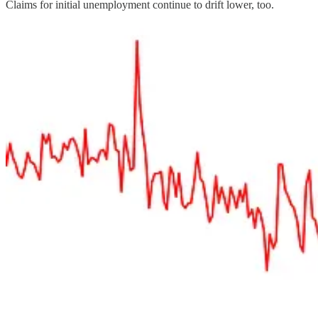
Claims for initial unemployment continue to drift lower, too.