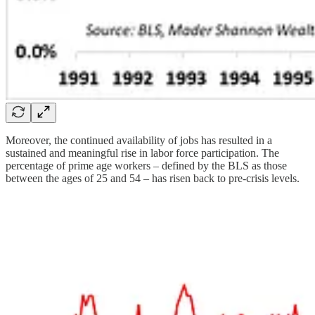
Moreover, the continued availability of jobs has resulted in a
sustained and meaningful rise in labor force participation. The
percentage of prime age workers – defined by the BLS as those
between the ages of 25 and 54 – has risen back to pre-crisis levels.