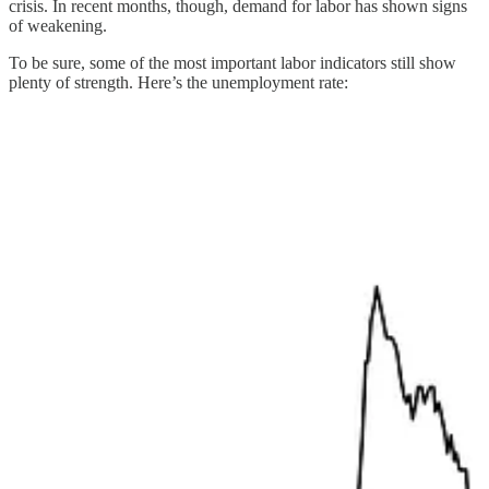
crisis. In recent months, though, demand for labor has shown signs
of weakening.
To be sure, some of the most important labor indicators still show
plenty of strength. Here’s the unemployment rate: