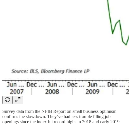
Survey data from the NFIB Report on small business optimism
confirms the slowdown. They’ve had less trouble filling job
openings since the index hit record highs in 2018 and early 2019.