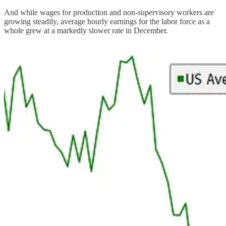
And while wages for production and non-supervisory workers are
growing steadily, average hourly earnings for the labor force as a
whole grew at a markedly slower rate in December.