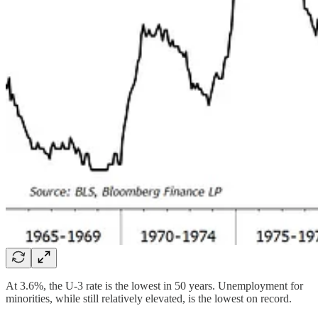
At 3.6%, the U-3 rate is the lowest in 50 years. Unemployment for
minorities, while still relatively elevated, is the lowest on record.