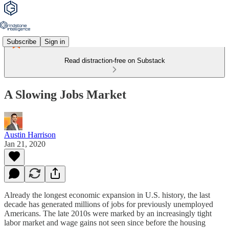
Subscribe
Sign in
Read distraction-free on Substack
A Slowing Jobs Market
Austin Harrison
Jan 21, 2020
Already the longest economic expansion in U.S. history, the last
decade has generated millions of jobs for previously unemployed
Americans. The late 2010s were marked by an increasingly tight
labor market and wage gains not seen since before the housing