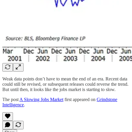
Weak data points don’t have to mean the end of an era. Recent data
could still be revised, or subsequent releases could reverse the trend.
But until then, it looks like the jobs market is starting to slow.
The post
A Slowing Jobs Market
first appeared on
Grindstone
Intelligence
.