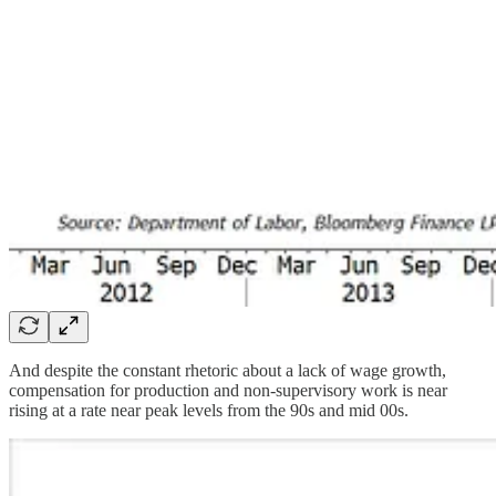
And despite the constant rhetoric about a lack of wage growth,
compensation for production and non-supervisory work is near
rising at a rate near peak levels from the 90s and mid 00s.