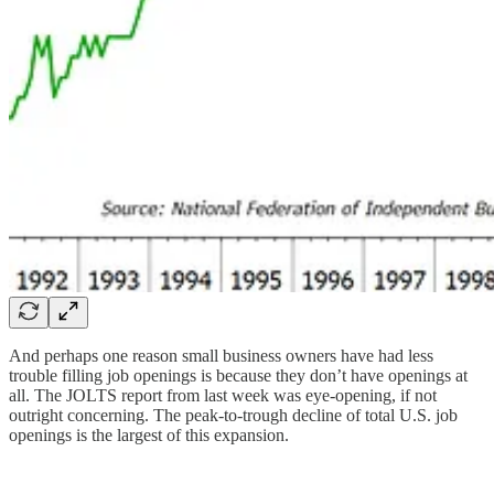
And perhaps one reason small business owners have had less
trouble filling job openings is because they don’t have openings at
all. The JOLTS report from last week was eye-opening, if not
outright concerning. The peak-to-trough decline of total U.S. job
openings is the largest of this expansion.