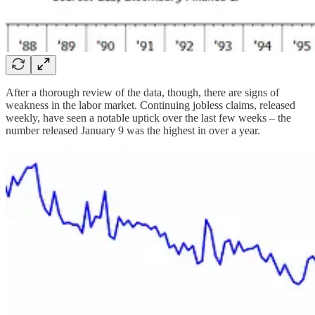
After a thorough review of the data, though, there are signs of
weakness in the labor market. Continuing jobless claims, released
weekly, have seen a notable uptick over the last few weeks – the
number released January 9 was the highest in over a year.