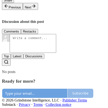
Share
Previous
Next
Discussion about this post
Comments
Restacks
Top
Latest
Discussions
No posts
Ready for more?
Subscribe
© 2026 Grindstone Intelligence, LLC
·
Publisher Terms
Substack
·
Privacy
∙
Terms
∙
Collection notice