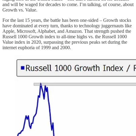
and will be waged for decades to come. I’m talking, of course, about
Growth vs. Value.
For the last 15 years, the battle has been one-sided – Growth stocks
have dominated at every turn, thanks to technology juggernauts like
Apple, Microsoft, Alphabet, and Amazon. That strength pushed the
Russell 1000 Growth index to all-time highs vs. the Russell 1000
Value index in 2020, surpassing the previous peaks set during the
internet euphoria of 1999 and 2000.