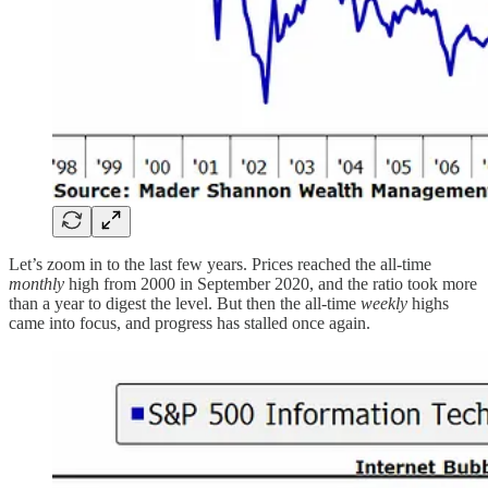
Let’s zoom in to the last few years. Prices reached the all-time
monthly
high from 2000 in September 2020, and the ratio took more
than a year to digest the level. But then the all-time
weekly
highs
came into focus, and progress has stalled once again.