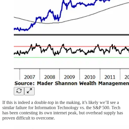
If this is indeed a double-top in the making, it’s likely we’ll see a
similar failure for Information Technology vs. the S&P 500. Tech
has been contesting its own internet peak, but overhead supply has
proven difficult to overcome.