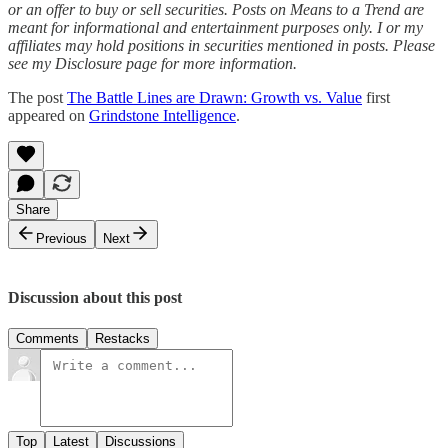
or an offer to buy or sell securities. Posts on Means to a Trend are
meant for informational and entertainment purposes only. I or my
affiliates may hold positions in securities mentioned in posts. Please
see my Disclosure page for more information.
The post
The Battle Lines are Drawn: Growth vs. Value
first
appeared on
Grindstone Intelligence
.
Share
Previous
Next
Discussion about this post
Comments
Restacks
Top
Latest
Discussions