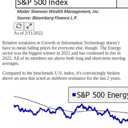
As of 2/11/2022
Relative weakness in Growth or Information Technology doesn’t
have to mean falling prices for everyone else, though. The Energy
sector was the biggest winner in 2021 and has continued to rise in
2022. All of its members are above both long and short-term moving
averages.
Compared to the benchmark U.S. index, it’s convincingly broken
above an area that acted as stubborn resistance for the last 2 years.