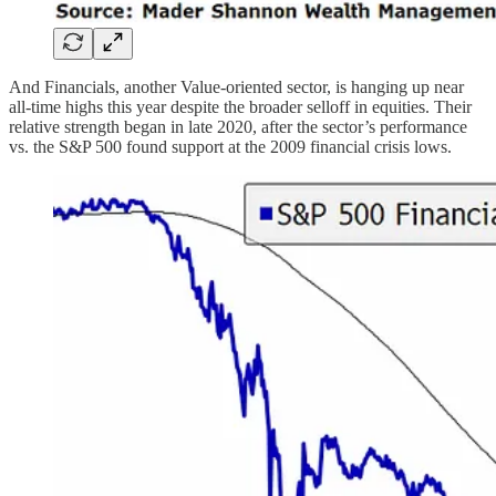
And Financials, another Value-oriented sector, is hanging up near
all-time highs this year despite the broader selloff in equities. Their
relative strength began in late 2020, after the sector’s performance
vs. the S&P 500 found support at the 2009 financial crisis lows.