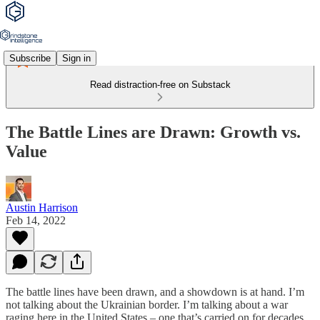
Subscribe
Sign in
Read distraction-free on Substack
The Battle Lines are Drawn: Growth vs.
Value
Austin Harrison
Feb 14, 2022
The battle lines have been drawn, and a showdown is at hand. I’m
not talking about the Ukrainian border. I’m talking about a war
raging here in the United States – one that’s carried on for decades