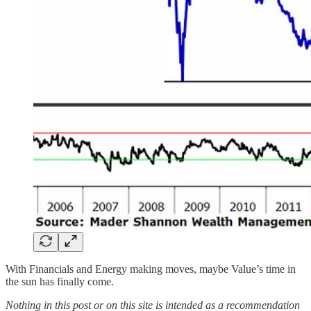
With Financials and Energy making moves, maybe Value’s time in
the sun has finally come.
Nothing in this post or on this site is intended as a recommendation