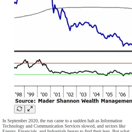
In September 2020, the run came to a sudden halt as Information
Technology and Communication Services slowed, and sectors like
Energy, Financials, and Industrials began to find their legs. But what