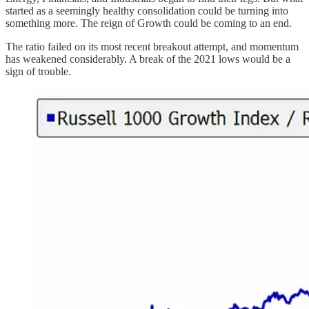
started as a seemingly healthy consolidation could be turning into
something more. The reign of Growth could be coming to an end.
The ratio failed on its most recent breakout attempt, and momentum
has weakened considerably. A break of the 2021 lows would be a
sign of trouble.