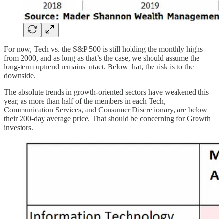
For now, Tech vs. the S&P 500 is still holding the monthly highs
from 2000, and as long as that’s the case, we should assume the
long-term uptrend remains intact. Below that, the risk is to the
downside.
The absolute trends in growth-oriented sectors have weakened this
year, as more than half of the members in each Tech,
Communication Services, and Consumer Discretionary, are below
their 200-day average price. That should be concerning for Growth
investors.