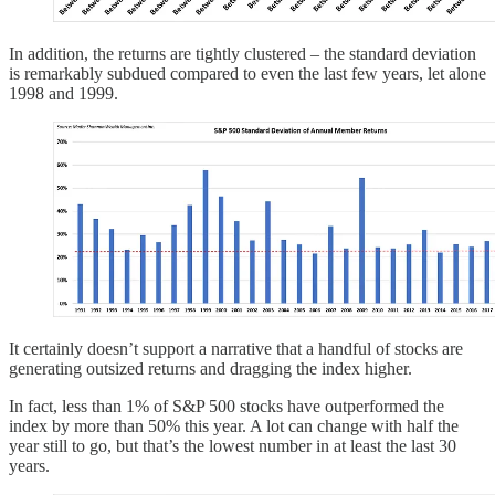
In addition, the returns are tightly clustered – the standard deviation
is remarkably subdued compared to even the last few years, let alone
1998 and 1999.
It certainly doesn’t support a narrative that a handful of stocks are
generating outsized returns and dragging the index higher.
In fact, less than 1% of S&P 500 stocks have outperformed the
index by more than 50% this year. A lot can change with half the
year still to go, but that’s the lowest number in at least the last 30
years.