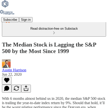
Subscribe
Sign in
Read distraction-free on Substack
The Median Stock is Lagging the S&P
500 by the Most Since 1999
Austin Harrison
Jun 22, 2020
With 6 months almost behind us in 2020, the median S&P 500 stock
is trailing the year-to-date index return by 9%. Should that hold, it’ll
be the worst relative performance since the Dotcom era, when