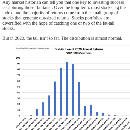
Any market historian can tell you that one key to investing success
is capturing those ‘fat-tails’. Over the long-term, most stocks lag the
index, and the majority of returns come from the small group of
stocks that generate out-sized returns. Stocks portfolios are
diversified with the hope of catching one or two of the fat-tail
stocks.
But in 2020, the tail isn’t so fat. The distribution is almost normal.