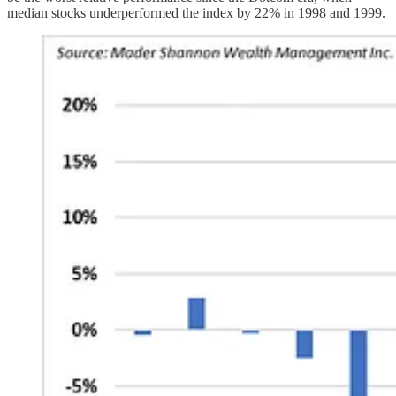
median stocks underperformed the index by 22% in 1998 and 1999.