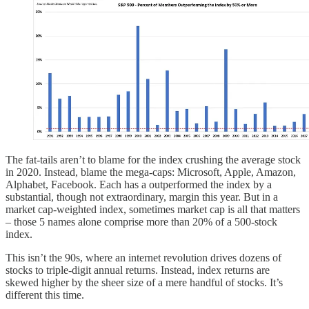
The fat-tails aren’t to blame for the index crushing the average stock
in 2020. Instead, blame the mega-caps: Microsoft, Apple, Amazon,
Alphabet, Facebook. Each has a outperformed the index by a
substantial, though not extraordinary, margin this year. But in a
market cap-weighted index, sometimes market cap is all that matters
– those 5 names alone comprise more than 20% of a 500-stock
index.
This isn’t the 90s, where an internet revolution drives dozens of
stocks to triple-digit annual returns. Instead, index returns are
skewed higher by the sheer size of a mere handful of stocks. It’s
different this time.