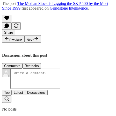
The post
The Median Stock is Lagging the S&P 500 by the Most
Since 1999
first appeared on
Grindstone Intelligence
.
Share
Previous
Next
Discussion about this post
Comments
Restacks
Top
Latest
Discussions
No posts