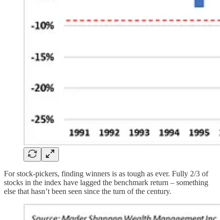
For stock-pickers, finding winners is as tough as ever. Fully 2/3 of
stocks in the index have lagged the benchmark return – something
else that hasn’t been seen since the turn of the century.