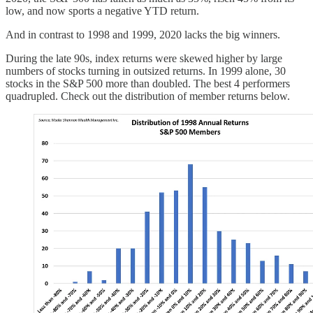
low, and now sports a negative YTD return.
And in contrast to 1998 and 1999, 2020 lacks the big winners.
During the late 90s, index returns were skewed higher by large
numbers of stocks turning in outsized returns. In 1999 alone, 30
stocks in the S&P 500 more than doubled. The best 4 performers
quadrupled. Check out the distribution of member returns below.