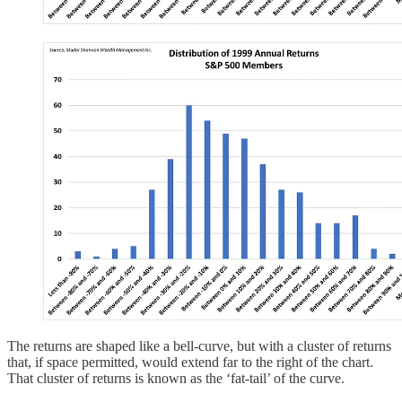
The returns are shaped like a bell-curve, but with a cluster of returns
that, if space permitted, would extend far to the right of the chart.
That cluster of returns is known as the ‘fat-tail’ of the curve.