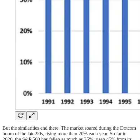
But the similarities end there. The market soared during the Dotcom
boom of the late-90s, rising more than 20% each year. So far in
2020, the S&P 500 has fallen as much as 35%, risen 45% from its