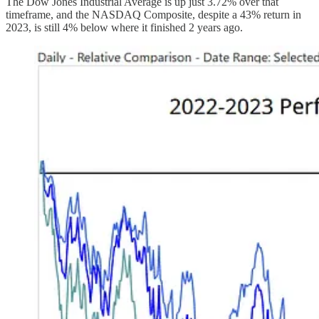
The Dow Jones Industrial Average is up just 3.72% over that
timeframe, and the NASDAQ Composite, despite a 43% return in
2023, is still 4% below where it finished 2 years ago.