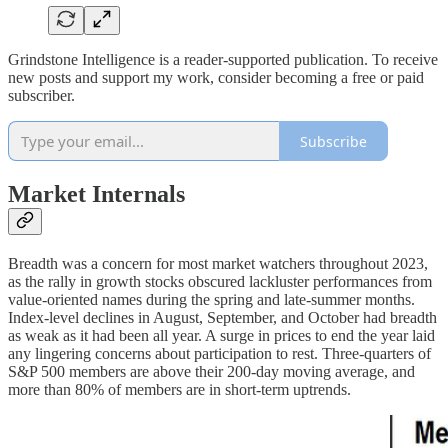
Grindstone Intelligence is a reader-supported publication. To receive
new posts and support my work, consider becoming a free or paid
subscriber.
Subscribe
Market Internals
Breadth was a concern for most market watchers throughout 2023,
as the rally in growth stocks obscured lackluster performances from
value-oriented names during the spring and late-summer months.
Index-level declines in August, September, and October had breadth
as weak as it had been all year. A surge in prices to end the year laid
any lingering concerns about participation to rest. Three-quarters of
S&P 500 members are above their 200-day moving average, and
more than 80% of members are in short-term uptrends.