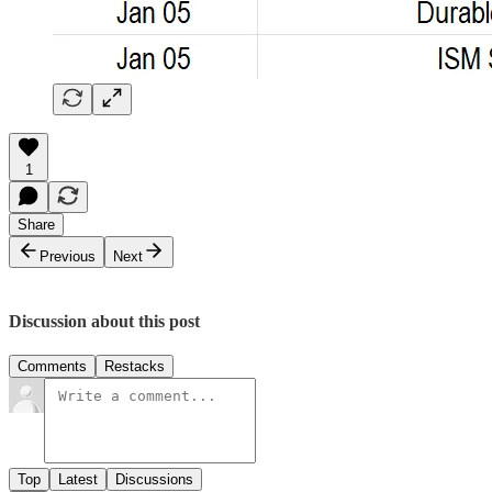
1
Share
Previous
Next
Discussion about this post
Comments
Restacks
Top
Latest
Discussions