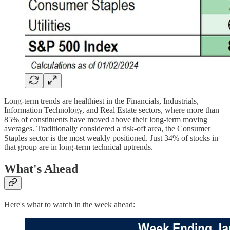
Long-term trends are healthiest in the Financials, Industrials,
Information Technology, and Real Estate sectors, where more than
85% of constituents have moved above their long-term moving
averages. Traditionally considered a risk-off area, the Consumer
Staples sector is the most weakly positioned. Just 34% of stocks in
that group are in long-term technical uptrends.
What's Ahead
Here's what to watch in the week ahead: