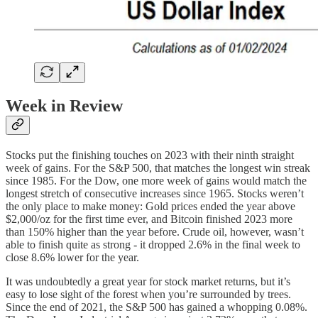
Week in Review
Stocks put the finishing touches on 2023 with their ninth straight
week of gains. For the S&P 500, that matches the longest win streak
since 1985. For the Dow, one more week of gains would match the
longest stretch of consecutive increases since 1965. Stocks weren’t
the only place to make money: Gold prices ended the year above
$2,000/oz for the first time ever, and Bitcoin finished 2023 more
than 150% higher than the year before. Crude oil, however, wasn’t
able to finish quite as strong - it dropped 2.6% in the final week to
close 8.6% lower for the year.
It was undoubtedly a great year for stock market returns, but it’s
easy to lose sight of the forest when you’re surrounded by trees.
Since the end of 2021, the S&P 500 has gained a whopping 0.08%.