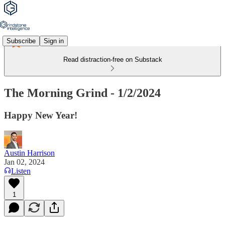
Subscribe
Sign in
Read distraction-free on Substack
The Morning Grind - 1/2/2024
Happy New Year!
Austin Harrison
Jan 02, 2024
Listen
1