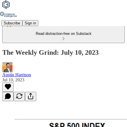
Subscribe
Sign in
Read distraction-free on Substack
The Weekly Grind: July 10, 2023
Austin Harrison
Jul 10, 2023