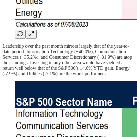
Leadership over the past month mirrors largely that of the year-to-
date period. Information Technology (+40.0%), Communication
Services (+35.2%), and Consumer Discretionary (+31.9%) are atop
the standings. Investing in any other area would have yielded a
return well below that of the S&P 500’s 14.6% YTD gain. Energy
(-7.9%) and Utilities (-5.1%) are the worst performers.