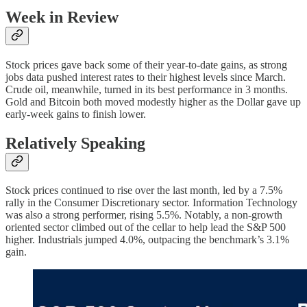
Week in Review
Stock prices gave back some of their year-to-date gains, as strong
jobs data pushed interest rates to their highest levels since March.
Crude oil, meanwhile, turned in its best performance in 3 months.
Gold and Bitcoin both moved modestly higher as the Dollar gave up
early-week gains to finish lower.
Relatively Speaking
Stock prices continued to rise over the last month, led by a 7.5%
rally in the Consumer Discretionary sector. Information Technology
was also a strong performer, rising 5.5%. Notably, a non-growth
oriented sector climbed out of the cellar to help lead the S&P 500
higher. Industrials jumped 4.0%, outpacing the benchmark’s 3.1%
gain.