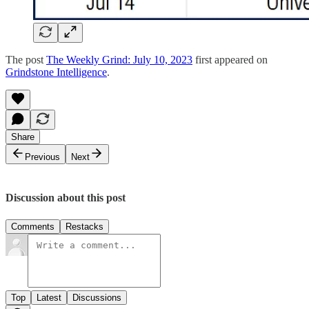
The post
The Weekly Grind: July 10, 2023
first appeared on
Grindstone Intelligence
.
Share
Previous
Next
Discussion about this post
Comments
Restacks
Top
Latest
Discussions