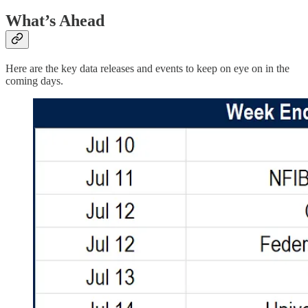
What’s Ahead
Here are the key data releases and events to keep on eye on in the
coming days.