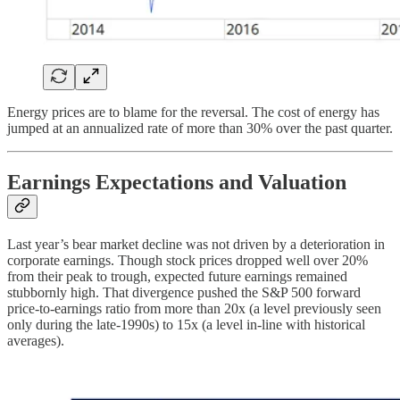
Energy prices are to blame for the reversal. The cost of energy has
jumped at an annualized rate of more than 30% over the past quarter.
Earnings Expectations and Valuation
Last year’s bear market decline was not driven by a deterioration in
corporate earnings. Though stock prices dropped well over 20%
from their peak to trough, expected future earnings remained
stubbornly high. That divergence pushed the S&P 500 forward
price-to-earnings ratio from more than 20x (a level previously seen
only during the late-1990s) to 15x (a level in-line with historical
averages).