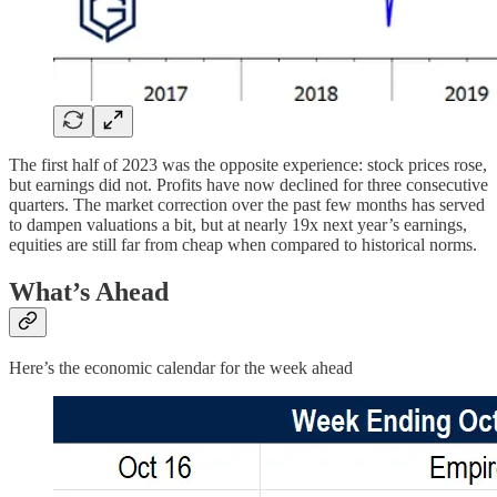
The first half of 2023 was the opposite experience: stock prices rose,
but earnings did not. Profits have now declined for three consecutive
quarters. The market correction over the past few months has served
to dampen valuations a bit, but at nearly 19x next year’s earnings,
equities are still far from cheap when compared to historical norms.
What’s Ahead
Here’s the economic calendar for the week ahead