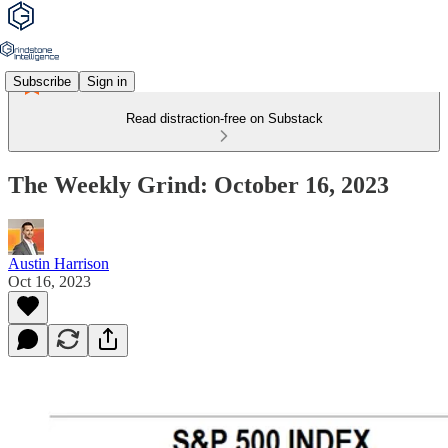
Subscribe
Sign in
Read distraction-free on Substack
The Weekly Grind: October 16, 2023
Austin Harrison
Oct 16, 2023