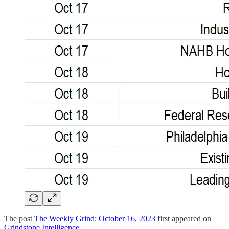
The post
The Weekly Grind: October 16, 2023
first appeared on
Grindstone Intelligence
.