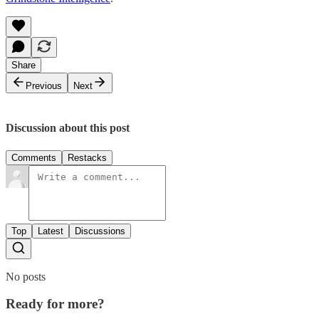
Share
Previous
Next
Discussion about this post
Comments
Restacks
Top
Latest
Discussions
No posts
Ready for more?