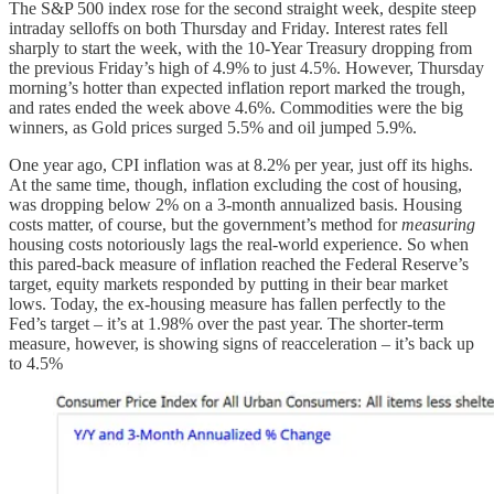
The S&P 500 index rose for the second straight week, despite steep
intraday selloffs on both Thursday and Friday. Interest rates fell
sharply to start the week, with the 10-Year Treasury dropping from
the previous Friday’s high of 4.9% to just 4.5%. However, Thursday
morning’s hotter than expected inflation report marked the trough,
and rates ended the week above 4.6%. Commodities were the big
winners, as Gold prices surged 5.5% and oil jumped 5.9%.
One year ago, CPI inflation was at 8.2% per year, just off its highs.
At the same time, though, inflation excluding the cost of housing,
was dropping below 2% on a 3-month annualized basis. Housing
costs matter, of course, but the government’s method for
measuring
housing costs notoriously lags the real-world experience. So when
this pared-back measure of inflation reached the Federal Reserve’s
target, equity markets responded by putting in their bear market
lows. Today, the ex-housing measure has fallen perfectly to the
Fed’s target – it’s at 1.98% over the past year. The shorter-term
measure, however, is showing signs of reacceleration – it’s back up
to 4.5%