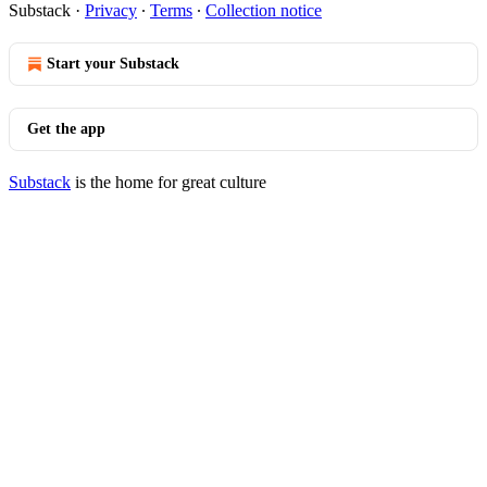
Substack
·
Privacy
∙
Terms
∙
Collection notice
Start your Substack
Get the app
Substack
is the home for great culture