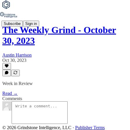
Subscribe
Sign in
The Weekly Grind - October
30, 2023
Austin Harrison
Oct 30, 2023
Week in Review
Read →
Comments
© 2026 Grindstone Intelligence, LLC
·
Publisher Terms