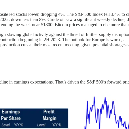
site led stocks lower, dropping 4%. The S&P 500 Index fell 3.4% to cl
n 2022, down less than 8%. Crude oil saw a significant weekly decline, 
ending the week near $1800. Bitcoin prices managed to rise more than 
weigh slowing global activity against the threat of further supply disru
ontraction beginning in 2H 2023. The outlook for Europe is worse, as th
production cuts at their most recent meeting, given potential shortage
line in earnings expectations. That’s driven the S&P 500’s forward price