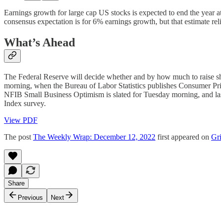
Earnings growth for large cap US stocks is expected to end the year at
consensus expectation is for 6% earnings growth, but that estimate rel
What’s Ahead
The Federal Reserve will decide whether and by how much to raise short
morning, when the Bureau of Labor Statistics publishes Consumer Price
NFIB Small Business Optimism is slated for Tuesday morning, and last
Index survey.
View PDF
The post
The Weekly Wrap: December 12, 2022
first appeared on
Gri
Share
Previous
Next