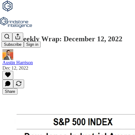
The Weekly Wrap: December 12, 2022
Subscribe
Sign in
Austin Harrison
Dec 12, 2022
Share