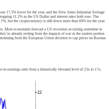
ose 17.5% lower for the year, and the Dow Jones Industrial Average
dropping 11.2% as the US Dollar and interest rates both rose. The
1%, but the cryptocurrency is still down more than 60% for the year.
ptions. Most economists forecast a US recession occurring sometime in
ey’re already reeling from the impacts of war in the eastern portion
s stemming from the European Union decision to cap prices on Russian
-to-earnings ratio from a historically elevated level of 23x to 17x,