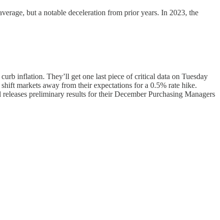
verage, but a notable deceleration from prior years. In 2023, the
rb inflation. They’ll get one last piece of critical data on Tuesday
shift markets away from their expectations for a 0.5% rate hike.
 releases preliminary results for their December Purchasing Managers