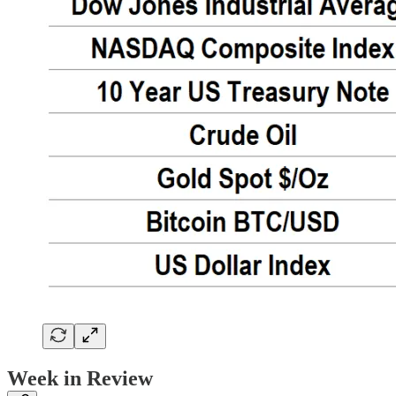
Week in Review