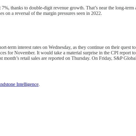
 7%, thanks to double-digit revenue growth. That’s near the long-term a
ies on a reversal of the margin pressures seen in 2022.
-term interest rates on Wednesday, as they continue on their quest to cu
s for November. It would take a material surprise in the CPI report to 
 month’s retail sales are reported on Thursday. On Friday, S&P Global
ndstone Intelligence
.