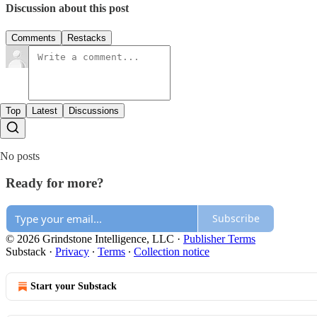
Discussion about this post
Comments
Restacks
Top
Latest
Discussions
No posts
Ready for more?
Subscribe
© 2026 Grindstone Intelligence, LLC
·
Publisher Terms
Substack
·
Privacy
∙
Terms
∙
Collection notice
Start your Substack