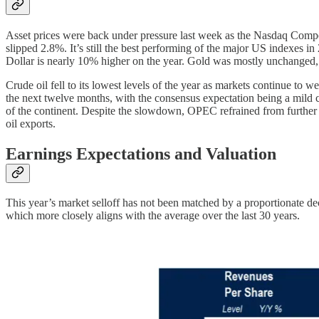
Asset prices were back under pressure last week as the Nasdaq Compo
slipped 2.8%. It’s still the best performing of the major US indexes i
Dollar is nearly 10% higher on the year. Gold was mostly unchanged, 
Crude oil fell to its lowest levels of the year as markets continue to 
the next twelve months, with the consensus expectation being a mild c
of the continent. Despite the slowdown, OPEC refrained from further 
oil exports.
Earnings Expectations and Valuation
This year’s market selloff has not been matched by a proportionate dec
which more closely aligns with the average over the last 30 years.