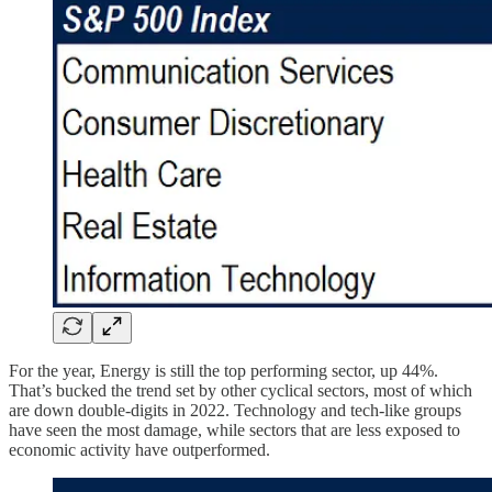
For the year, Energy is still the top performing sector, up 44%.
That’s bucked the trend set by other cyclical sectors, most of which
are down double-digits in 2022. Technology and tech-like groups
have seen the most damage, while sectors that are less exposed to
economic activity have outperformed.