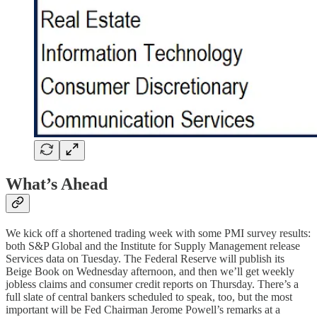
What’s Ahead
We kick off a shortened trading week with some PMI survey results:
both S&P Global and the Institute for Supply Management release
Services data on Tuesday. The Federal Reserve will publish its
Beige Book on Wednesday afternoon, and then we’ll get weekly
jobless claims and consumer credit reports on Thursday. There’s a
full slate of central bankers scheduled to speak, too, but the most
important will be Fed Chairman Jerome Powell’s remarks at a