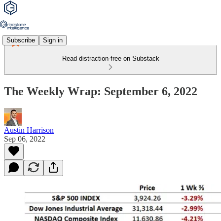
Subscribe
Sign in
Read distraction-free on Substack
The Weekly Wrap: September 6, 2022
Austin Harrison
Sep 06, 2022