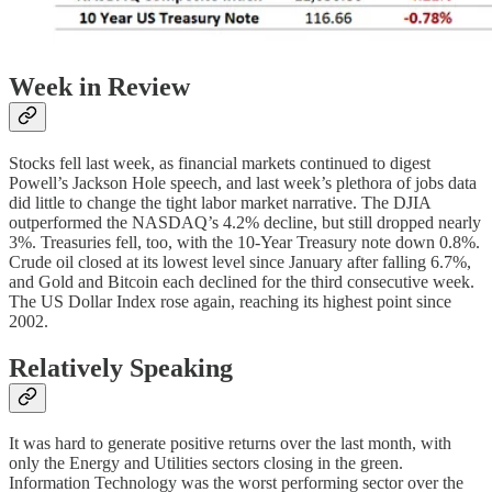
Week in Review
Stocks fell last week, as financial markets continued to digest
Powell’s Jackson Hole speech, and last week’s plethora of jobs data
did little to change the tight labor market narrative. The DJIA
outperformed the NASDAQ’s 4.2% decline, but still dropped nearly
3%. Treasuries fell, too, with the 10-Year Treasury note down 0.8%.
Crude oil closed at its lowest level since January after falling 6.7%,
and Gold and Bitcoin each declined for the third consecutive week.
The US Dollar Index rose again, reaching its highest point since
2002.
Relatively Speaking
It was hard to generate positive returns over the last month, with
only the Energy and Utilities sectors closing in the green.
Information Technology was the worst performing sector over the