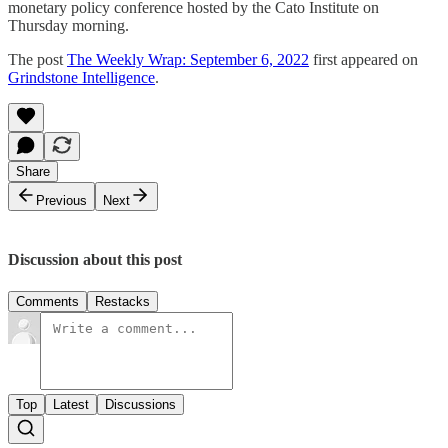
monetary policy conference hosted by the Cato Institute on
Thursday morning.
The post
The Weekly Wrap: September 6, 2022
first appeared on
Grindstone Intelligence
.
Share
Previous
Next
Discussion about this post
Comments
Restacks
Top
Latest
Discussions