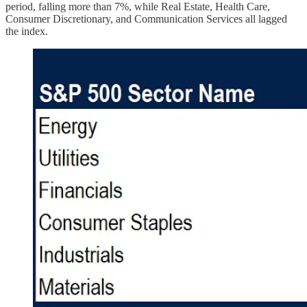
period, falling more than 7%, while Real Estate, Health Care,
Consumer Discretionary, and Communication Services all lagged
the index.