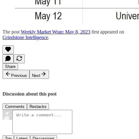
The post
Weekly Market Wrap: May 8, 2023
first appeared on
Grindstone Intelligence
.
Share
Previous
Next
Discussion about this post
Comments
Restacks
Top
Latest
Discussions