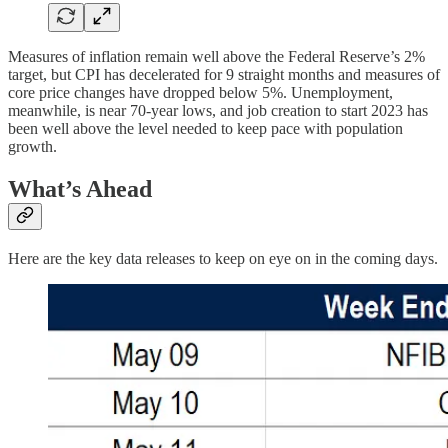
Measures of inflation remain well above the Federal Reserve’s 2%
target, but CPI has decelerated for 9 straight months and measures of
core price changes have dropped below 5%. Unemployment,
meanwhile, is near 70-year lows, and job creation to start 2023 has
been well above the level needed to keep pace with population
growth.
What’s Ahead
Here are the key data releases to keep on eye on in the coming days.