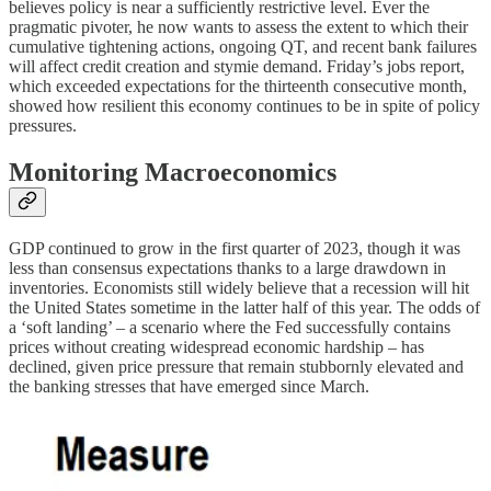
believes policy is near a sufficiently restrictive level. Ever the
pragmatic pivoter, he now wants to assess the extent to which their
cumulative tightening actions, ongoing QT, and recent bank failures
will affect credit creation and stymie demand. Friday’s jobs report,
which exceeded expectations for the thirteenth consecutive month,
showed how resilient this economy continues to be in spite of policy
pressures.
Monitoring Macroeconomics
GDP continued to grow in the first quarter of 2023, though it was
less than consensus expectations thanks to a large drawdown in
inventories. Economists still widely believe that a recession will hit
the United States sometime in the latter half of this year. The odds of
a ‘soft landing’ – a scenario where the Fed successfully contains
prices without creating widespread economic hardship – has
declined, given price pressure that remain stubbornly elevated and
the banking stresses that have emerged since March.