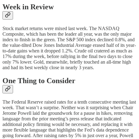
Week in Review
Stock market returns were mixed last week. The NASDAQ
Composite, which has been the leader all year, was the only major
index to finish in the green. The S&P 500 index declined 0.8%, and
the value-tilted Dow Jones Industrial Average erased half of its year-
to-date gains when it dropped 1.2%. Crude oil cratered as much as
17% during the week, before rallying in the final two days to close
only 7% lower. Gold, meanwhile, briefly touched an all-time high
and had its best weekly close in nearly 3 years.
One Thing to Consider
The Federal Reserve raised rates for a tenth consecutive meeting last
week. That wasn’t a surprise. Neither was it surprising when Chair
Jerome Powell laid the groundwork for a pause in hikes, removing
language from the prior meeting’s press release that indicated
additional policy firming would be necessary, and replacing it with
more flexible language that highlights the Fed’s data dependence
going forward. After raising rates by 5% in just over a year, Powell