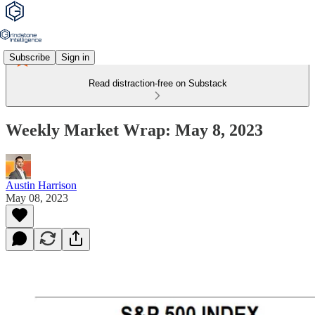
Subscribe
Sign in
Read distraction-free on Substack
Weekly Market Wrap: May 8, 2023
Austin Harrison
May 08, 2023