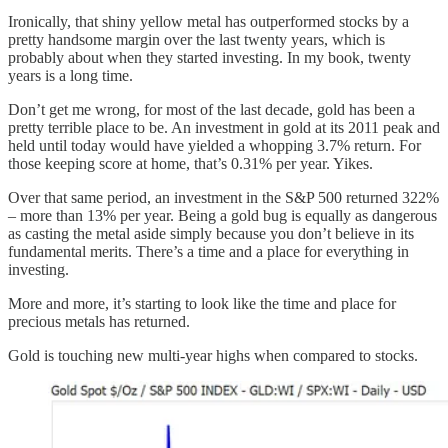
Ironically, that shiny yellow metal has outperformed stocks by a
pretty handsome margin over the last twenty years, which is
probably about when they started investing. In my book, twenty
years is a long time.
Don’t get me wrong, for most of the last decade, gold has been a
pretty terrible place to be. An investment in gold at its 2011 peak and
held until today would have yielded a whopping 3.7% return. For
those keeping score at home, that’s 0.31% per year. Yikes.
Over that same period, an investment in the S&P 500 returned 322%
– more than 13% per year. Being a gold bug is equally as dangerous
as casting the metal aside simply because you don’t believe in its
fundamental merits. There’s a time and a place for everything in
investing.
More and more, it’s starting to look like the time and place for
precious metals has returned.
Gold is touching new multi-year highs when compared to stocks.