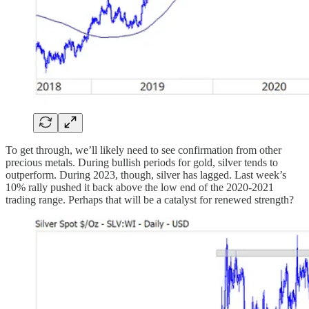
To get through, we’ll likely need to see confirmation from other
precious metals. During bullish periods for gold, silver tends to
outperform. During 2023, though, silver has lagged. Last week’s
10% rally pushed it back above the low end of the 2020-2021
trading range. Perhaps that will be a catalyst for renewed strength?