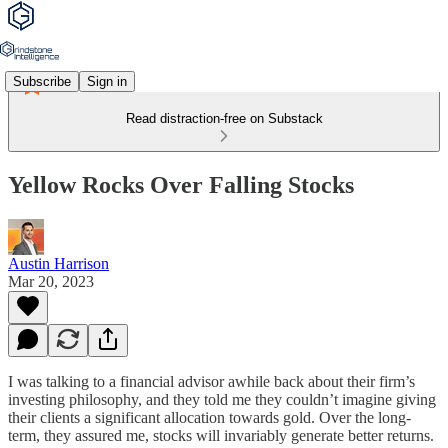
Subscribe
Sign in
Read distraction-free on Substack
Yellow Rocks Over Falling Stocks
Austin Harrison
Mar 20, 2023
I was talking to a financial advisor awhile back about their firm’s
investing philosophy, and they told me they couldn’t imagine giving
their clients a significant allocation towards gold. Over the long-
term, they assured me, stocks will invariably generate better returns.