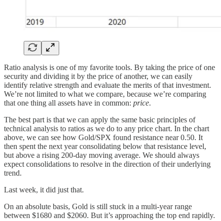
Ratio analysis is one of my favorite tools. By taking the price of one
security and dividing it by the price of another, we can easily
identify relative strength and evaluate the merits of that investment.
We’re not limited to what we compare, because we’re comparing
that one thing all assets have in common:
price
.
The best part is that we can apply the same basic principles of
technical analysis to ratios as we do to any price chart. In the chart
above, we can see how Gold/SPX found resistance near 0.50. It
then spent the next year consolidating below that resistance level,
but above a rising 200-day moving average. We should always
expect consolidations to resolve in the direction of their underlying
trend.
Last week, it did just that.
On an absolute basis, Gold is still stuck in a multi-year range
between $1680 and $2060. But it’s approaching the top end rapidly.