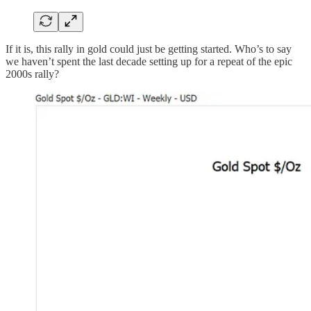
If it is, this rally in gold could just be getting started. Who’s to say
we haven’t spent the last decade setting up for a repeat of the epic
2000s rally?