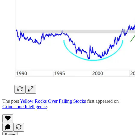
The post
Yellow Rocks Over Falling Stocks
first appeared on
Grindstone Intelligence
.
Share