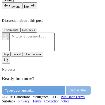
Previous
Next
Discussion about this post
Comments
Restacks
Top
Latest
Discussions
No posts
Ready for more?
Subscribe
© 2026 Grindstone Intelligence, LLC
·
Publisher Terms
Substack
·
Privacy
∙
Terms
∙
Collection notice