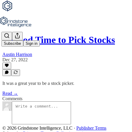
A Good Time to Pick Stocks
Subscribe
Sign in
Austin Harrison
Dec 27, 2022
It was a great year to be a stock picker.
Read →
Comments
© 2026 Grindstone Intelligence, LLC
·
Publisher Terms