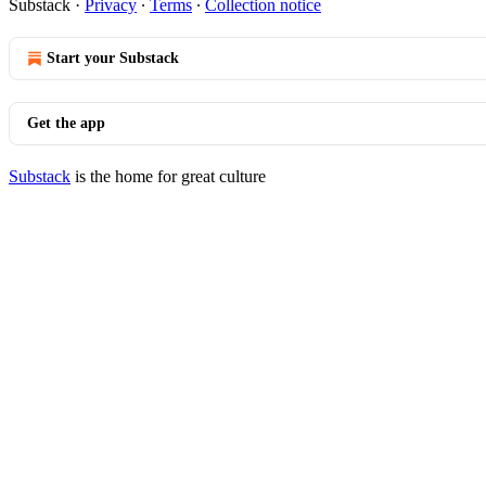
Substack
·
Privacy
∙
Terms
∙
Collection notice
Start your Substack
Get the app
Substack
is the home for great culture