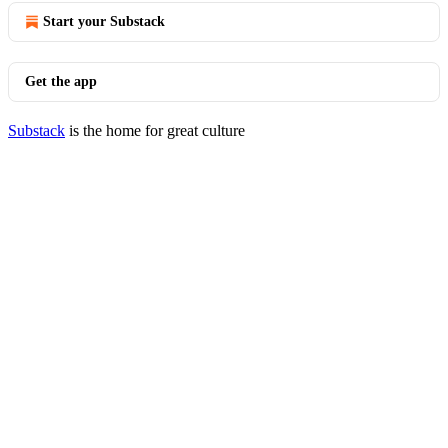
Start your Substack
Get the app
Substack
is the home for great culture