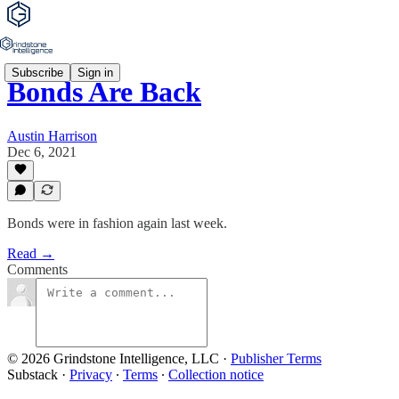
Subscribe
Sign in
Bonds Are Back
Austin Harrison
Dec 6, 2021
Bonds were in fashion again last week.
Read →
Comments
© 2026 Grindstone Intelligence, LLC
·
Publisher Terms
Substack
·
Privacy
∙
Terms
∙
Collection notice