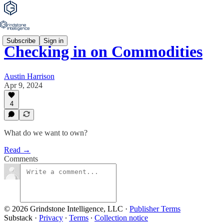
Subscribe
Sign in
Checking in on Commodities
Austin Harrison
Apr 9, 2024
4
What do we want to own?
Read →
Comments
© 2026 Grindstone Intelligence, LLC
·
Publisher Terms
Substack
·
Privacy
∙
Terms
∙
Collection notice