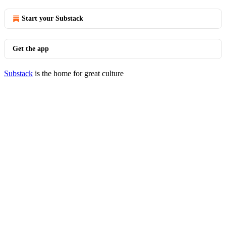
Start your Substack
Get the app
Substack
is the home for great culture