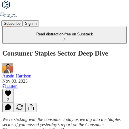
Subscribe
Sign in
Read distraction-free on Substack
Consumer Staples Sector Deep Dive
Austin Harrison
Nov 03, 2023
Listen
2
We’re sticking with the consumer today as we dig into the Staples
sector. If you missed yesterday’s report on the Consumer