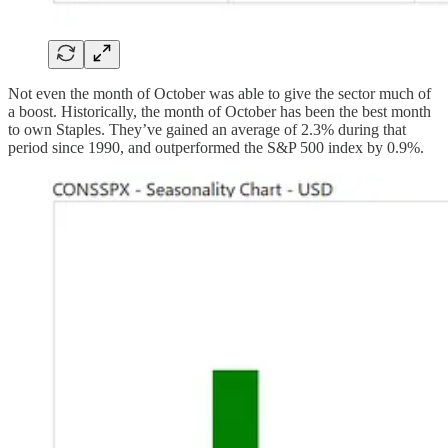
Not even the month of October was able to give the sector much of
a boost. Historically, the month of October has been the best month
to own Staples. They’ve gained an average of 2.3% during that
period since 1990, and outperformed the S&P 500 index by 0.9%.