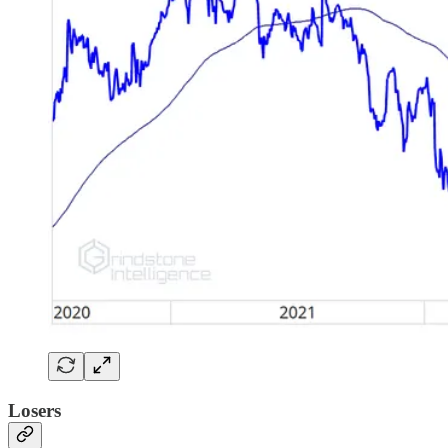
Losers