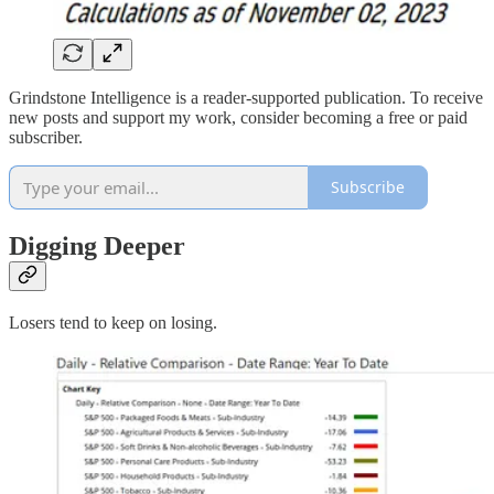
Grindstone Intelligence is a reader-supported publication. To receive
new posts and support my work, consider becoming a free or paid
subscriber.
Subscribe
Digging Deeper
Losers tend to keep on losing.