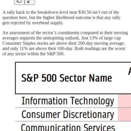
A rally back to the breakdown level near $30.50 isn’t out of the
question here, but the higher likelihood outcome is that any rally
gets rejected by overhead supply.
An assessment of the sector’s constituents compared to their moving
averages supports the uninspiring outlook. Just 13% of large cap
Consumer Staples stocks are above their 200-day moving average,
and only 11% are above their 100-day. Both readings are the worst
of any sector within the S&P 500.