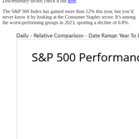
Discretionary sector, check it out
here
.
The S&P 500 Index has gained more than 12% this year, but you’d
never know it by looking at the Consumer Staples sector. It’s among
the worst-performing groups in 2023, sporting a decline of 6.8%.