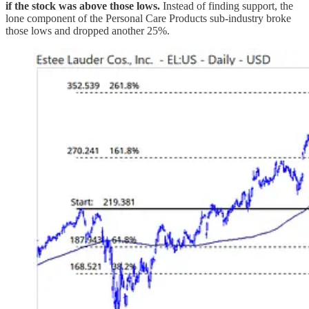
if the stock was above those lows.
Instead of finding support, the
lone component of the Personal Care Products sub-industry broke
those lows and dropped another 25%.