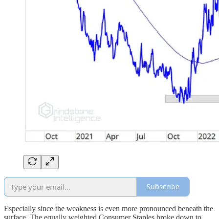
Subscribe
Especially since the weakness is even more pronounced beneath the
surface. The equally weighted Consumer Staples broke down to