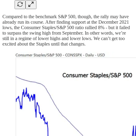
Compared to the benchmark S&P 500, though, the rally may have
already run its course. After finding support at the December 2021
lows, the Consumer Staples/S&P 500 ratio rallied 8% - but it failed
to surpass the swing high from September. In other words, we’re
still in a regime of lower highs and lower lows. We can’t get too
excited about the Staples until that changes.