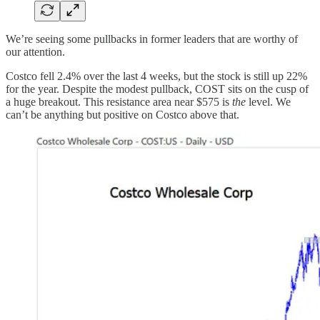
We’re seeing some pullbacks in former leaders that are worthy of
our attention.
Costco fell 2.4% over the last 4 weeks, but the stock is still up 22%
for the year. Despite the modest pullback, COST sits on the cusp of
a huge breakout. This resistance area near $575 is
the
level. We
can’t be anything but positive on Costco above that.