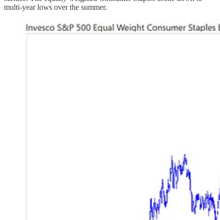
multi-year lows over the summer.