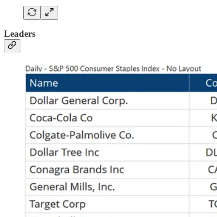
Leaders