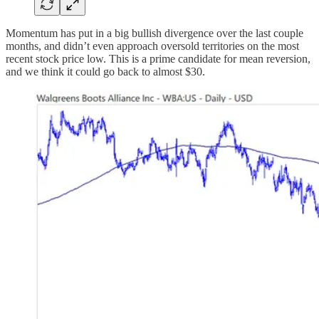
Momentum has put in a big bullish divergence over the last couple
months, and didn’t even approach oversold territories on the most
recent stock price low. This is a prime candidate for mean reversion,
and we think it could go back to almost $30.