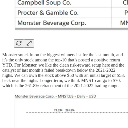
Monster snuck in on the biggest winners list for the last month, and
it’s the only stock among the top-10 that’s posted a positive return
YTD. For Monster, we like the clean risk-reward setup here and the
catalyst of last month’s failed breakdown below the 2021-2022
highs. We can own the stock above $50 with an initial target of $58,
back near the highs. Longer-term, we think MNST can go to $70,
which is the 261.8% retracement of the 2021-2022 trading range.