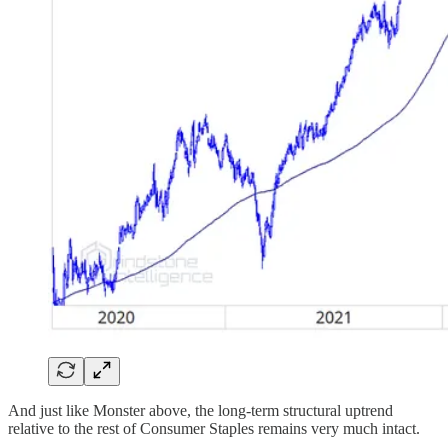
And just like Monster above, the long-term structural uptrend
relative to the rest of Consumer Staples remains very much intact.