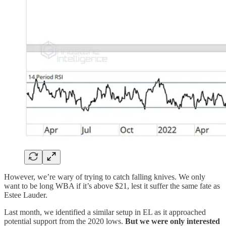
However, we’re wary of trying to catch falling knives. We only
want to be long WBA if it’s above $21, lest it suffer the same fate as
Estee Lauder.
Last month, we identified a similar setup in EL as it approached
potential support from the 2020 lows.
But we were only interested