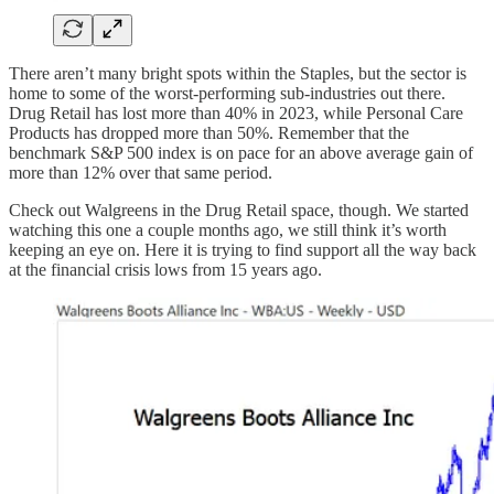
There aren’t many bright spots within the Staples, but the sector is
home to some of the worst-performing sub-industries out there.
Drug Retail has lost more than 40% in 2023, while Personal Care
Products has dropped more than 50%. Remember that the
benchmark S&P 500 index is on pace for an above average gain of
more than 12% over that same period.
Check out Walgreens in the Drug Retail space, though. We started
watching this one a couple months ago, we still think it’s worth
keeping an eye on. Here it is trying to find support all the way back
at the financial crisis lows from 15 years ago.