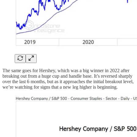
The same goes for Hershey, which was a big winner in 2022 after
breaking out from a huge cup and handle base. It’s reversed sharply
over the last 6 months, but as it approaches the initial breakout level,
we’re watching for signs that a new leg higher is beginning.