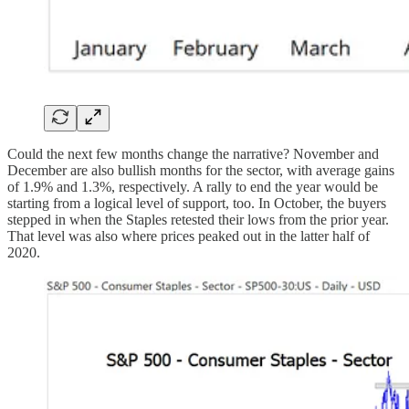
Could the next few months change the narrative? November and
December are also bullish months for the sector, with average gains
of 1.9% and 1.3%, respectively. A rally to end the year would be
starting from a logical level of support, too. In October, the buyers
stepped in when the Staples retested their lows from the prior year.
That level was also where prices peaked out in the latter half of
2020.