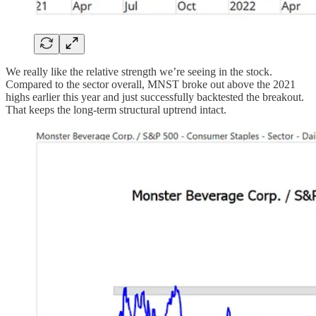
We really like the relative strength we’re seeing in the stock.
Compared to the sector overall, MNST broke out above the 2021
highs earlier this year and just successfully backtested the breakout.
That keeps the long-term structural uptrend intact.