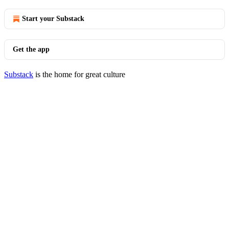
Start your Substack
Get the app
Substack
is the home for great culture