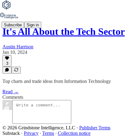
Subscribe
Sign in
It's All About the Tech Sector
Austin Harrison
Jan 10, 2024
3
Top charts and trade ideas from Information Technology
Read →
Comments
© 2026 Grindstone Intelligence, LLC
·
Publisher Terms
Substack
·
Privacy
∙
Terms
∙
Collection notice