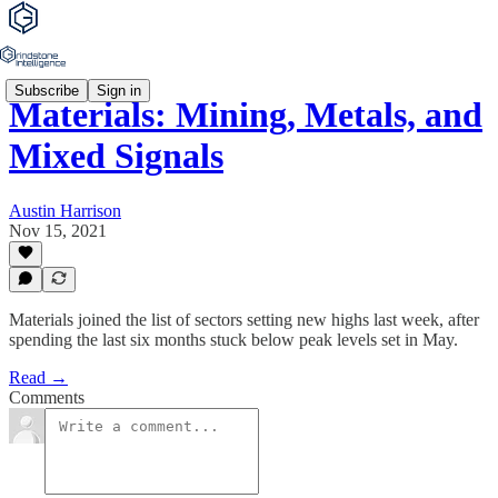
Subscribe
Sign in
Materials: Mining, Metals, and
Mixed Signals
Austin Harrison
Nov 15, 2021
Materials joined the list of sectors setting new highs last week, after
spending the last six months stuck below peak levels set in May.
Read →
Comments