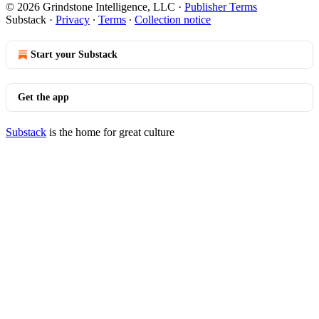
© 2026 Grindstone Intelligence, LLC
·
Publisher Terms
Substack
·
Privacy
∙
Terms
∙
Collection notice
Start your Substack
Get the app
Substack
is the home for great culture