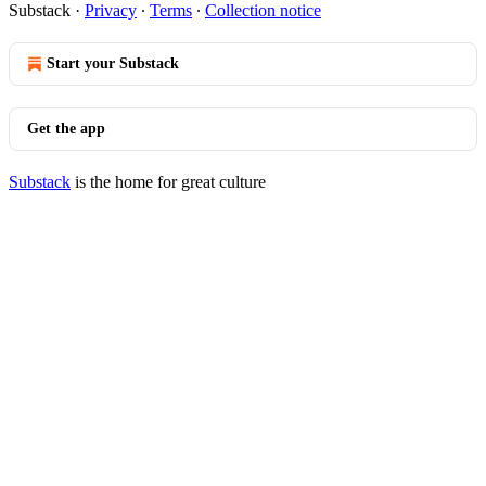
Substack
·
Privacy
∙
Terms
∙
Collection notice
Start your Substack
Get the app
Substack
is the home for great culture