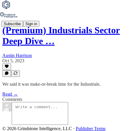
Subscribe
Sign in
(Premium) Industrials Sector
Deep Dive …
Austin Harrison
Oct 5, 2023
We said it was make-or-break time for the Industrials.
Read →
Comments
© 2026 Grindstone Intelligence, LLC
·
Publisher Terms