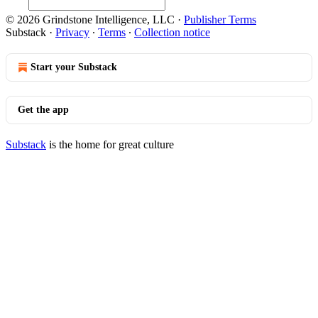
© 2026 Grindstone Intelligence, LLC
·
Publisher Terms
Substack
·
Privacy
∙
Terms
∙
Collection notice
Start your Substack
Get the app
Substack
is the home for great culture