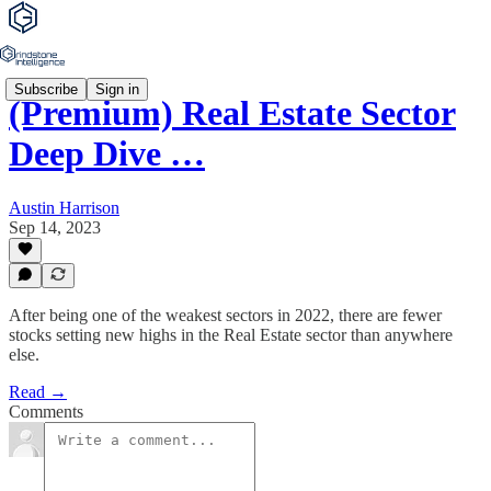
Subscribe
Sign in
(Premium) Real Estate Sector
Deep Dive …
Austin Harrison
Sep 14, 2023
After being one of the weakest sectors in 2022, there are fewer
stocks setting new highs in the Real Estate sector than anywhere
else.
Read →
Comments