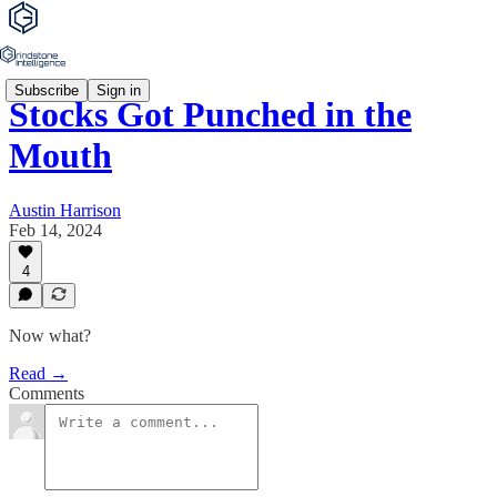
Subscribe
Sign in
Stocks Got Punched in the
Mouth
Austin Harrison
Feb 14, 2024
4
Now what?
Read →
Comments