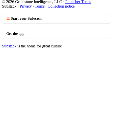
© 2026 Grindstone Intelligence, LLC
·
Publisher Terms
Substack
·
Privacy
∙
Terms
∙
Collection notice
Start your Substack
Get the app
Substack
is the home for great culture