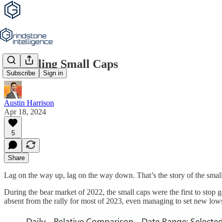
Struggling Small Caps
Subscribe
Sign in
Austin Harrison
Apr 18, 2024
5
Share
Lag on the way up, lag on the way down. That’s the story of the small
During the bear market of 2022, the small caps were the first to stop
absent from the rally for most of 2023, even managing to set new lows