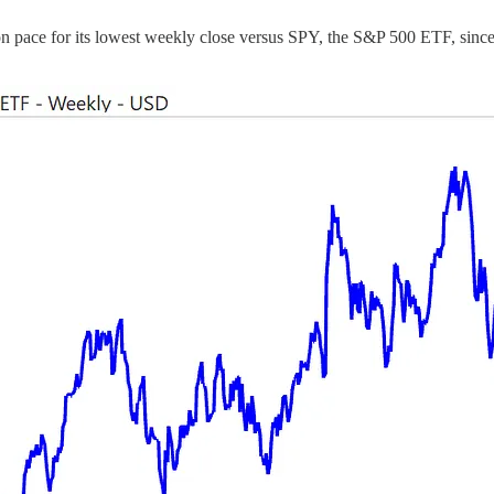
 on pace for its lowest weekly close versus SPY, the S&P 500 ETF, sinc