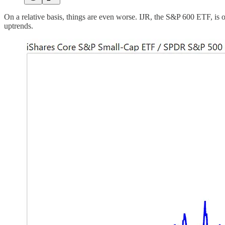
On a relative basis, things are even worse. IJR, the S&P 600 ETF, is
uptrends.