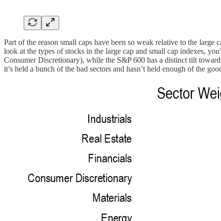
Part of the reason small caps have been so weak relative to the large
look at the types of stocks in the large cap and small cap indexes, y
Consumer Discretionary), while the S&P 600 has a distinct tilt towards
it’s held a bunch of the bad sectors and hasn’t held enough of the goo