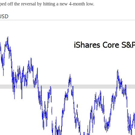
ped off the reversal by hitting a new 4-month low.