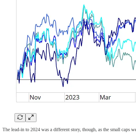
The lead-in to 2024 was a different story, though, as the small caps