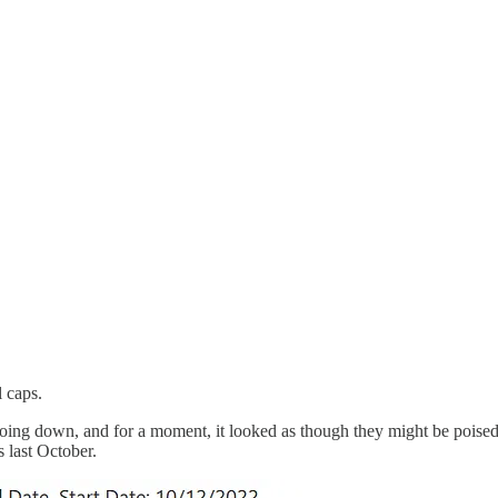
 caps.
 going down, and for a moment, it looked as though they might be poised
 last October.