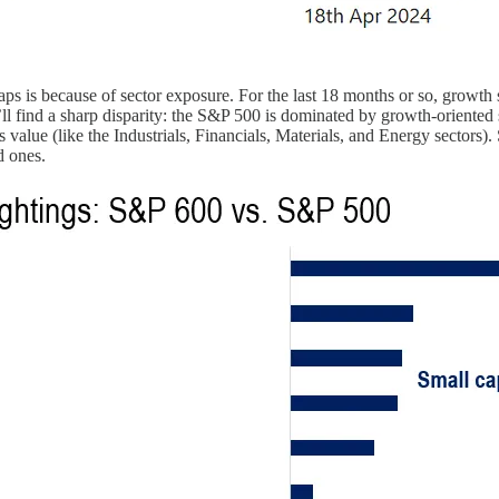
 caps is because of sector exposure. For the last 18 months or so, growt
ou’ll find a sharp disparity: the S&P 500 is dominated by growth-orient
 value (like the Industrials, Financials, Materials, and Energy sectors)
d ones.