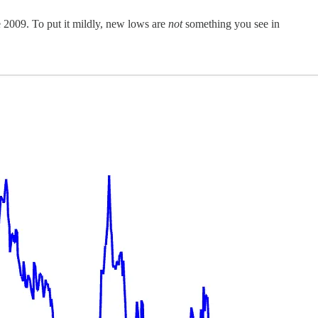
e 2009. To put it mildly, new lows are
not
something you see in