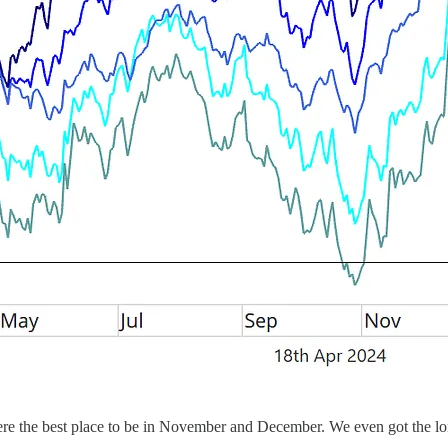
 were the best place to be in November and December. We even got the 