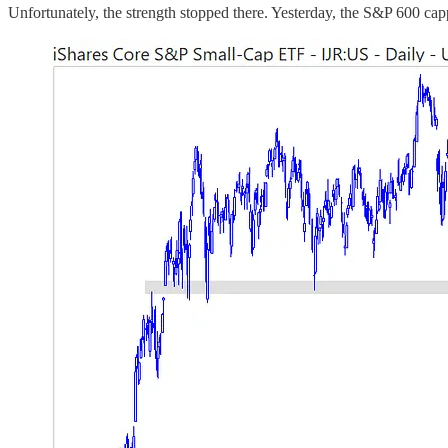
Unfortunately, the strength stopped there. Yesterday, the S&P 600 cap