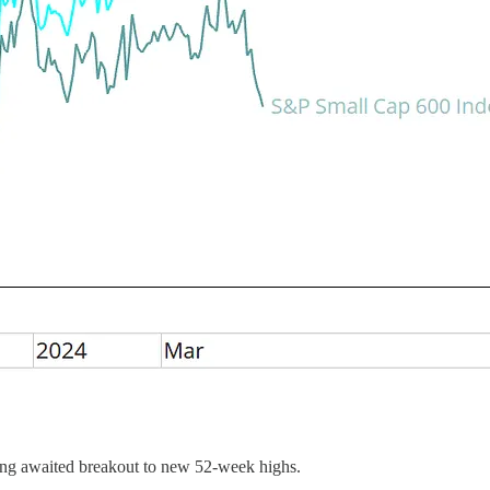
long awaited breakout to new 52-week highs.