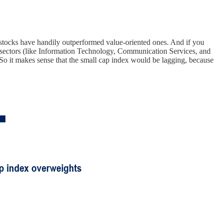
h stocks have handily outperformed value-oriented ones. And if you
ed sectors (like Information Technology, Communication Services, and
. So it makes sense that the small cap index would be lagging, because