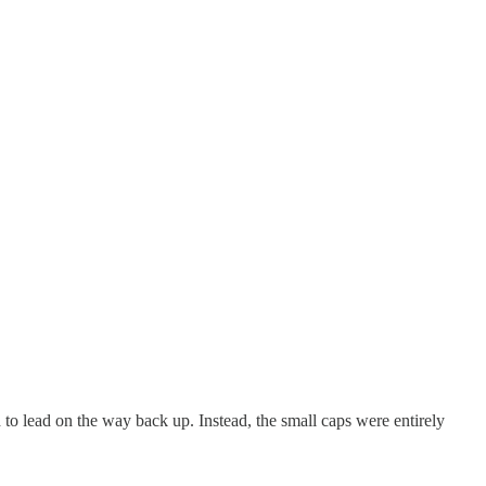
 to lead on the way back up. Instead, the small caps were entirely