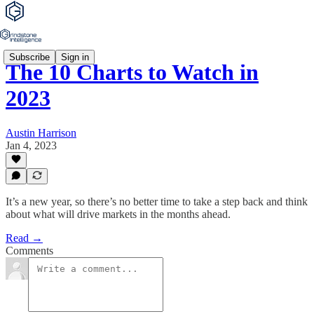
Subscribe
Sign in
The 10 Charts to Watch in
2023
Austin Harrison
Jan 4, 2023
It’s a new year, so there’s no better time to take a step back and think
about what will drive markets in the months ahead.
Read →
Comments