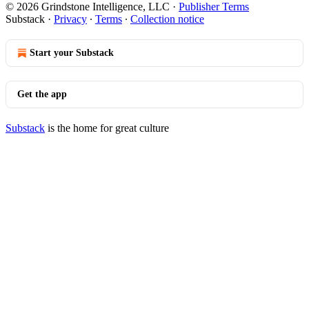
© 2026 Grindstone Intelligence, LLC
·
Publisher Terms
Substack
·
Privacy
∙
Terms
∙
Collection notice
Start your Substack
Get the app
Substack
is the home for great culture