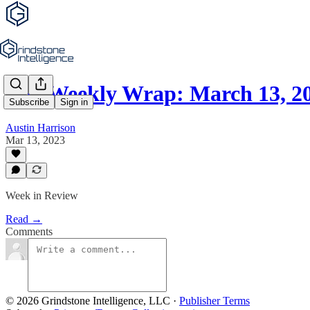
The Weekly Wrap: March 13, 2
Subscribe
Sign in
Austin Harrison
Mar 13, 2023
Week in Review
Read →
Comments
© 2026 Grindstone Intelligence, LLC
·
Publisher Terms