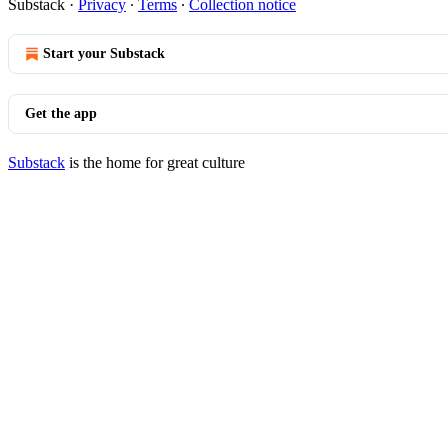
Substack
·
Privacy
∙
Terms
∙
Collection notice
Start your Substack
Get the app
Substack
is the home for great culture